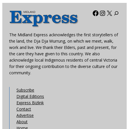
Facebook
Instagra
X
The Midland Express acknowledges the first storytellers of
the land, the Dja Dja Wurrung, on which we meet, walk,
work and live. We thank their Elders, past and present, for
the care they have given to this country. We also
acknowledge local Indigenous residents of central Victoria
for their ongoing contribution to the diverse culture of our
community.
Subscribe
Digital Editions
Express Bizlink
Contact
Advertise
About
Home