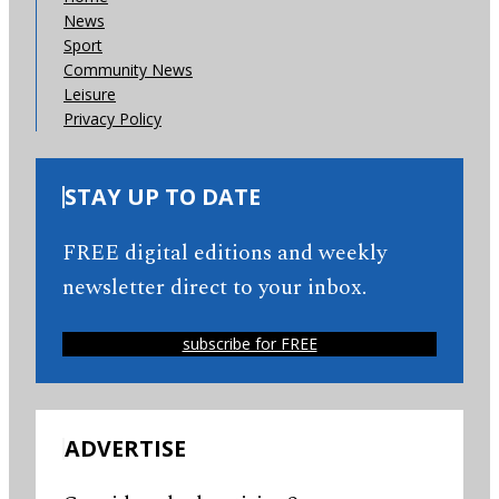
News
Sport
Community News
Leisure
Privacy Policy
STAY UP TO DATE
FREE digital editions and weekly
newsletter direct to your inbox.
subscribe for FREE
ADVERTISE