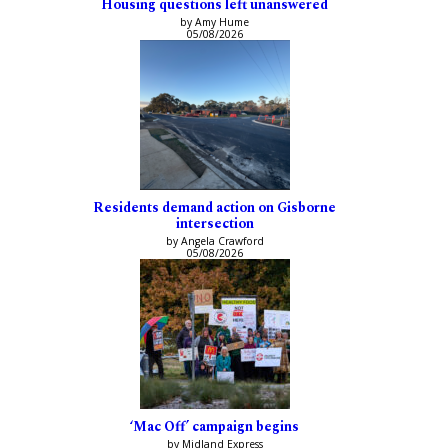
Housing questions left unanswered
by Amy Hume
05/08/2026
Residents demand action on Gisborne
intersection
by Angela Crawford
05/08/2026
‘Mac Off’ campaign begins
by Midland Express