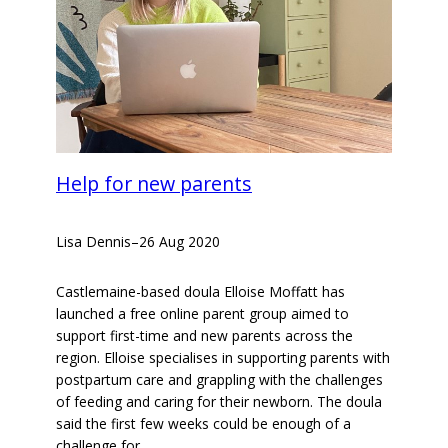
Help for new parents
Lisa Dennis
–
26 Aug 2020
Castlemaine-based doula Elloise Moffatt has
launched a free online parent group aimed to
support first-time and new parents across the
region. Elloise specialises in supporting parents with
postpartum care and grappling with the challenges
of feeding and caring for their newborn. The doula
said the first few weeks could be enough of a
challenge for…