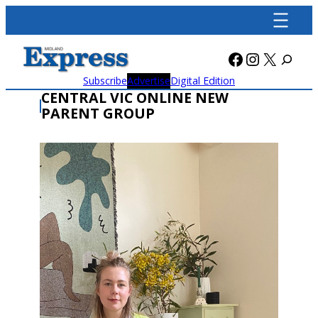
Skip
to
content
Facebook
Instagra
X
Subscribe
Advertise
Digital Edition
CENTRAL VIC ONLINE NEW
PARENT GROUP