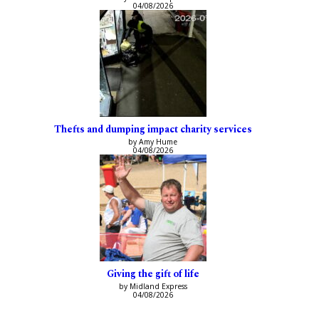
04/08/2026
Thefts and dumping impact charity services
by Amy Hume
04/08/2026
Giving the gift of life
by Midland Express
04/08/2026