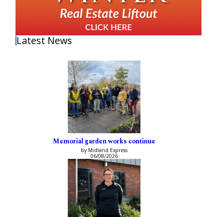
Latest News
Memorial garden works continue
by Midland Express
06/08/2026