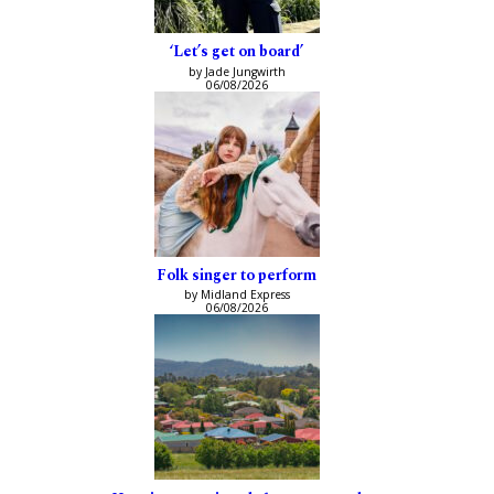
‘Let’s get on board’
by Jade Jungwirth
06/08/2026
Folk singer to perform
by Midland Express
06/08/2026