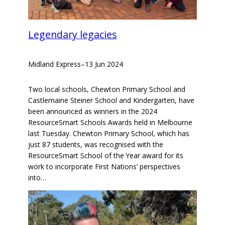
Legendary legacies
Midland Express
–
13 Jun 2024
Two local schools, Chewton Primary School and
Castlemaine Steiner School and Kindergarten, have
been announced as winners in the 2024
ResourceSmart Schools Awards held in Melbourne
last Tuesday. Chewton Primary School, which has
just 87 students, was recognised with the
ResourceSmart School of the Year award for its
work to incorporate First Nations’ perspectives
into…