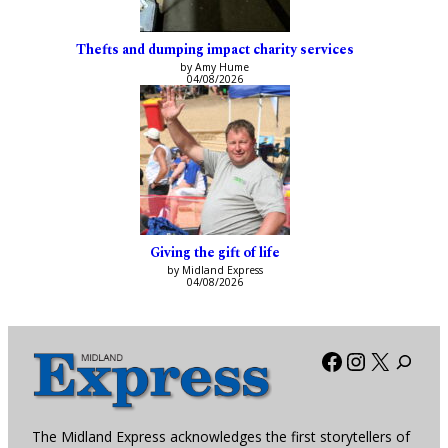
Thefts and dumping impact charity services
by Amy Hume
04/08/2026
Giving the gift of life
by Midland Express
04/08/2026
Facebook
Instagra
X
The Midland Express acknowledges the first storytellers of