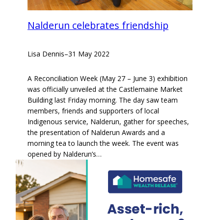
Nalderun celebrates friendship
Lisa Dennis
–
31 May 2022
A Reconciliation Week (May 27 – June 3) exhibition
was officially unveiled at the Castlemaine Market
Building last Friday morning. The day saw team
members, friends and supporters of local
Indigenous service, Nalderun, gather for speeches,
the presentation of Nalderun Awards and a
morning tea to launch the week. The event was
opened by Nalderun’s…