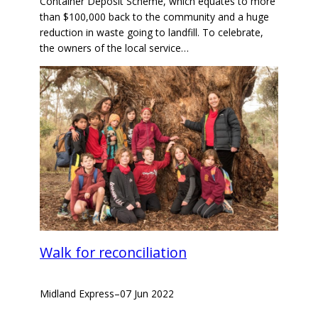
Container Deposit Scheme, which equates to more
than $100,000 back to the community and a huge
reduction in waste going to landfill. To celebrate,
the owners of the local service…
Walk for reconciliation
Midland Express
–
07 Jun 2022