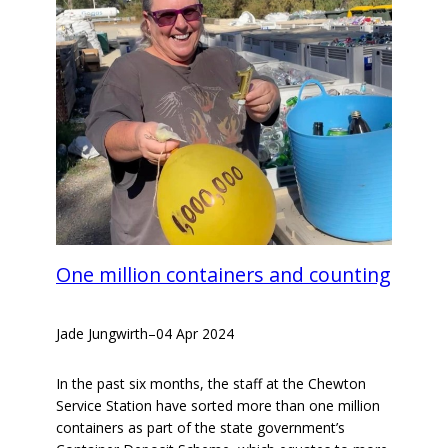
One million containers and counting
Jade Jungwirth
–
04 Apr 2024
In the past six months, the staff at the Chewton
Service Station have sorted more than one million
containers as part of the state government’s