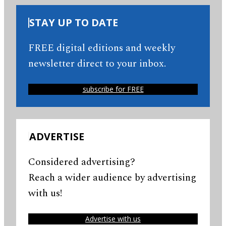
STAY UP TO DATE
FREE digital editions and weekly
newsletter direct to your inbox.
subscribe for FREE
ADVERTISE
Considered advertising?
Reach a wider audience by advertising
with us!
Advertise with us