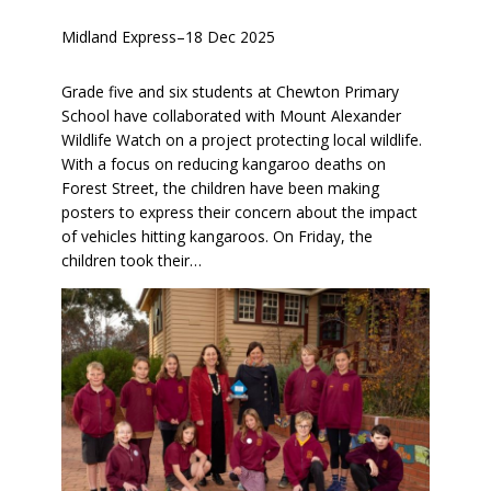
Midland Express
–
18 Dec 2025
Grade five and six students at Chewton Primary
School have collaborated with Mount Alexander
Wildlife Watch on a project protecting local wildlife.
With a focus on reducing kangaroo deaths on
Forest Street, the children have been making
posters to express their concern about the impact
of vehicles hitting kangaroos. On Friday, the
children took their…