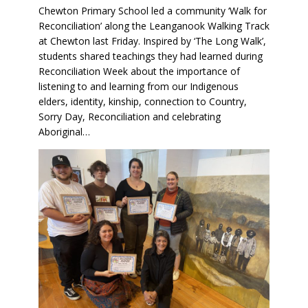
Chewton Primary School led a community ‘Walk for
Reconciliation’ along the Leanganook Walking Track
at Chewton last Friday. Inspired by ‘The Long Walk’,
students shared teachings they had learned during
Reconciliation Week about the importance of
listening to and learning from our Indigenous
elders, identity, kinship, connection to Country,
Sorry Day, Reconciliation and celebrating
Aboriginal…