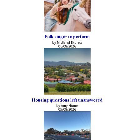
Folk singer to perform
by Midland Express
06/08/2026
Housing questions left unanswered
by Amy Hume
05/08/2026