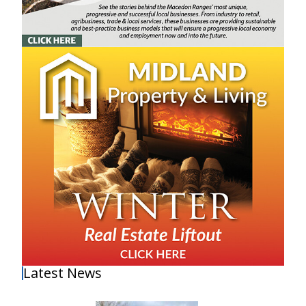
Latest News