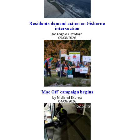
Residents demand action on Gisborne
intersection
by Angela Crawford
05/08/2026
‘Mac Off’ campaign begins
by Midland Express
04/08/2026