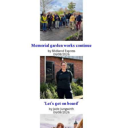
Memorial garden works continue
by Midland Express
06/08/2026
‘Let’s get on board’
by Jade Jungwirth
06/08/2026