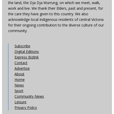
the land, the Dja Dja Wurrung, on which we meet, walk,
work and live. We thank their Elders, past and present, for
the care they have given to this country. We also
acknowledge local Indigenous residents of central Victoria
for their ongoing contribution to the diverse culture of our
community.
Subscribe
Digital Editions
Express Bizlink
Contact
Advertise
About
Home
News
Sport
Community News
Leisure
Privacy Policy