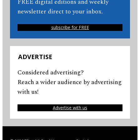
FREE digital editions and weekly
newsletter direct to your inbox.
subscribe for FREE
ADVERTISE
Considered advertising?
Reach a wider audience by advertising
with us!
Advertise with us