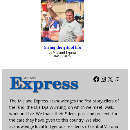
Giving the gift of life
by Midland Express
04/08/2026
Facebook
Instagra
X
The Midland Express acknowledges the first storytellers of
the land, the Dja Dja Wurrung, on which we meet, walk,
work and live. We thank their Elders, past and present, for
the care they have given to this country. We also
acknowledge local Indigenous residents of central Victoria