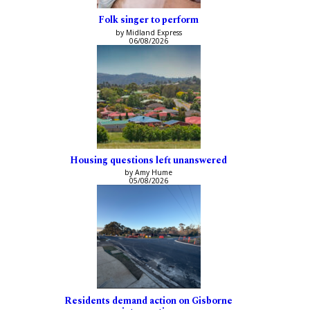
Folk singer to perform
by Midland Express
06/08/2026
Housing questions left unanswered
by Amy Hume
05/08/2026
Residents demand action on Gisborne