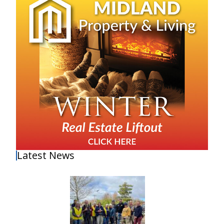
Latest News