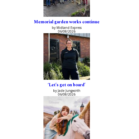
Memorial garden works continue
by Midland Express
06/08/2026
‘Let’s get on board’
by Jade Jungwirth
06/08/2026