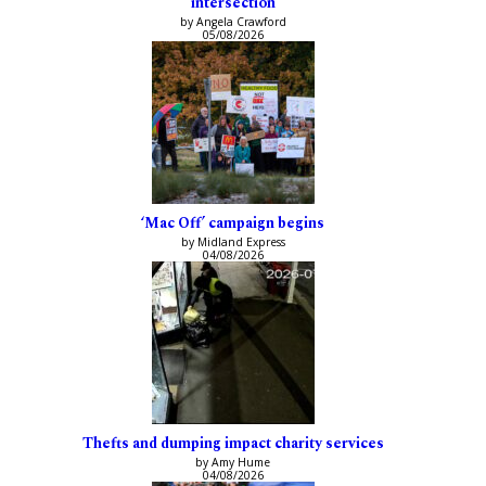
intersection
by Angela Crawford
05/08/2026
‘Mac Off’ campaign begins
by Midland Express
04/08/2026
Thefts and dumping impact charity services
by Amy Hume
04/08/2026