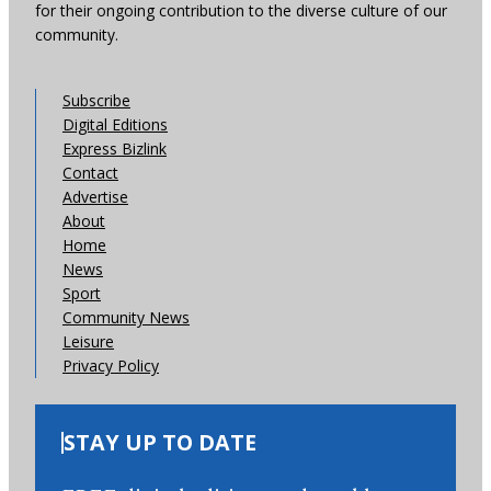
for their ongoing contribution to the diverse culture of our
community.
Subscribe
Digital Editions
Express Bizlink
Contact
Advertise
About
Home
News
Sport
Community News
Leisure
Privacy Policy
STAY UP TO DATE