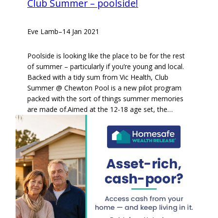
Club Summer – poolside!
Eve Lamb
–
14 Jan 2021
Poolside is looking like the place to be for the rest
of summer – particularly if you’re young and local.
Backed with a tidy sum from Vic Health, Club
Summer @ Chewton Pool is a new pilot program
packed with the sort of things summer memories
are made of.Aimed at the 12-18 age set, the…