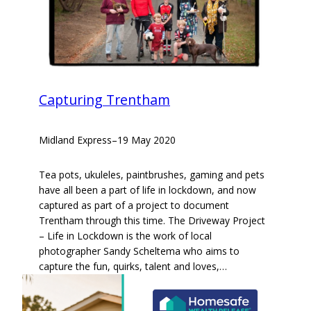
Capturing Trentham
Midland Express
–
19 May 2020
Tea pots, ukuleles, paintbrushes, gaming and pets
have all been a part of life in lockdown, and now
captured as part of a project to document
Trentham through this time. The Driveway Project
– Life in Lockdown is the work of local
photographer Sandy Scheltema who aims to
capture the fun, quirks, talent and loves,…