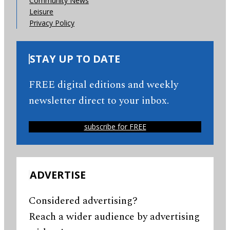
Community News
Leisure
Privacy Policy
STAY UP TO DATE
FREE digital editions and weekly
newsletter direct to your inbox.
subscribe for FREE
ADVERTISE
Considered advertising?
Reach a wider audience by advertising