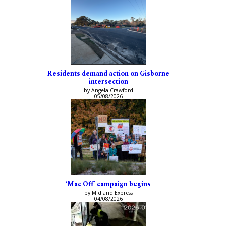
Residents demand action on Gisborne
intersection
by Angela Crawford
05/08/2026
‘Mac Off’ campaign begins
by Midland Express
04/08/2026