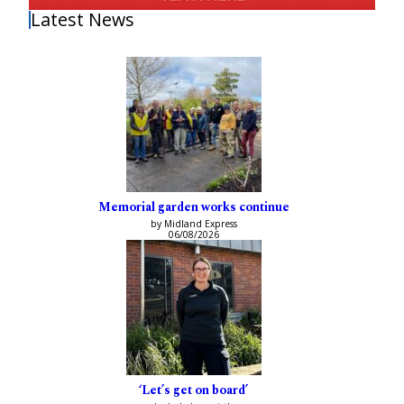
Latest News
Memorial garden works continue
by Midland Express
06/08/2026
‘Let’s get on board’