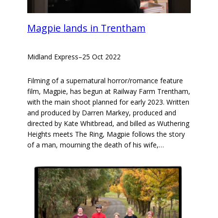
Magpie lands in Trentham
Midland Express
–
25 Oct 2022
Filming of a supernatural horror/romance feature
film, Magpie, has begun at Railway Farm Trentham,
with the main shoot planned for early 2023. Written
and produced by Darren Markey, produced and
directed by Kate Whitbread, and billed as Wuthering
Heights meets The Ring, Magpie follows the story
of a man, mourning the death of his wife,…