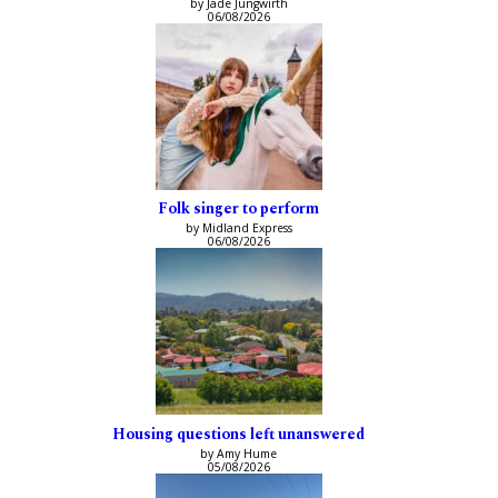
by Jade Jungwirth
06/08/2026
Folk singer to perform
by Midland Express
06/08/2026
Housing questions left unanswered
by Amy Hume
05/08/2026