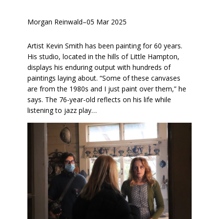
Morgan Reinwald
–
05 Mar 2025
Artist Kevin Smith has been painting for 60 years.
His studio, located in the hills of Little Hampton,
displays his enduring output with hundreds of
paintings laying about. “Some of these canvases
are from the 1980s and I just paint over them,” he
says. The 76-year-old reflects on his life while
listening to jazz play…