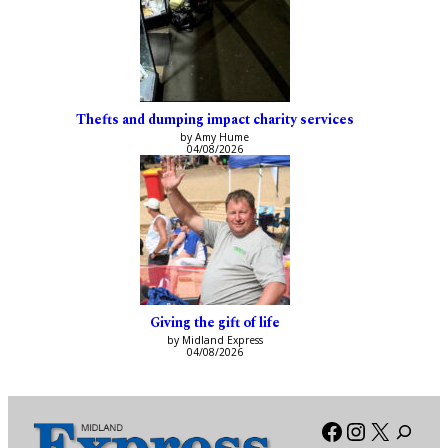
Thefts and dumping impact charity services
by Amy Hume
04/08/2026
Giving the gift of life
by Midland Express
04/08/2026
Facebook
Instagra
X