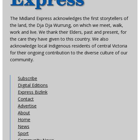
The Midland Express acknowledges the first storytellers of
the land, the Dja Dja Wurrung, on which we meet, walk,
work and live. We thank their Elders, past and present, for
the care they have given to this country. We also
acknowledge local Indigenous residents of central Victoria
for their ongoing contribution to the diverse culture of our
community.
Subscribe
Digital Editions
Express Bizlink
Contact
Advertise
About
Home
News
Sport