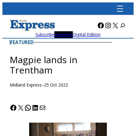
Skip
to
content
Facebook
Instagra
X
Subscribe
Advertise
Digital Edition
FEATURED
Magpie lands in
Trentham
Midland Express
–
25 Oct 2022
Facebook
X
WhatsApp
LinkedIn
Mail