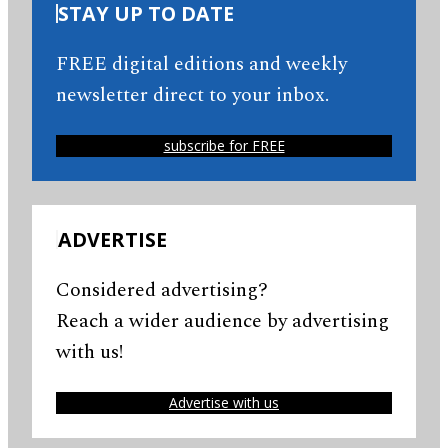
STAY UP TO DATE
FREE digital editions and weekly
newsletter direct to your inbox.
subscribe for FREE
ADVERTISE
Considered advertising?
Reach a wider audience by advertising
with us!
Advertise with us