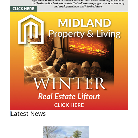
Latest News