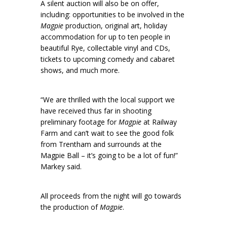
A silent auction will also be on offer,
including: opportunities to be involved in the
Magpie
production, original art, holiday
accommodation for up to ten people in
beautiful Rye, collectable vinyl and CDs,
tickets to upcoming comedy and cabaret
shows, and much more.
“We are thrilled with the local support we
have received thus far in shooting
preliminary footage for
Magpie
at Railway
Farm and can’t wait to see the good folk
from Trentham and surrounds at the
Magpie Ball – it’s going to be a lot of fun!”
Markey said.
All proceeds from the night will go towards
the production of
Magpie
.