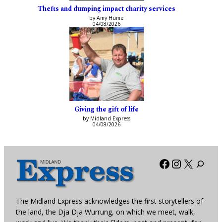
Thefts and dumping impact charity services
by Amy Hume
04/08/2026
Giving the gift of life
by Midland Express
04/08/2026
Facebook
Instagra
X
The Midland Express acknowledges the first storytellers of
the land, the Dja Dja Wurrung, on which we meet, walk,