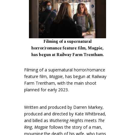
Filming of a supernatural
horror/romance feature film, Magpie,
has begun at Railway Farm Trentham.
Filming of a supernatural horror/romance
feature film,
Magpie
, has begun at Railway
Farm Trentham, with the main shoot
planned for early 2023.
Written and produced by Darren Markey,
produced and directed by Kate Whitbread,
and billed as
Wuthering Heights
meets
The
Ring
,
Magpie
follows the story of a man,
mourning the death of his wife, who turns