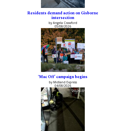
Residents demand action on Gisborne
intersection
by Angela Crawford
05/08/2026
‘Mac Off’ campaign begins
by Midland Express
04/08/2026