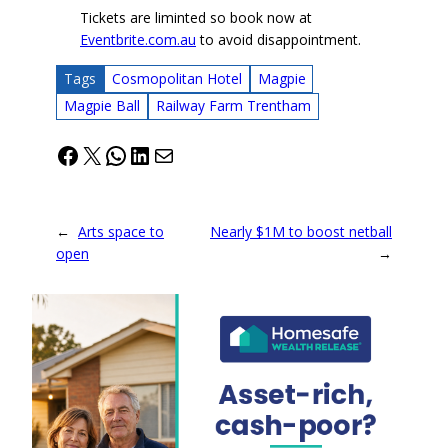
Tickets are liminted so book now at
Eventbrite.com.au
to avoid disappointment.
Tags
Cosmopolitan Hotel
Magpie
Magpie Ball
Railway Farm Trentham
Facebook
X
WhatsApp
LinkedIn
Mail
←
Arts space to
Nearly $1M to boost netball
open
→