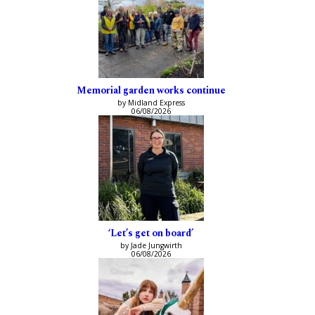
Memorial garden works continue
by Midland Express
06/08/2026
‘Let’s get on board’
by Jade Jungwirth
06/08/2026