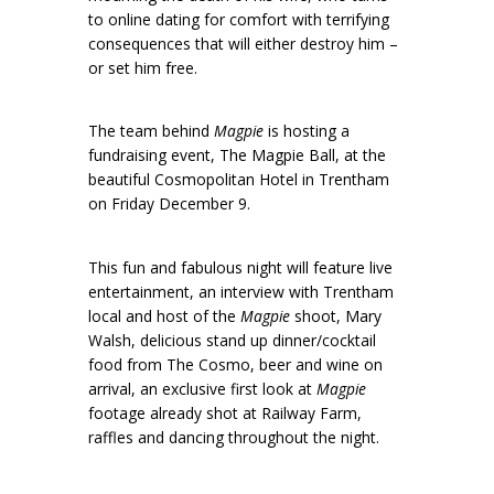
to online dating for comfort with terrifying
consequences that will either destroy him –
or set him free.
The team behind
Magpie
is hosting a
fundraising event, The Magpie Ball, at the
beautiful Cosmopolitan Hotel in Trentham
on Friday December 9.
This fun and fabulous night will feature live
entertainment, an interview with Trentham
local and host of the
Magpie
shoot, Mary
Walsh, delicious stand up dinner/cocktail
food from The Cosmo, beer and wine on
arrival, an exclusive first look at
Magpie
footage already shot at Railway Farm,
raffles and dancing throughout the night.