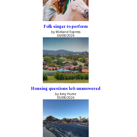
Folk singer to perform
by Midland Express
06/08/2026
Housing questions left unanswered
by Amy Hume
05/08/2026