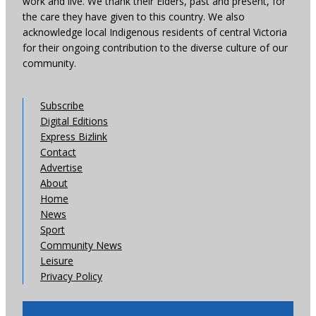
work and live. We thank their Elders, past and present, for
the care they have given to this country. We also
acknowledge local Indigenous residents of central Victoria
for their ongoing contribution to the diverse culture of our
community.
Subscribe
Digital Editions
Express Bizlink
Contact
Advertise
About
Home
News
Sport
Community News
Leisure
Privacy Policy