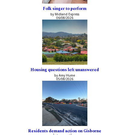
Folk singer to perform
by Midland Express
06/08/2026
Housing questions left unanswered
by Amy Hume
05/08/2026
Residents demand action on Gisborne