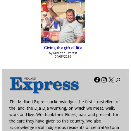
Giving the gift of life
by Midland Express
04/08/2026
Facebook
Instagra
X
The Midland Express acknowledges the first storytellers of
the land, the Dja Dja Wurrung, on which we meet, walk,
work and live. We thank their Elders, past and present, for
the care they have given to this country. We also
acknowledge local Indigenous residents of central Victoria