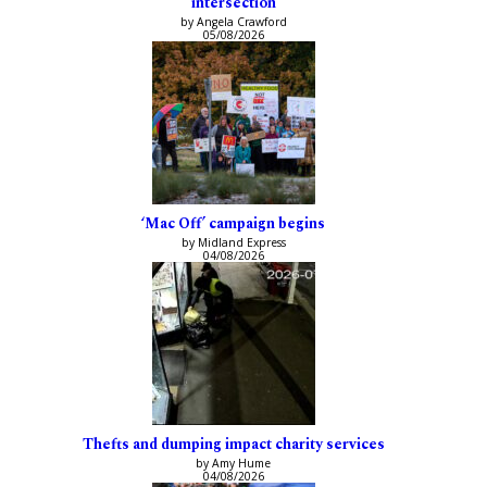
intersection
by Angela Crawford
05/08/2026
‘Mac Off’ campaign begins
by Midland Express
04/08/2026
Thefts and dumping impact charity services
by Amy Hume
04/08/2026