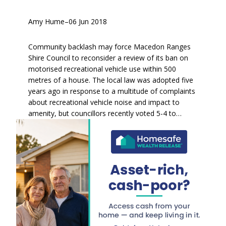
Amy Hume
–
06 Jun 2018
Community backlash may force Macedon Ranges
Shire Council to reconsider a review of its ban on
motorised recreational vehicle use within 500
metres of a house. The local law was adopted five
years ago in response to a multitude of complaints
about recreational vehicle noise and impact to
amenity, but councillors recently voted 5-4 to…