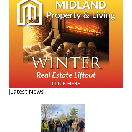
Latest News