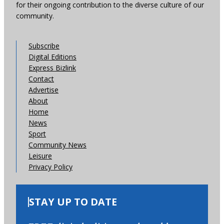
for their ongoing contribution to the diverse culture of our
community.
Subscribe
Digital Editions
Express Bizlink
Contact
Advertise
About
Home
News
Sport
Community News
Leisure
Privacy Policy
STAY UP TO DATE