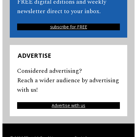
FREE digital editions and weekly
newsletter direct to your inbox.
subscribe for FREE
ADVERTISE
Considered advertising?
Reach a wider audience by advertising
with us!
Advertise with us