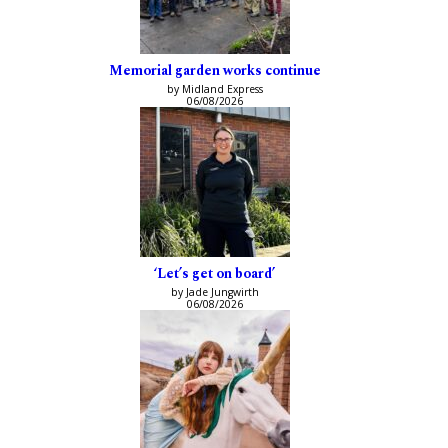
Memorial garden works continue
by Midland Express
06/08/2026
‘Let’s get on board’
by Jade Jungwirth
06/08/2026