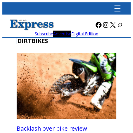
Skip
to
content
Facebook
Instagra
X
Subscribe
Advertise
Digital Edition
DIRTBIKES
Backlash over bike review