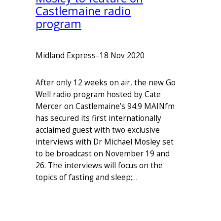
Castlemaine radio
program
Midland Express
–
18 Nov 2020
After only 12 weeks on air, the new Go
Well radio program hosted by Cate
Mercer on Castlemaine’s 94.9 MAINfm
has secured its first internationally
acclaimed guest with two exclusive
interviews with Dr Michael Mosley set
to be broadcast on November 19 and
26. The interviews will focus on the
topics of fasting and sleep;…