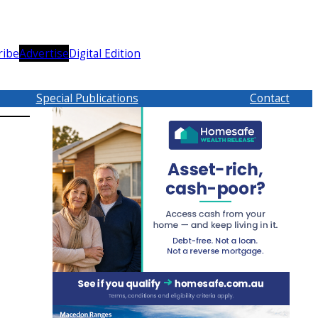
ribe
Advertise
Digital Edition
Special Publications
Contact