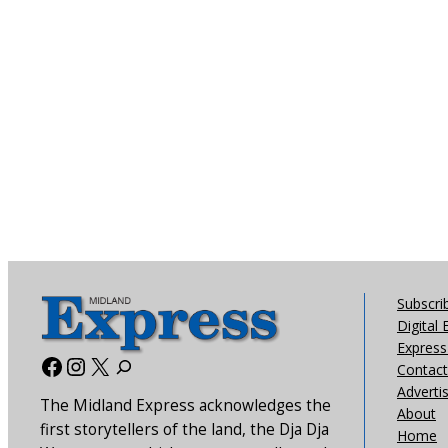
Subscri
Digital 
Express 
Facebook
Instagram
X
Contact
Adverti
The Midland Express acknowledges the
About
first storytellers of the land, the Dja Dja
Home