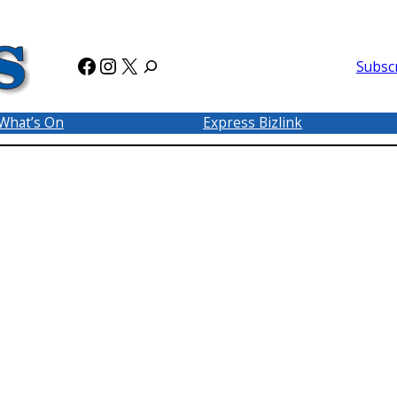
Facebook
Instagram
X
Subsc
What’s On
Express Bizlink