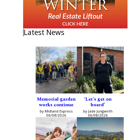
Latest News
Memorial garden
‘Let’s get on
works continue
board’
by Midland Express
by Jade Jungwirth
06/08/2026
06/08/2026