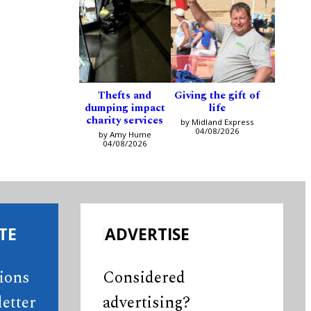
Thefts and
Giving the gift of
dumping impact
life
charity services
by Midland Express
04/08/2026
by Amy Hume
04/08/2026
TE
ADVERTISE
tions
Considered
etter
advertising?