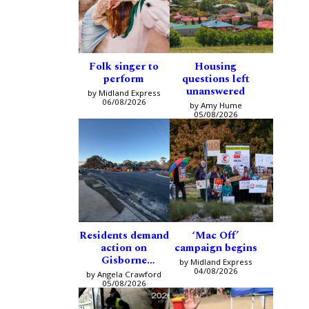
Folk singer to
Housing
perform
questions left
unanswered
by Midland Express
06/08/2026
by Amy Hume
05/08/2026
Residents demand
‘Mac Off’
action on
campaign begins
Gisborne
by Midland Express
intersection
04/08/2026
by Angela Crawford
05/08/2026