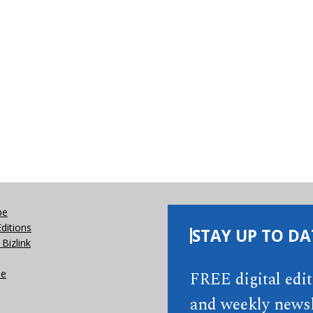
be
Editions
STAY UP TO DA
Bizlink
se
FREE digital edi
and weekly newsl