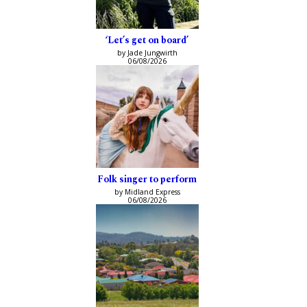
‘Let’s get on board’
by Jade Jungwirth
06/08/2026
Folk singer to perform
by Midland Express
06/08/2026