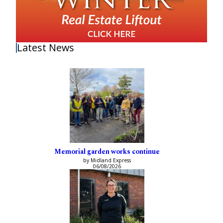
Latest News
Memorial garden works continue
by Midland Express
06/08/2026