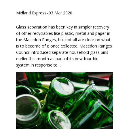
Midland Express
–
03 Mar 2020
Glass separation has been key in simpler recovery
of other recyclables like plastic, metal and paper in
the Macedon Ranges, but not all are clear on what
is to become of it once collected. Macedon Ranges
Council introduced separate household glass bins
earlier this month as part of its new four-bin
system in response to…