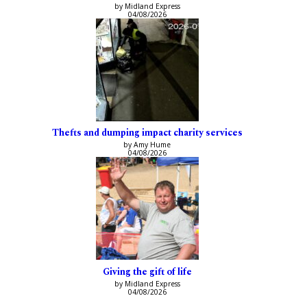
by Midland Express
04/08/2026
Thefts and dumping impact charity services
by Amy Hume
04/08/2026
Giving the gift of life
by Midland Express
04/08/2026