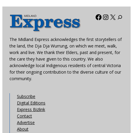
Facebook
Instagra
X
The Midland Express acknowledges the first storytellers of
the land, the Dja Dja Wurrung, on which we meet, walk,
work and live. We thank their Elders, past and present, for
the care they have given to this country. We also
acknowledge local Indigenous residents of central Victoria
for their ongoing contribution to the diverse culture of our
community.
Subscribe
Digital Editions
Express Bizlink
Contact
Advertise
About