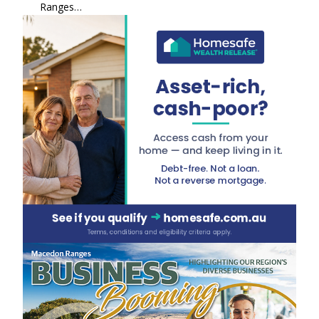
Ranges…