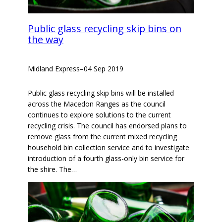
Public glass recycling skip bins on
the way
Midland Express
–
04 Sep 2019
Public glass recycling skip bins will be installed
across the Macedon Ranges as the council
continues to explore solutions to the current
recycling crisis. The council has endorsed plans to
remove glass from the current mixed recycling
household bin collection service and to investigate
introduction of a fourth glass-only bin service for
the shire. The…