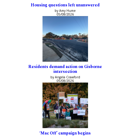
Housing questions left unanswered
by Amy Hume
05/08/2026
Residents demand action on Gisborne
intersection
by Angela Crawford
05/08/2026
‘Mac Off’ campaign begins