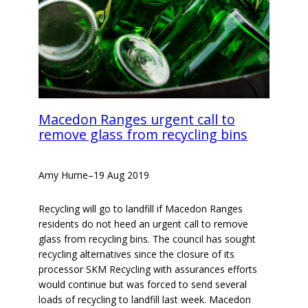
Macedon Ranges urgent call to
remove glass from recycling bins
Amy Hume
–
19 Aug 2019
Recycling will go to landfill if Macedon Ranges
residents do not heed an urgent call to remove
glass from recycling bins. The council has sought
recycling alternatives since the closure of its
processor SKM Recycling with assurances efforts
would continue but was forced to send several
loads of recycling to landfill last week. Macedon