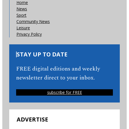
Home
News
Sport
Community News
Leisure
Privacy Policy
STAY UP TO DATE
FREE digital editions and weekly
newsletter direct to your inbox.
subscribe for FREE
ADVERTISE