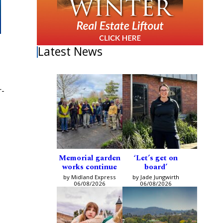
Latest News
r-
Memorial garden
‘Let’s get on
works continue
board’
by Midland Express
by Jade Jungwirth
06/08/2026
06/08/2026