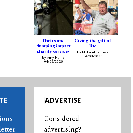
Thefts and
Giving the gift of
dumping impact
life
charity services
by Midland Express
04/08/2026
by Amy Hume
04/08/2026
TE
ADVERTISE
tions
Considered
etter
advertising?