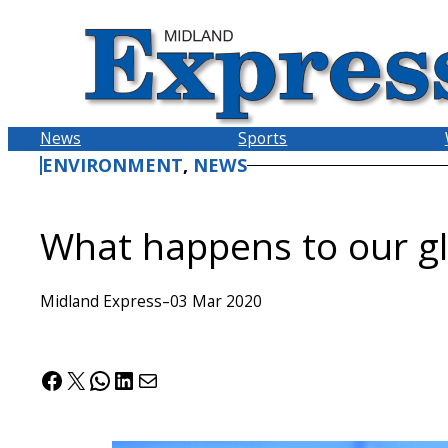
Skip
to
content
News
Sports
ENVIRONMENT
, 
NEWS
What happens to our gl
Midland Express
–
03 Mar 2020
Facebook
X
WhatsApp
LinkedIn
Mail