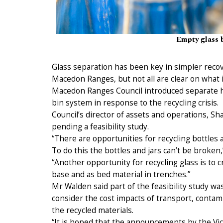
Empty glass b
Glass separation has been key in simpler recove
Macedon Ranges, but not all are clear on what i
Macedon Ranges Council introduced separate ho
bin system in response to the recycling crisis.
Council’s director of assets and operations, Sh
pending a feasibility study.
“There are opportunities for recycling bottles a
To do this the bottles and jars can’t be broken,”
“Another opportunity for recycling glass is to 
base and as bed material in trenches.”
Mr Walden said part of the feasibility study wa
consider the cost impacts of transport, contam
the recycled materials.
“It is hoped that the announcements by the Vic