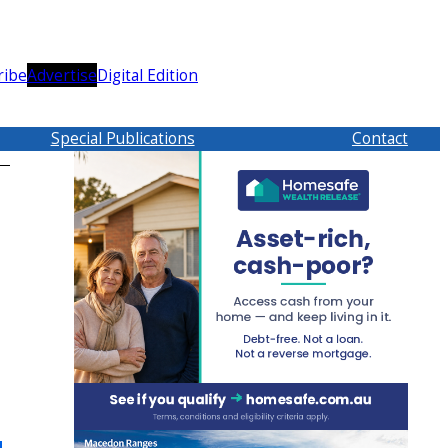
ribe
Advertise
Digital Edition
Special Publications
Contact