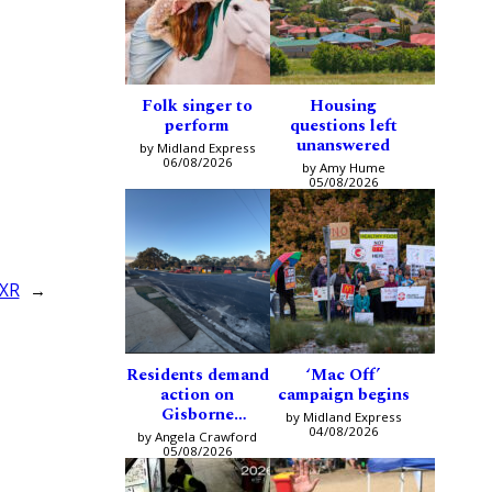
Folk singer to
Housing
perform
questions left
unanswered
by Midland Express
06/08/2026
by Amy Hume
05/08/2026
 XR
→
Residents demand
‘Mac Off’
action on
campaign begins
Gisborne
by Midland Express
intersection
04/08/2026
by Angela Crawford
05/08/2026