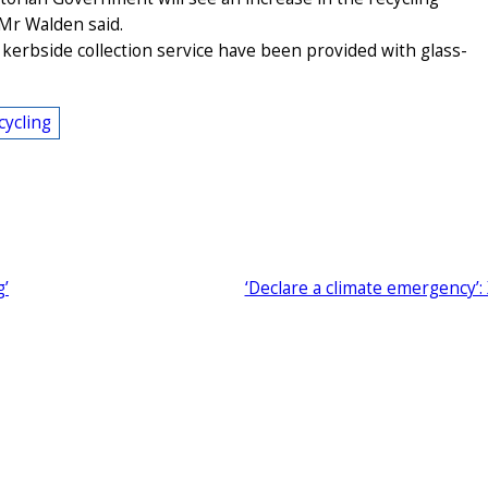
” Mr Walden said.
kerbside collection service have been provided with glass-
cycling
g’
‘Declare a climate emergency’: