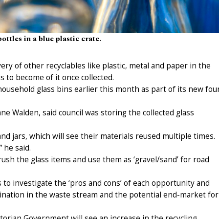
ottles in a blue plastic crate.
ry of other recyclables like plastic, metal and paper in the
s to become of it once collected.
usehold glass bins earlier this month as part of its new fou
ane Walden, said council was storing the collected glass
nd jars, which will see their materials reused multiple times.
 he said.
crush the glass items and use them as ‘gravel/sand’ for road
s to investigate the ‘pros and cons’ of each opportunity and
ination in the waste stream and the potential end-market for
torian Government will see an increase in the recycling