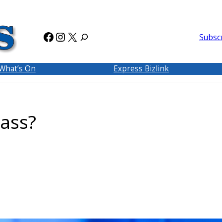
Facebook
Instagram
X
Subsc
What’s On
Express Bizlink
ass?