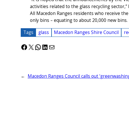
activities related to the glass recycling sector,
All Macedon Ranges residents who receive the 
only bins – equating to about 20,000 new bins.
Tags
glass
Macedon Ranges Shire Council
re
Facebook
X
WhatsApp
LinkedIn
Mail
←
Macedon Ranges Council calls out ‘greenwashin