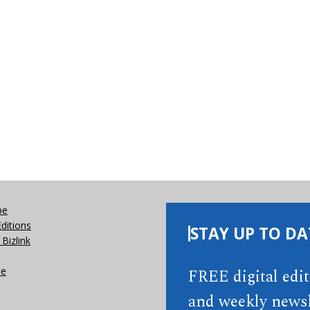
be
Editions
STAY UP TO DA
Bizlink
se
FREE digital edi
and weekly newsl