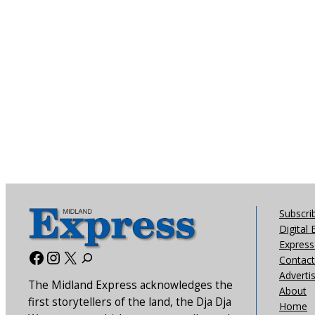
Subscri
Digital 
Express 
Facebook
Instagram
X
Contact
Adverti
The Midland Express acknowledges the
About
first storytellers of the land, the Dja Dja
Home