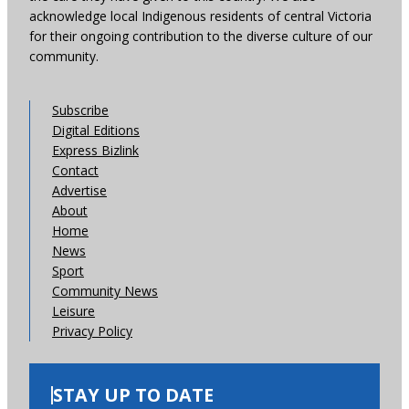
acknowledge local Indigenous residents of central Victoria
for their ongoing contribution to the diverse culture of our
community.
Subscribe
Digital Editions
Express Bizlink
Contact
Advertise
About
Home
News
Sport
Community News
Leisure
Privacy Policy
STAY UP TO DATE