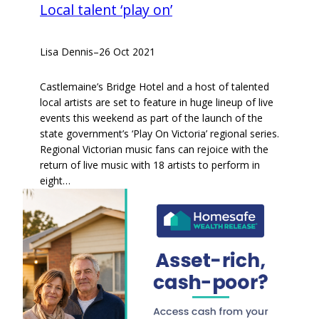
Local talent ‘play on’
Lisa Dennis
–
26 Oct 2021
Castlemaine’s Bridge Hotel and a host of talented
local artists are set to feature in huge lineup of live
events this weekend as part of the launch of the
state government’s ‘Play On Victoria’ regional series.
Regional Victorian music fans can rejoice with the
return of live music with 18 artists to perform in
eight…