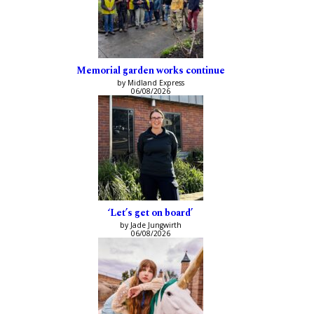
Memorial garden works continue
by Midland Express
06/08/2026
‘Let’s get on board’
by Jade Jungwirth
06/08/2026