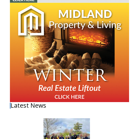
Latest News