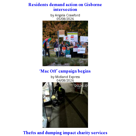
Residents demand action on Gisborne
intersection
by Angela Crawford
05/08/2026
‘Mac Off’ campaign begins
by Midland Express
04/08/2026
Thefts and dumping impact charity services