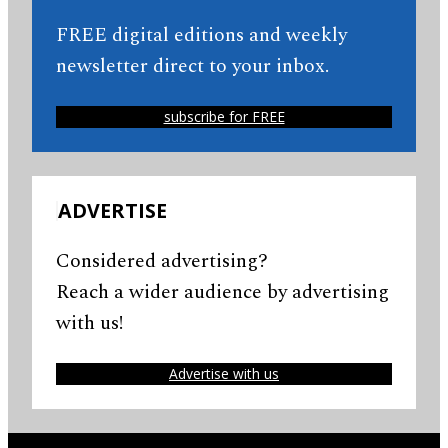
FREE digital editions and weekly
newsletter direct to your inbox.
subscribe for FREE
ADVERTISE
Considered advertising?
Reach a wider audience by advertising
with us!
Advertise with us