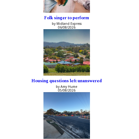
Folk singer to perform
by Midland Express
06/08/2026
Housing questions left unanswered
by Amy Hume
05/08/2026