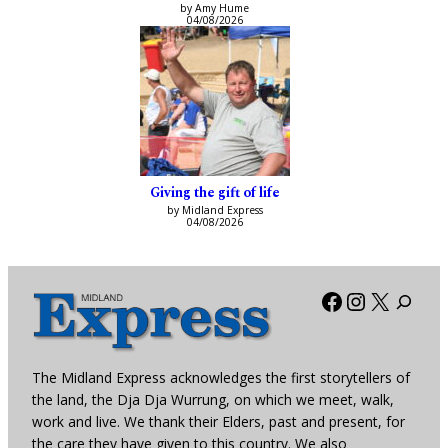
by Amy Hume
04/08/2026
Giving the gift of life
by Midland Express
04/08/2026
Facebook
Instagra
X
The Midland Express acknowledges the first storytellers of
the land, the Dja Dja Wurrung, on which we meet, walk,
work and live. We thank their Elders, past and present, for
the care they have given to this country. We also