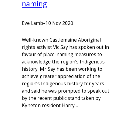
naming
Eve Lamb
–
10 Nov 2020
Well-known Castlemaine Aboriginal
rights activist Vic Say has spoken out in
favour of place-naming measures to
acknowledge the region’s Indigenous
history. Mr Say has been working to
achieve greater appreciation of the
region’s Indigenous history for years
and said he was prompted to speak out
by the recent public stand taken by
Kyneton resident Harry…