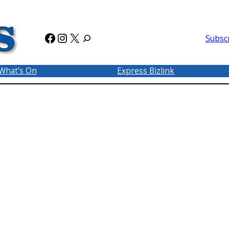
Facebook
Instagram
X
Subsc
What’s On
Express Bizlink