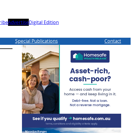
ribe
Advertise
Digital Edition
Special Publications
Contact