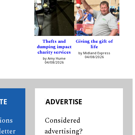
Thefts and
Giving the gift of
dumping impact
life
charity services
by Midland Express
04/08/2026
by Amy Hume
04/08/2026
TE
ADVERTISE
tions
Considered
etter
advertising?