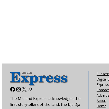
Subscri
Digital 
Express 
Facebook
Instagram
X
Contact
Adverti
The Midland Express acknowledges the
About
first storytellers of the land, the Dja Dja
Home