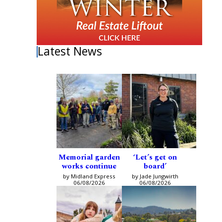
Latest News
Memorial garden
‘Let’s get on
works continue
board’
by Midland Express
by Jade Jungwirth
06/08/2026
06/08/2026