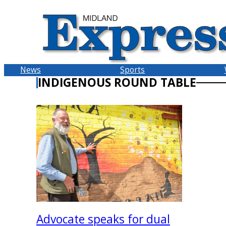
Skip
to
content
News
Sports
INDIGENOUS ROUND TABLE
Advocate speaks for dual