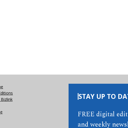
be
Editions
STAY UP TO DA
Bizlink
se
FREE digital edi
and weekly newsl