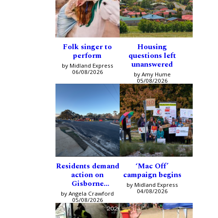
Folk singer to
Housing
perform
questions left
unanswered
by Midland Express
06/08/2026
by Amy Hume
05/08/2026
Residents demand
‘Mac Off’
action on
campaign begins
Gisborne
by Midland Express
intersection
04/08/2026
by Angela Crawford
05/08/2026