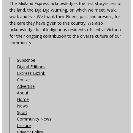
The Midland Express acknowledges the first storytellers of
the land, the Dja Dja Wurrung, on which we meet, walk,
work and live. We thank their Elders, past and present, for
the care they have given to this country. We also
acknowledge local Indigenous residents of central Victoria
for their ongoing contribution to the diverse culture of our
community.
Subscribe
Digital Editions
Express Bizlink
Contact
Advertise
About
Home
News
Sport
Community News
Leisure
Privacy Policy