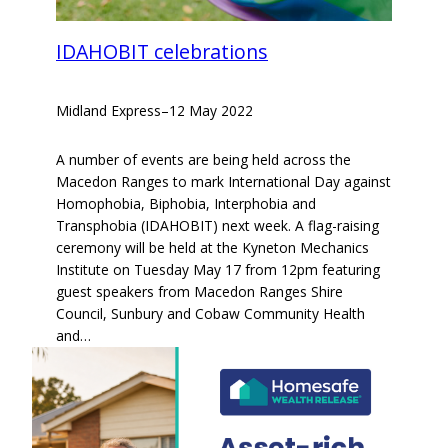
IDAHOBIT celebrations
Midland Express
–
12 May 2022
A number of events are being held across the
Macedon Ranges to mark International Day against
Homophobia, Biphobia, Interphobia and
Transphobia (IDAHOBIT) next week. A flag-raising
ceremony will be held at the Kyneton Mechanics
Institute on Tuesday May 17 from 12pm featuring
guest speakers from Macedon Ranges Shire
Council, Sunbury and Cobaw Community Health
and…