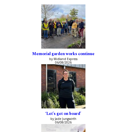
Memorial garden works continue
by Midland Express
06/08/2026
‘Let’s get on board’
by Jade Jungwirth
06/08/2026