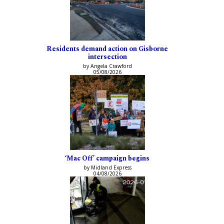
Residents demand action on Gisborne
intersection
by Angela Crawford
05/08/2026
‘Mac Off’ campaign begins
by Midland Express
04/08/2026