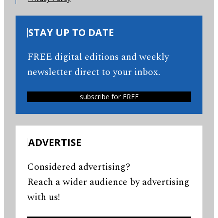
STAY UP TO DATE
FREE digital editions and weekly
newsletter direct to your inbox.
subscribe for FREE
ADVERTISE
Considered advertising?
Reach a wider audience by advertising
with us!