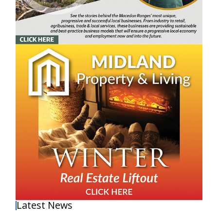
Latest News