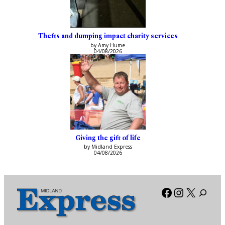
Thefts and dumping impact charity services
by Amy Hume
04/08/2026
Giving the gift of life
by Midland Express
04/08/2026
Facebook
Instagra
X