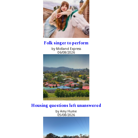
Folk singer to perform
by Midland Express
06/08/2026
Housing questions left unanswered
by Amy Hume
05/08/2026