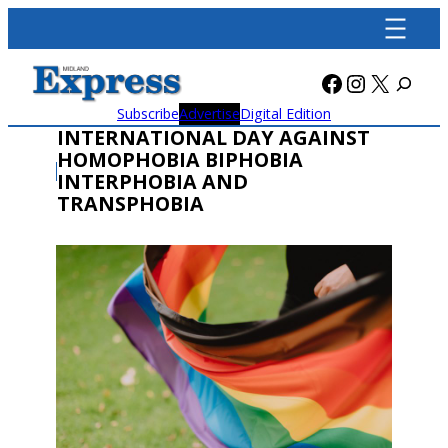
Skip
to
content
Facebook
Instagra
X
Subscribe
Advertise
Digital Edition
INTERNATIONAL DAY AGAINST
HOMOPHOBIA BIPHOBIA
INTERPHOBIA AND
TRANSPHOBIA