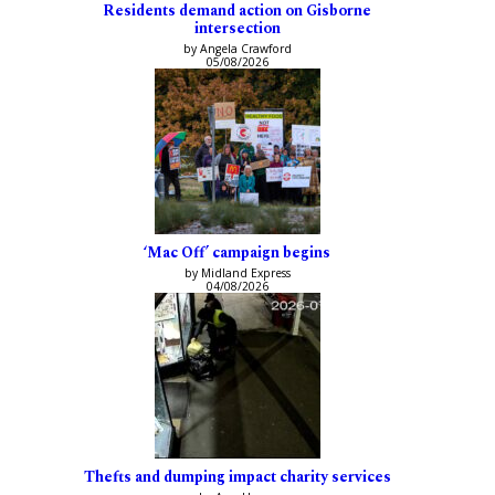
Residents demand action on Gisborne
intersection
by Angela Crawford
05/08/2026
‘Mac Off’ campaign begins
by Midland Express
04/08/2026
Thefts and dumping impact charity services