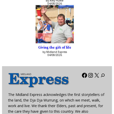
by Amy Hume
04/08/2026
Giving the gift of life
by Midland Express
04/08/2026
Facebook
Instagra
X
The Midland Express acknowledges the first storytellers of
the land, the Dja Dja Wurrung, on which we meet, walk,
work and live. We thank their Elders, past and present, for
the care they have given to this country. We also