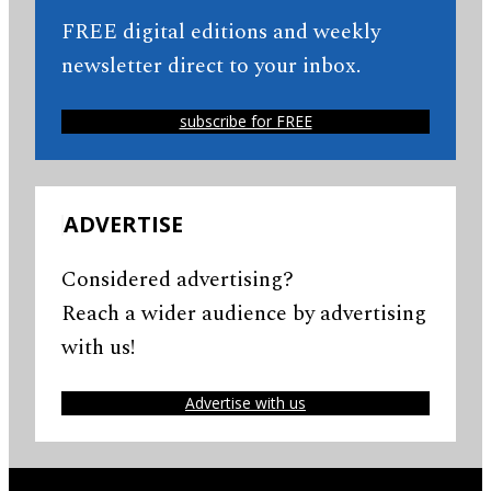
FREE digital editions and weekly
newsletter direct to your inbox.
subscribe for FREE
ADVERTISE
Considered advertising?
Reach a wider audience by advertising
with us!
Advertise with us