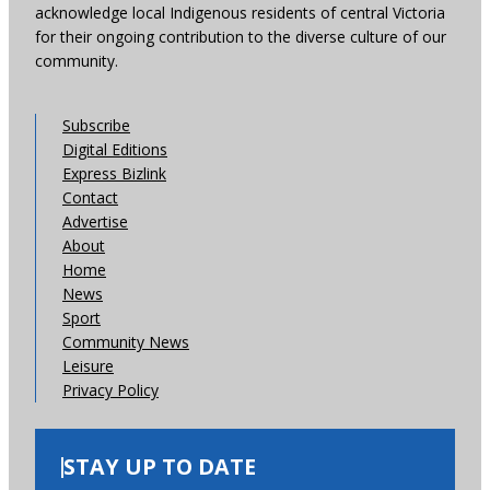
acknowledge local Indigenous residents of central Victoria
for their ongoing contribution to the diverse culture of our
community.
Subscribe
Digital Editions
Express Bizlink
Contact
Advertise
About
Home
News
Sport
Community News
Leisure
Privacy Policy
STAY UP TO DATE