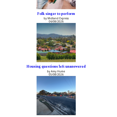
Folk singer to perform
by Midland Express
06/08/2026
Housing questions left unanswered
by Amy Hume
05/08/2026