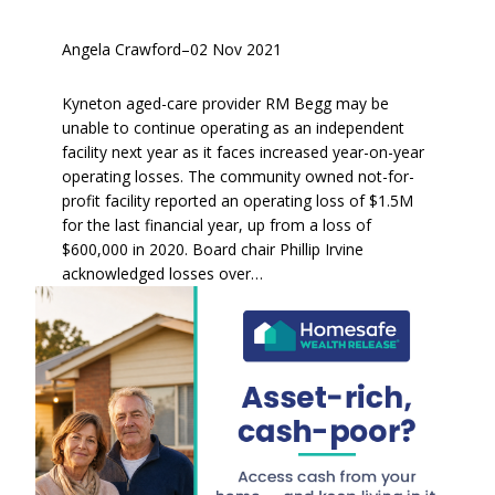
Angela Crawford
–
02 Nov 2021
Kyneton aged-care provider RM Begg may be
unable to continue operating as an independent
facility next year as it faces increased year-on-year
operating losses. The community owned not-for-
profit facility reported an operating loss of $1.5M
for the last financial year, up from a loss of
$600,000 in 2020. Board chair Phillip Irvine
acknowledged losses over…