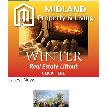
Latest News