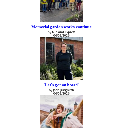
Memorial garden works continue
by Midland Express
06/08/2026
‘Let’s get on board’
by Jade Jungwirth
06/08/2026