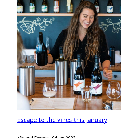
Escape to the vines this January
Midland Express
–
04 Jan 2023