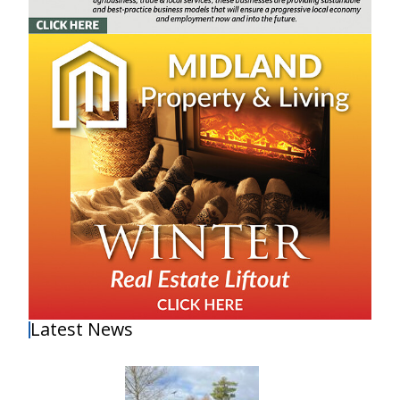
Latest News