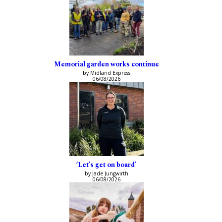
Memorial garden works continue
by Midland Express
06/08/2026
‘Let’s get on board’
by Jade Jungwirth
06/08/2026