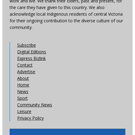
work and live. We thank their Elders, past and present, for
the care they have given to this country. We also
acknowledge local Indigenous residents of central Victoria
for their ongoing contribution to the diverse culture of our
community.
Subscribe
Digital Editions
Express Bizlink
Contact
Advertise
About
Home
News
Sport
Community News
Leisure
Privacy Policy