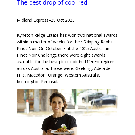
The best drop of cool red
Midland Express
–
29 Oct 2025
Kyneton Ridge Estate has won two national awards
within a matter of weeks for their Skipping Rabbit
Pinot Noir. On October 7 at the 2025 Australian
Pinot Noir Challenge there were eight awards
available for the best pinot noir in different regions
across Australia. Those were: Geelong, Adelaide
Hills, Macedon, Orange, Western Australia,
Mornington Peninsula,…