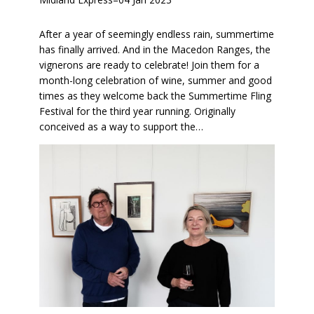
After a year of seemingly endless rain, summertime
has finally arrived. And in the Macedon Ranges, the
vignerons are ready to celebrate! Join them for a
month-long celebration of wine, summer and good
times as they welcome back the Summertime Fling
Festival for the third year running. Originally
conceived as a way to support the…