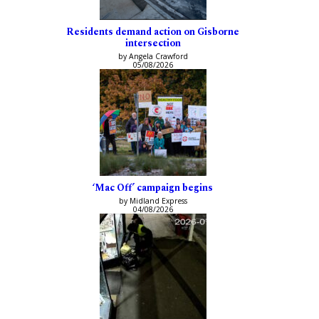
Residents demand action on Gisborne
intersection
by Angela Crawford
05/08/2026
‘Mac Off’ campaign begins
by Midland Express
04/08/2026