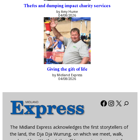
Thefts and dumping impact charity services
by Amy Hume
04/08/2026
Giving the gift of life
by Midland Express
04/08/2026
Facebook
Instagra
X
The Midland Express acknowledges the first storytellers of
the land, the Dja Dja Wurrung, on which we meet, walk,