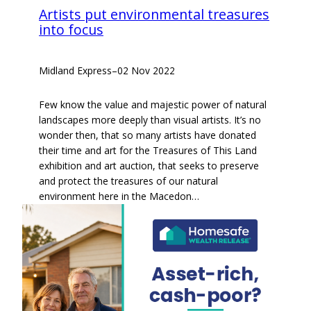
Artists put environmental treasures
into focus
Midland Express
–
02 Nov 2022
Few know the value and majestic power of natural
landscapes more deeply than visual artists. It’s no
wonder then, that so many artists have donated
their time and art for the Treasures of This Land
exhibition and art auction, that seeks to preserve
and protect the treasures of our natural
environment here in the Macedon…