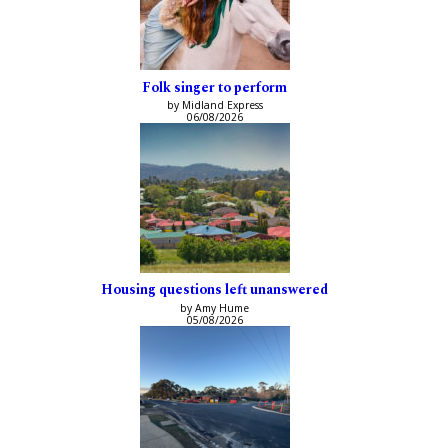
Folk singer to perform
by Midland Express
06/08/2026
Housing questions left unanswered
by Amy Hume
05/08/2026