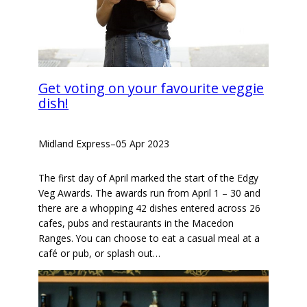
Get voting on your favourite veggie
dish!
Midland Express
–
05 Apr 2023
The first day of April marked the start of the Edgy
Veg Awards. The awards run from April 1 – 30 and
there are a whopping 42 dishes entered across 26
cafes, pubs and restaurants in the Macedon
Ranges. You can choose to eat a casual meal at a
café or pub, or splash out…