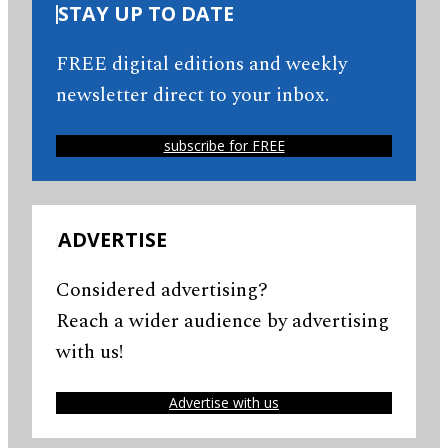
STAY UP TO DATE
FREE digital editions and weekly
newsletter direct to your inbox.
subscribe for FREE
ADVERTISE
Considered advertising?
Reach a wider audience by advertising
with us!
Advertise with us