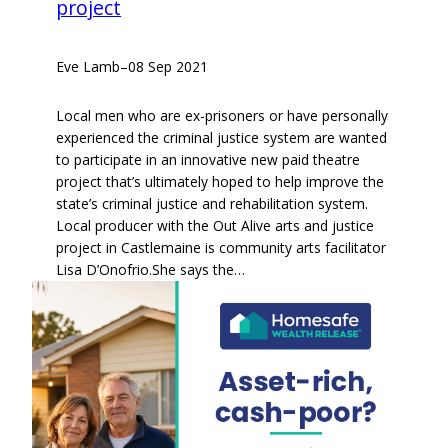
project
Eve Lamb
–
08 Sep 2021
Local men who are ex-prisoners or have personally
experienced the criminal justice system are wanted
to participate in an innovative new paid theatre
project that’s ultimately hoped to help improve the
state’s criminal justice and rehabilitation system.
Local producer with the Out Alive arts and justice
project in Castlemaine is community arts facilitator
Lisa D’Onofrio.She says the…