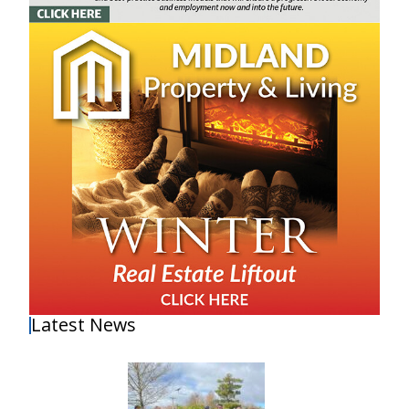
Latest News