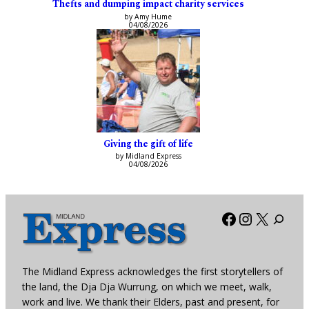
Thefts and dumping impact charity services
by Amy Hume
04/08/2026
Giving the gift of life
by Midland Express
04/08/2026
Facebook
Instagra
X
The Midland Express acknowledges the first storytellers of
the land, the Dja Dja Wurrung, on which we meet, walk,
work and live. We thank their Elders, past and present, for