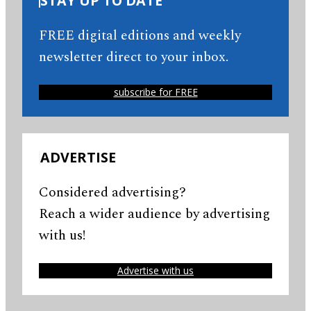
STAY UP TO DATE
FREE digital editions and weekly
newsletter direct to your inbox.
subscribe for FREE
ADVERTISE
Considered advertising?
Reach a wider audience by advertising
with us!
Advertise with us