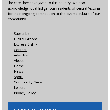
the care they have given to this country. We also
acknowledge local Indigenous residents of central Victoria
for their ongoing contribution to the diverse culture of our
community.
Subscribe
Digital Editions
Express Bizlink
Contact
Advertise
About
Home
News
Sport
Community News
Leisure
Privacy Policy