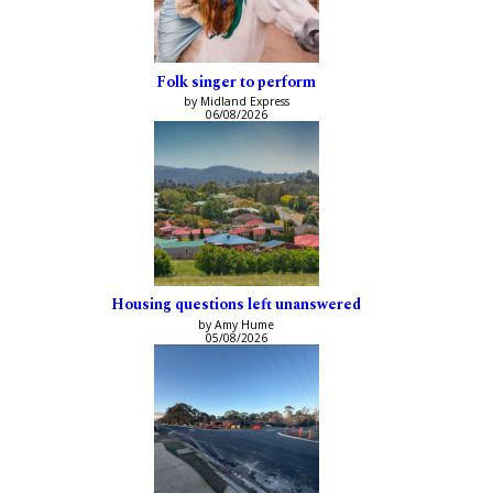
Folk singer to perform
by Midland Express
06/08/2026
Housing questions left unanswered
by Amy Hume
05/08/2026