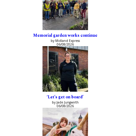
Memorial garden works continue
by Midland Express
06/08/2026
‘Let’s get on board’
by Jade Jungwirth
06/08/2026