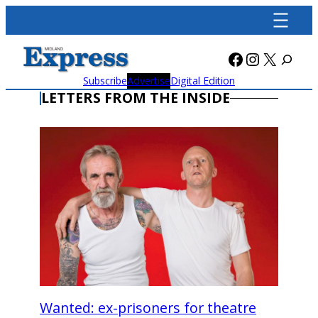
Skip
to
content
Facebook
Instagra
X
Subscribe
Advertise
Digital Edition
LETTERS FROM THE INSIDE
Wanted: ex-prisoners for theatre