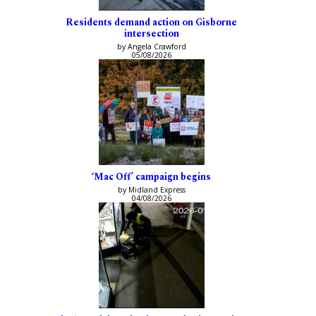
Residents demand action on Gisborne
intersection
by Angela Crawford
05/08/2026
‘Mac Off’ campaign begins
by Midland Express
04/08/2026