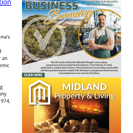
tion
ema’s
d
r an
emic
ng
phy
1974,