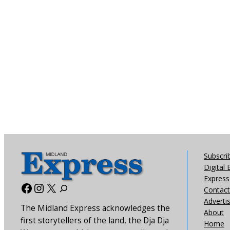
Subscri
Digital 
Express 
Facebook
Instagram
X
Contact
Adverti
The Midland Express acknowledges the
About
first storytellers of the land, the Dja Dja
Home