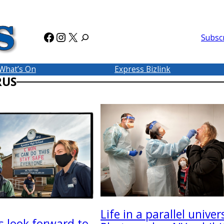
Facebook
Instagram
X
Subsc
What’s On
Express Bizlink
RUS
Life in a parallel univer
s look forward to