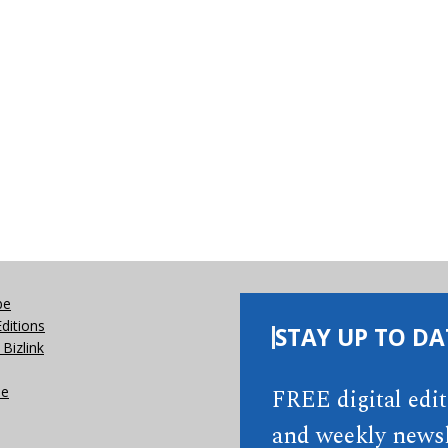
be
Editions
STAY UP TO DA
Bizlink
se
FREE digital edi
and weekly newsl