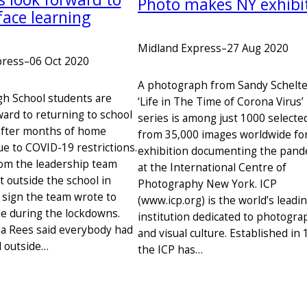
Photo makes NY exhibi
face learning
Midland Express
–
27 Aug 2020
press
–
06 Oct 2020
A photograph from Sandy Schelt
h School students are
‘Life in The Time of Corona Virus’
ward to returning to school
series is among just 1000 selecte
after months of home
from 35,000 images worldwide fo
ue to COVID-19 restrictions.
exhibition documenting the pand
om the leadership team
at the International Centre of
t outside the school in
Photography New York. ICP
e sign the team wrote to
(www.icp.org) is the world’s leadi
e during the lockdowns.
institution dedicated to photogra
na Rees said everybody had
and visual culture. Established in 
 outside…
the ICP has…