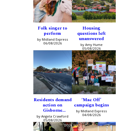
Folk singer to
Housing
perform
questions left
unanswered
by Midland Express
06/08/2026
by Amy Hume
05/08/2026
Residents demand
‘Mac Off’
action on
campaign begins
Gisborne
by Midland Express
intersection
04/08/2026
by Angela Crawford
05/08/2026