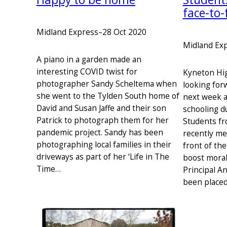
face-to-
Midland Express
–
28 Oct 2020
Midland Ex
A piano in a garden made an
interesting COVID twist for
Kyneton Hig
photographer Sandy Scheltema when
looking for
she went to the Tylden South home of
next week 
David and Susan Jaffe and their son
schooling d
Patrick to photograph them for her
Students fr
pandemic project. Sandy has been
recently me
photographing local families in their
front of th
driveways as part of her ‘Life in The
boost moral
Time…
Principal A
been placed