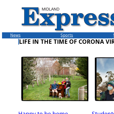
Skip
to
content
News
Sports
LIFE IN THE TIME OF CORONA VI
Happy to be home
Student