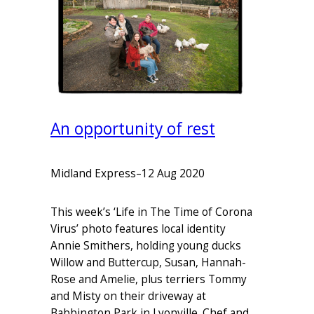
An opportunity of rest
Midland Express
–
12 Aug 2020
This week’s ‘Life in The Time of Corona
Virus’ photo features local identity
Annie Smithers, holding young ducks
Willow and Buttercup, Susan, Hannah-
Rose and Amelie, plus terriers Tommy
and Misty on their driveway at
Babbington Park in Lyonville. Chef and