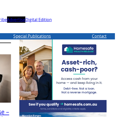
ribe
Advertise
Digital Edition
Special Publications
Contact
se –