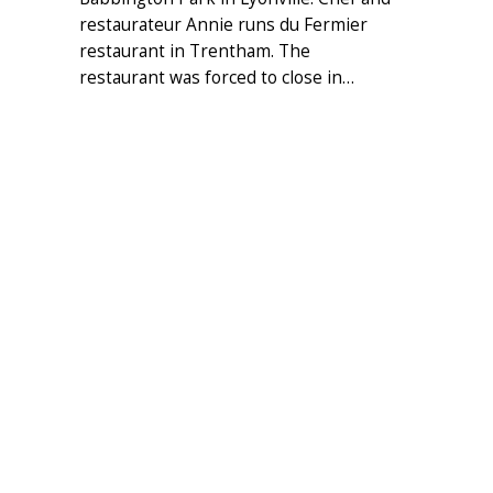
restaurateur Annie runs du Fermier
restaurant in Trentham. The
restaurant was forced to close in…