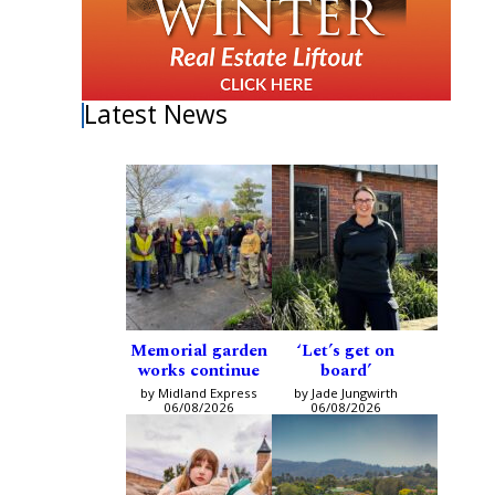
Latest News
Memorial garden
‘Let’s get on
works continue
board’
by Midland Express
by Jade Jungwirth
06/08/2026
06/08/2026