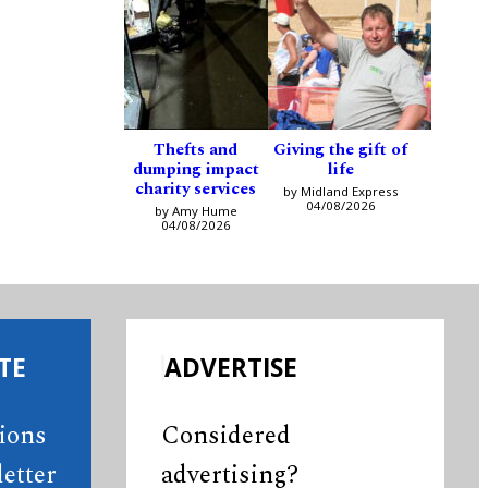
Thefts and
Giving the gift of
dumping impact
life
charity services
by Midland Express
04/08/2026
by Amy Hume
04/08/2026
TE
ADVERTISE
tions
Considered
etter
advertising?