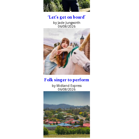
‘Let’s get on board’
by Jade Jungwirth
06/08/2026
Folk singer to perform
by Midland Express
06/08/2026