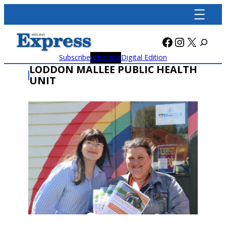
Skip
to
content
Facebook
Instagra
X
Subscribe
Advertise
Digital Edition
LODDON MALLEE PUBLIC HEALTH
UNIT