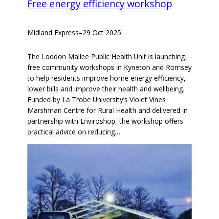
Free energy efficiency workshop
Midland Express
–
29 Oct 2025
The Loddon Mallee Public Health Unit is launching
free community workshops in Kyneton and Romsey
to help residents improve home energy efficiency,
lower bills and improve their health and wellbeing.
Funded by La Trobe University’s Violet Vines
Marshman Centre for Rural Health and delivered in
partnership with Enviroshop, the workshop offers
practical advice on reducing…