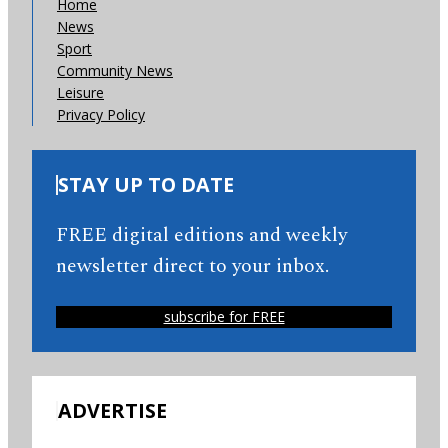
Home
News
Sport
Community News
Leisure
Privacy Policy
STAY UP TO DATE
FREE digital editions and weekly
newsletter direct to your inbox.
subscribe for FREE
ADVERTISE