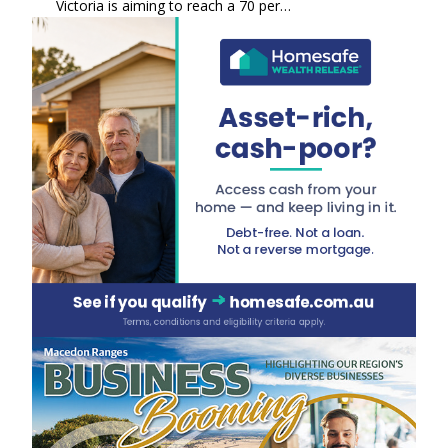
Victoria is aiming to reach a 70 per…