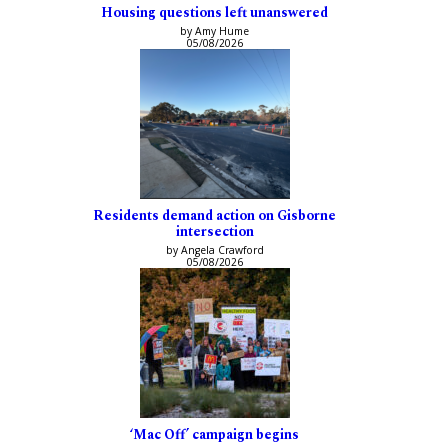
Housing questions left unanswered
by Amy Hume
05/08/2026
Residents demand action on Gisborne
intersection
by Angela Crawford
05/08/2026
‘Mac Off’ campaign begins