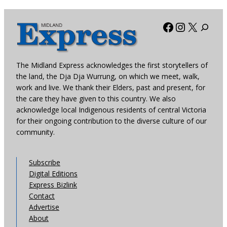
Facebook
Instagra
X
The Midland Express acknowledges the first storytellers of
the land, the Dja Dja Wurrung, on which we meet, walk,
work and live. We thank their Elders, past and present, for
the care they have given to this country. We also
acknowledge local Indigenous residents of central Victoria
for their ongoing contribution to the diverse culture of our
community.
Subscribe
Digital Editions
Express Bizlink
Contact
Advertise
About