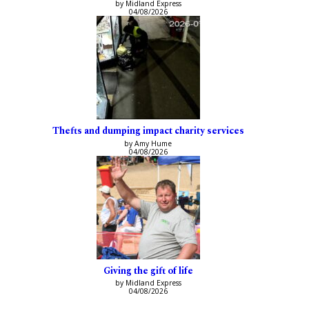
by Midland Express
04/08/2026
Thefts and dumping impact charity services
by Amy Hume
04/08/2026
Giving the gift of life
by Midland Express
04/08/2026