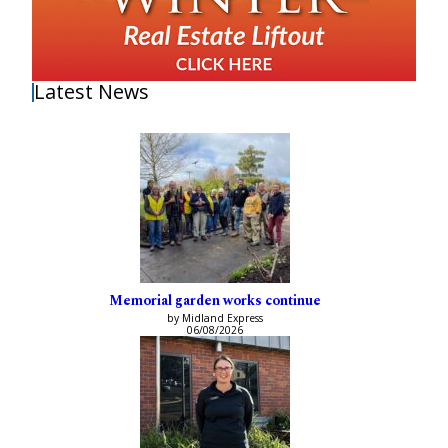
Latest News
Memorial garden works continue
by Midland Express
06/08/2026