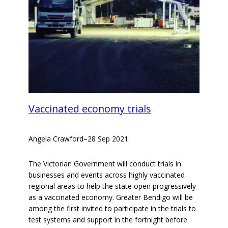
Vaccinated economy trials
Angela Crawford
–
28 Sep 2021
The Victorian Government will conduct trials in
businesses and events across highly vaccinated
regional areas to help the state open progressively
as a vaccinated economy. Greater Bendigo will be
among the first invited to participate in the trials to
test systems and support in the fortnight before