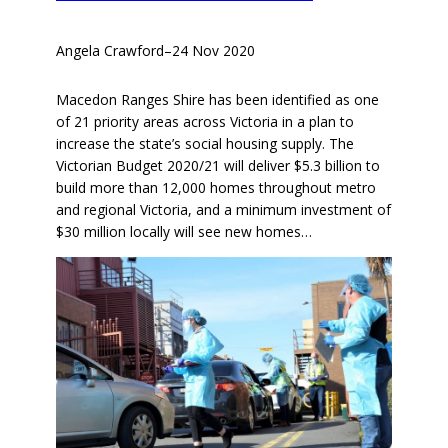
Angela Crawford
–
24 Nov 2020
Macedon Ranges Shire has been identified as one
of 21 priority areas across Victoria in a plan to
increase the state’s social housing supply. The
Victorian Budget 2020/21 will deliver $5.3 billion to
build more than 12,000 homes throughout metro
and regional Victoria, and a minimum investment of
$30 million locally will see new homes…