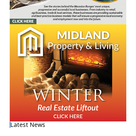
Latest News