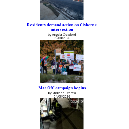
Residents demand action on Gisborne
intersection
by Angela Crawford
05/08/2026
‘Mac Off’ campaign begins
by Midland Express
04/08/2026