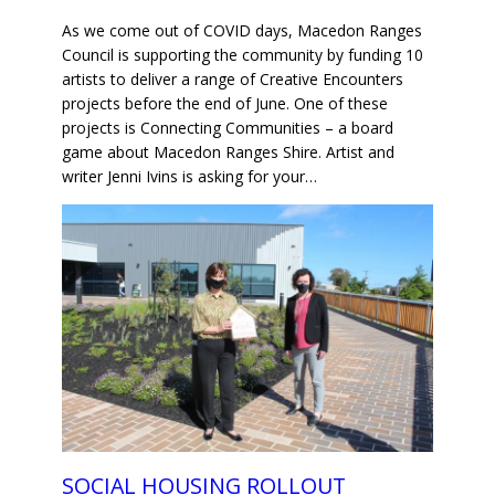
As we come out of COVID days, Macedon Ranges
Council is supporting the community by funding 10
artists to deliver a range of Creative Encounters
projects before the end of June. One of these
projects is Connecting Communities – a board
game about Macedon Ranges Shire. Artist and
writer Jenni Ivins is asking for your…
SOCIAL HOUSING ROLLOUT