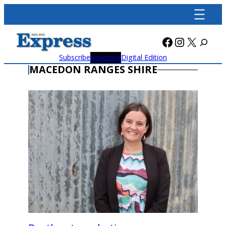
Skip
to
content
Facebook
Instagra
X
Subscribe
Advertise
Digital Edition
MACEDON RANGES SHIRE