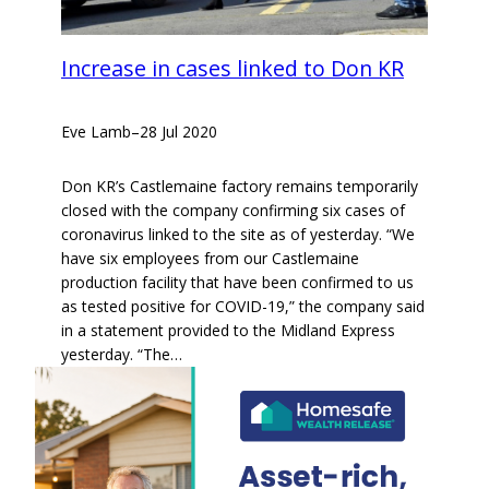
Increase in cases linked to Don KR
Eve Lamb
–
28 Jul 2020
Don KR’s Castlemaine factory remains temporarily
closed with the company confirming six cases of
coronavirus linked to the site as of yesterday. “We
have six employees from our Castlemaine
production facility that have been confirmed to us
as tested positive for COVID-19,” the company said
in a statement provided to the Midland Express
yesterday. “The…