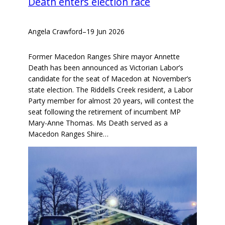
Death enters election race
Angela Crawford
–
19 Jun 2026
Former Macedon Ranges Shire mayor Annette
Death has been announced as Victorian Labor’s
candidate for the seat of Macedon at November’s
state election. The Riddells Creek resident, a Labor
Party member for almost 20 years, will contest the
seat following the retirement of incumbent MP
Mary-Anne Thomas. Ms Death served as a
Macedon Ranges Shire…