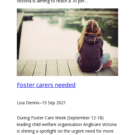
Victoria is aiming to reach a 70 per…
Foster carers needed
Lisa Dennis
–
15 Sep 2021
During Foster Care Week (September 12-18)
leading child welfare organisation Anglicare Victoria
is shining a spotlight on the urgent need for more