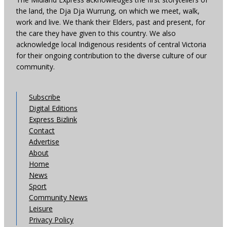
the land, the Dja Dja Wurrung, on which we meet, walk,
work and live. We thank their Elders, past and present, for
the care they have given to this country. We also
acknowledge local Indigenous residents of central Victoria
for their ongoing contribution to the diverse culture of our
community.
Subscribe
Digital Editions
Express Bizlink
Contact
Advertise
About
Home
News
Sport
Community News
Leisure
Privacy Policy