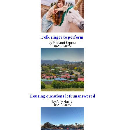
Folk singer to perform
by Midland Express
06/08/2026
Housing questions left unanswered
by Amy Hume
05/08/2026