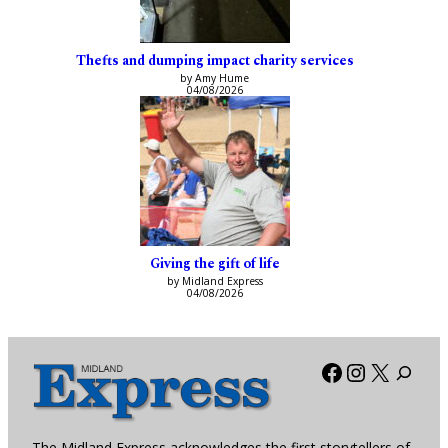
Thefts and dumping impact charity services
by Amy Hume
04/08/2026
Giving the gift of life
by Midland Express
04/08/2026
Facebook
Instagra
X
The Midland Express acknowledges the first storytellers of