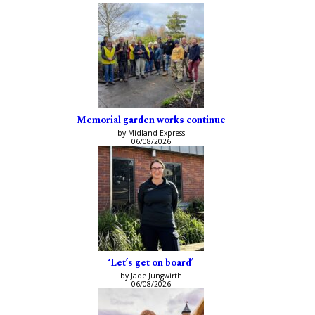
Memorial garden works continue
by Midland Express
06/08/2026
‘Let’s get on board’
by Jade Jungwirth
06/08/2026