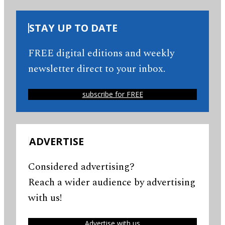
STAY UP TO DATE
FREE digital editions and weekly
newsletter direct to your inbox.
subscribe for FREE
ADVERTISE
Considered advertising?
Reach a wider audience by advertising
with us!
Advertise with us