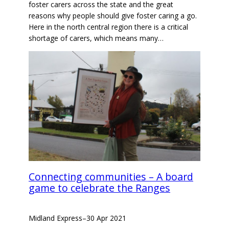
foster carers across the state and the great
reasons why people should give foster caring a go.
Here in the north central region there is a critical
shortage of carers, which means many…
Connecting communities – A board
game to celebrate the Ranges
Midland Express
–
30 Apr 2021