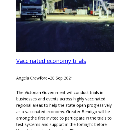
Vaccinated economy trials
Angela Crawford
–
28 Sep 2021
The Victorian Government will conduct trials in
businesses and events across highly vaccinated
regional areas to help the state open progressively
as a vaccinated economy. Greater Bendigo will be
among the first invited to participate in the trials to
test systems and support in the fortnight before