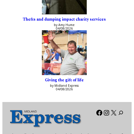
Thefts and dumping impact charity services
by Amy Hume
04/08/2026
Giving the gift of life
by Midland Express
04/08/2026
Facebook
Instagra
X