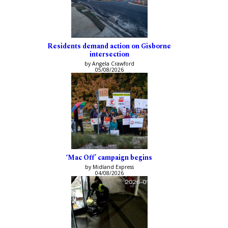
Residents demand action on Gisborne
intersection
by Angela Crawford
05/08/2026
‘Mac Off’ campaign begins
by Midland Express
04/08/2026