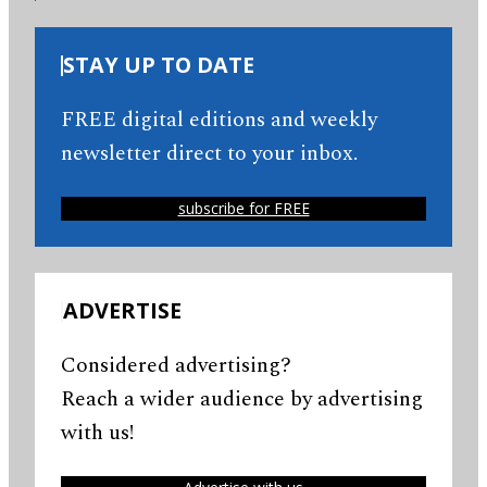
STAY UP TO DATE
FREE digital editions and weekly
newsletter direct to your inbox.
subscribe for FREE
ADVERTISE
Considered advertising?
Reach a wider audience by advertising
with us!