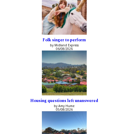
Folk singer to perform
by Midland Express
06/08/2026
Housing questions left unanswered
by Amy Hume
05/08/2026