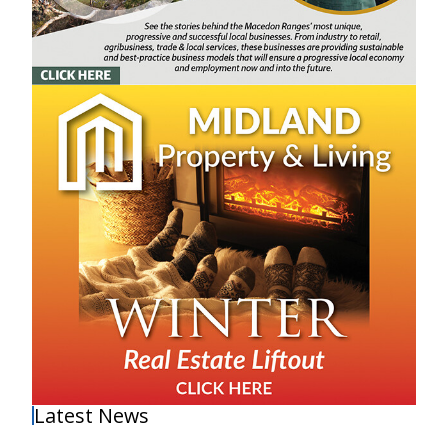
Latest News