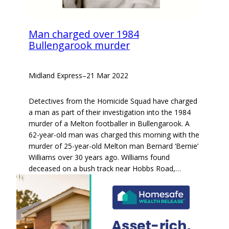
Man charged over 1984
Bullengarook murder
Midland Express
–
21 Mar 2022
Detectives from the Homicide Squad have charged
a man as part of their investigation into the 1984
murder of a Melton footballer in Bullengarook. A
62-year-old man was charged this morning with the
murder of 25-year-old Melton man Bernard ‘Bernie’
Williams over 30 years ago. Williams found
deceased on a bush track near Hobbs Road,…