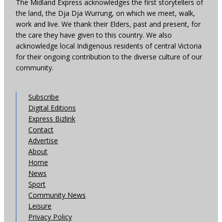
The Midland Express acknowledges the first storytellers of
the land, the Dja Dja Wurrung, on which we meet, walk,
work and live. We thank their Elders, past and present, for
the care they have given to this country. We also
acknowledge local Indigenous residents of central Victoria
for their ongoing contribution to the diverse culture of our
community.
Subscribe
Digital Editions
Express Bizlink
Contact
Advertise
About
Home
News
Sport
Community News
Leisure
Privacy Policy