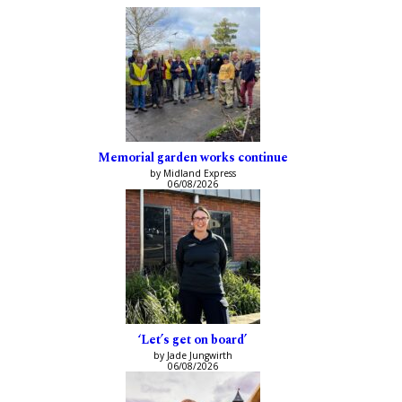
Memorial garden works continue
by Midland Express
06/08/2026
‘Let’s get on board’
by Jade Jungwirth
06/08/2026