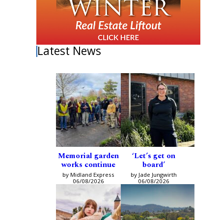
Latest News
Memorial garden
‘Let’s get on
works continue
board’
by Midland Express
by Jade Jungwirth
06/08/2026
06/08/2026