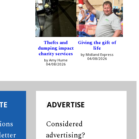
Thefts and
Giving the gift of
dumping impact
life
charity services
by Midland Express
04/08/2026
by Amy Hume
04/08/2026
TE
ADVERTISE
tions
Considered
etter
advertising?