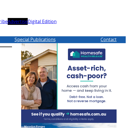
ribe
Advertise
Digital Edition
Special Publications
Contact