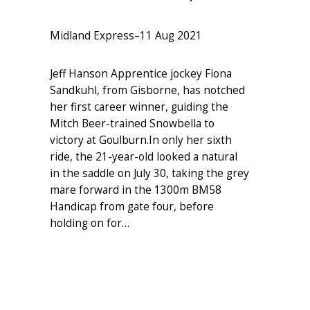
Midland Express
–
11 Aug 2021
Jeff Hanson Apprentice jockey Fiona
Sandkuhl, from Gisborne, has notched
her first career winner, guiding the
Mitch Beer-trained Snowbella to
victory at Goulburn.In only her sixth
ride, the 21-year-old looked a natural
in the saddle on July 30, taking the grey
mare forward in the 1300m BM58
Handicap from gate four, before
holding on for…