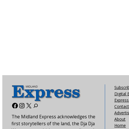
Subscri
Digital 
Express 
Facebook
Instagram
X
Contact
Adverti
The Midland Express acknowledges the
About
first storytellers of the land, the Dja Dja
Home