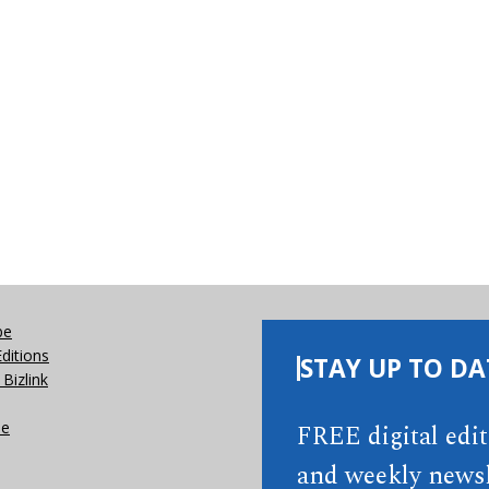
be
Editions
STAY UP TO DA
Bizlink
se
FREE digital edi
and weekly newsl