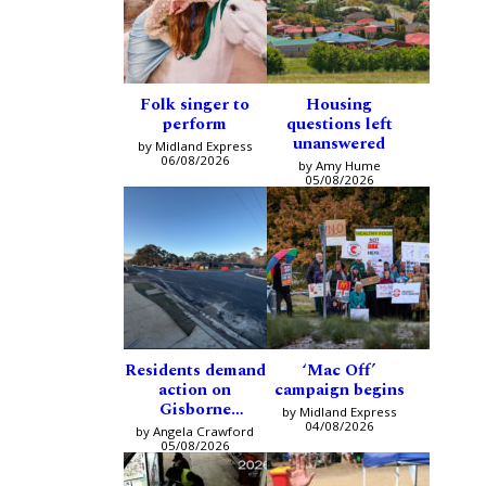
Folk singer to
Housing
perform
questions left
unanswered
by Midland Express
06/08/2026
by Amy Hume
05/08/2026
Residents demand
‘Mac Off’
action on
campaign begins
Gisborne
by Midland Express
intersection
04/08/2026
by Angela Crawford
05/08/2026