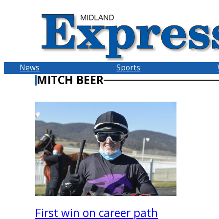
Skip
to
content
News
Sports
MITCH BEER
First win on career path