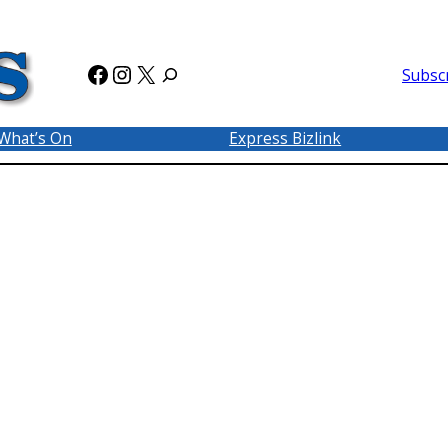
Facebook
Instagram
X
Subsc
What’s On
Express Bizlink