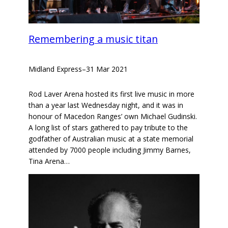
Remembering a music titan
Midland Express
–
31 Mar 2021
Rod Laver Arena hosted its first live music in more
than a year last Wednesday night, and it was in
honour of Macedon Ranges’ own Michael Gudinski.
A long list of stars gathered to pay tribute to the
godfather of Australian music at a state memorial
attended by 7000 people including Jimmy Barnes,
Tina Arena…