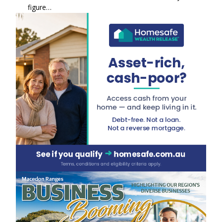
figure…