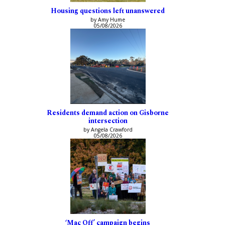
Housing questions left unanswered
by Amy Hume
05/08/2026
Residents demand action on Gisborne
intersection
by Angela Crawford
05/08/2026
‘Mac Off’ campaign begins