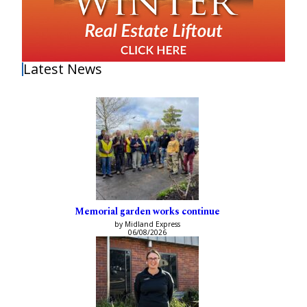
Latest News
Memorial garden works continue
by Midland Express
06/08/2026