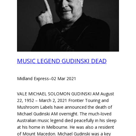
MUSIC LEGEND GUDINSKI DEAD
Midland Express
–
02 Mar 2021
VALE MICHAEL SOLOMON GUDINSKI AM August
22, 1952 – March 2, 2021 Frontier Touring and
Mushroom Labels have announced the death of
Michael Gudinski AM overnight. The much-loved
Australian music legend died peacefully in his sleep
at his home in Melbourne. He was also a resident
of Mount Macedon. Michael Gudinski was a key