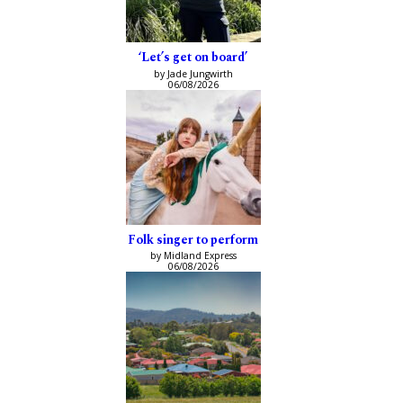
‘Let’s get on board’
by Jade Jungwirth
06/08/2026
Folk singer to perform
by Midland Express
06/08/2026