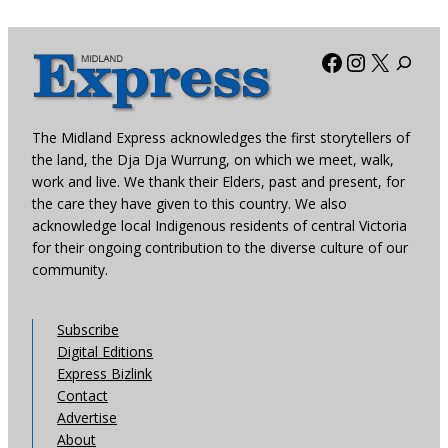
Facebook
Instagra
X
The Midland Express acknowledges the first storytellers of
the land, the Dja Dja Wurrung, on which we meet, walk,
work and live. We thank their Elders, past and present, for
the care they have given to this country. We also
acknowledge local Indigenous residents of central Victoria
for their ongoing contribution to the diverse culture of our
community.
Subscribe
Digital Editions
Express Bizlink
Contact
Advertise
About