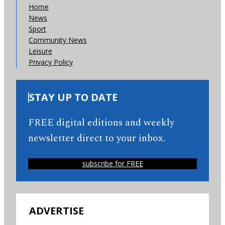
Home
News
Sport
Community News
Leisure
Privacy Policy
STAY UP TO DATE
FREE digital editions and weekly
newsletter direct to your inbox.
subscribe for FREE
ADVERTISE