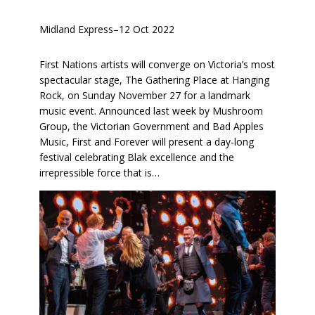
Midland Express
–
12 Oct 2022
First Nations artists will converge on Victoria’s most
spectacular stage, The Gathering Place at Hanging
Rock, on Sunday November 27 for a landmark
music event. Announced last week by Mushroom
Group, the Victorian Government and Bad Apples
Music, First and Forever will present a day-long
festival celebrating Blak excellence and the
irrepressible force that is…