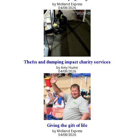
by Midland Express
04/08/2026
Thefts and dumping impact charity services
by Amy Hume
04/08/2026
Giving the gift of life
by Midland Express
04/08/2026