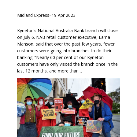
Midland Express
–
19 Apr 2023
Kyneton’s National Australia Bank branch will close
on July 6. NAB retail customer executive, Larna
Manson, said that over the past few years, fewer
customers were going into branches to do their
banking. “Nearly 60 per cent of our Kyneton
customers have only visited the branch once in the
last 12 months, and more than…