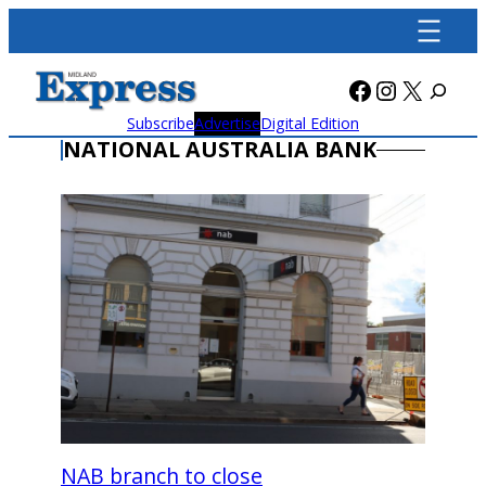
Skip
to
content
Facebook
Instagra
X
Subscribe
Advertise
Digital Edition
NATIONAL AUSTRALIA BANK
NAB branch to close