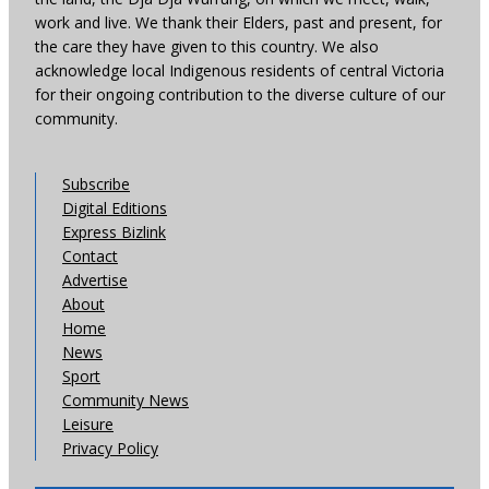
work and live. We thank their Elders, past and present, for
the care they have given to this country. We also
acknowledge local Indigenous residents of central Victoria
for their ongoing contribution to the diverse culture of our
community.
Subscribe
Digital Editions
Express Bizlink
Contact
Advertise
About
Home
News
Sport
Community News
Leisure
Privacy Policy