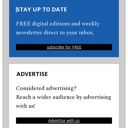
STAY UP TO DATE
FREE digital editions and weekly
newsletter direct to your inbox.
subscribe for FREE
ADVERTISE
Considered advertising?
Reach a wider audience by advertising
with us!
Advertise with us