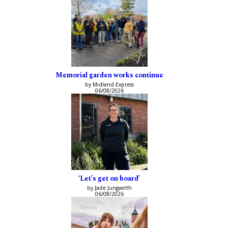
Memorial garden works continue
by Midland Express
06/08/2026
‘Let’s get on board’
by Jade Jungwirth
06/08/2026