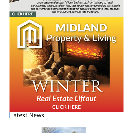
Latest News