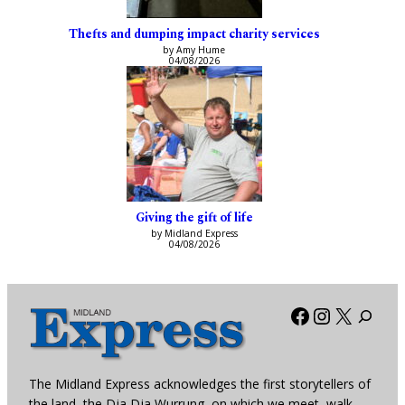
Thefts and dumping impact charity services
by Amy Hume
04/08/2026
Giving the gift of life
by Midland Express
04/08/2026
Facebook
Instagra
X
The Midland Express acknowledges the first storytellers of
the land, the Dja Dja Wurrung, on which we meet, walk,