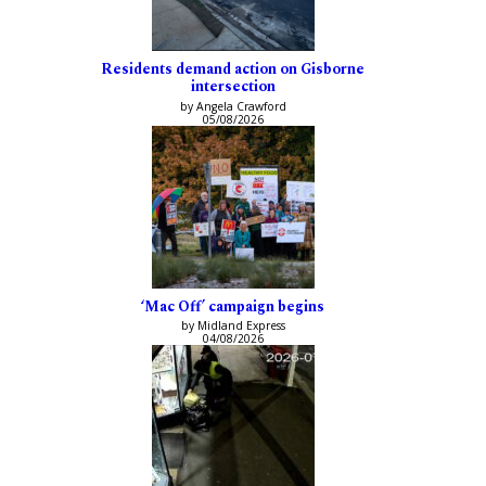
Residents demand action on Gisborne
intersection
by Angela Crawford
05/08/2026
‘Mac Off’ campaign begins
by Midland Express
04/08/2026