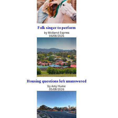
Folk singer to perform
by Midland Express
06/08/2026
Housing questions left unanswered
by Amy Hume
05/08/2026