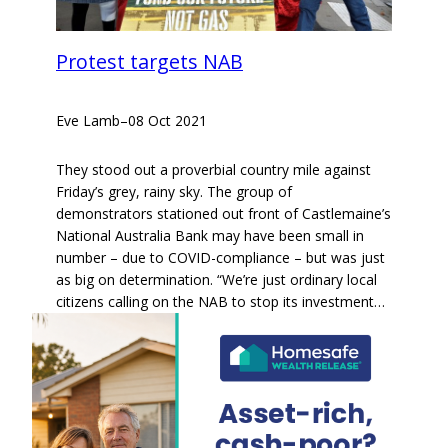
Protest targets NAB
Eve Lamb
–
08 Oct 2021
They stood out a proverbial country mile against
Friday’s grey, rainy sky. The group of
demonstrators stationed out front of Castlemaine’s
National Australia Bank may have been small in
number – due to COVID-compliance – but was just
as big on determination. “We’re just ordinary local
citizens calling on the NAB to stop its investment…