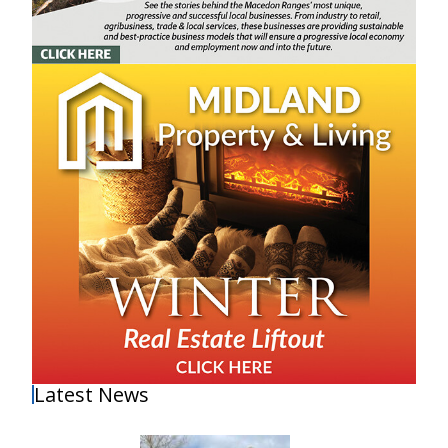
Latest News