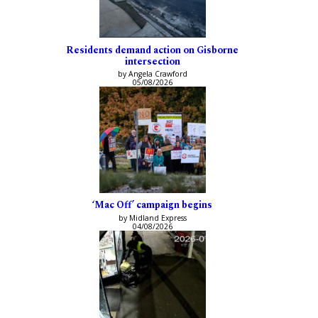
Residents demand action on Gisborne
intersection
by Angela Crawford
05/08/2026
‘Mac Off’ campaign begins
by Midland Express
04/08/2026