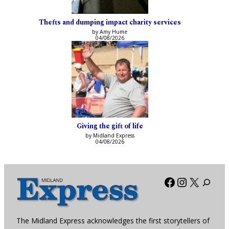
Thefts and dumping impact charity services
by Amy Hume
04/08/2026
Giving the gift of life
by Midland Express
04/08/2026
Facebook
Instagra
X
The Midland Express acknowledges the first storytellers of