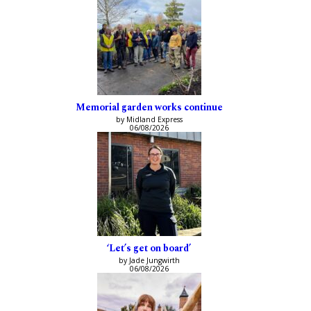
Memorial garden works continue
by Midland Express
06/08/2026
‘Let’s get on board’
by Jade Jungwirth
06/08/2026