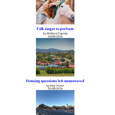
Folk singer to perform
by Midland Express
06/08/2026
Housing questions left unanswered
by Amy Hume
05/08/2026