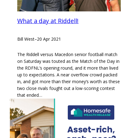
What a day at Riddell!
Bill West
–
20 Apr 2021
The Riddell versus Macedon senior football match
on Saturday was touted as the Match of the Day in
the RDFNL’s opening round, and it more than lived
up to expectations. A near overflow crowd packed
in, and got more than their money’s worth as these
two close rivals fought out a low-scoring contest
that ended…