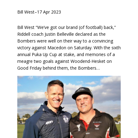
Bill West
–
17 Apr 2023
Bill West “We’ve got our brand (of football) back,”
Riddell coach Justin Belleville declared as the
Bombers were well on their way to a convincing
victory against Macedon on Saturday. With the sixth
annual Puka Up Cup at stake, and memories of a
meagre two goals against Woodend-Hesket on
Good Friday behind them, the Bombers…