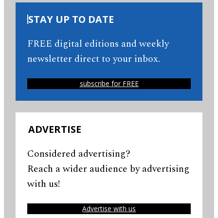
STAY UP TO DATE
FREE digital editions and weekly
newsletter direct to your inbox.
subscribe for FREE
ADVERTISE
Considered advertising?
Reach a wider audience by advertising
with us!
Advertise with us