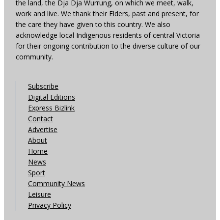
the land, the Dja Dja Wurrung, on which we meet, walk,
work and live. We thank their Elders, past and present, for
the care they have given to this country. We also
acknowledge local Indigenous residents of central Victoria
for their ongoing contribution to the diverse culture of our
community.
Subscribe
Digital Editions
Express Bizlink
Contact
Advertise
About
Home
News
Sport
Community News
Leisure
Privacy Policy