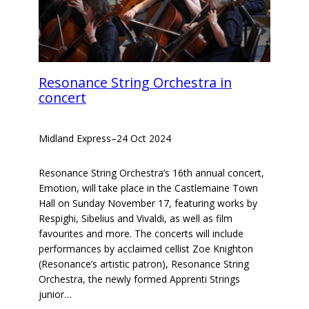
Resonance String Orchestra in
concert
Midland Express
–
24 Oct 2024
Resonance String Orchestra’s 16th annual concert,
Emotion, will take place in the Castlemaine Town
Hall on Sunday November 17, featuring works by
Respighi, Sibelius and Vivaldi, as well as film
favourites and more. The concerts will include
performances by acclaimed cellist Zoe Knighton
(Resonance’s artistic patron), Resonance String
Orchestra, the newly formed Apprenti Strings
junior…