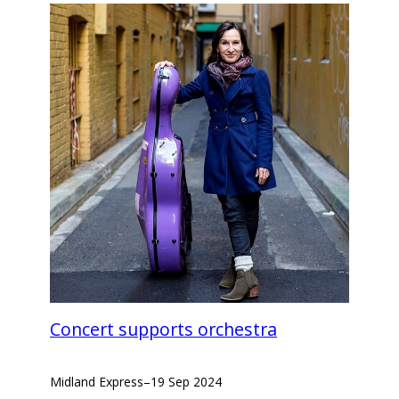
Concert supports orchestra
Midland Express
–
19 Sep 2024