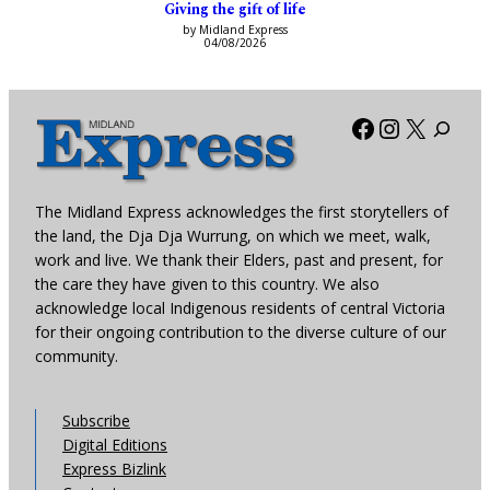
Giving the gift of life
by Midland Express
04/08/2026
Facebook
Instagra
X
The Midland Express acknowledges the first storytellers of
the land, the Dja Dja Wurrung, on which we meet, walk,
work and live. We thank their Elders, past and present, for
the care they have given to this country. We also
acknowledge local Indigenous residents of central Victoria
for their ongoing contribution to the diverse culture of our
community.
Subscribe
Digital Editions
Express Bizlink