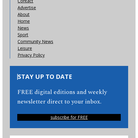
Contact
Advertise
About
Home
News
Sport
Community News
Leisure
Privacy Policy
STAY UP TO DATE
FREE digital editions and weekly
newsletter direct to your inbox.
subscribe for FREE