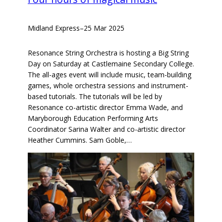
Midland Express
–
25 Mar 2025
Resonance String Orchestra is hosting a Big String
Day on Saturday at Castlemaine Secondary College.
The all-ages event will include music, team-building
games, whole orchestra sessions and instrument-
based tutorials. The tutorials will be led by
Resonance co-artistic director Emma Wade, and
Maryborough Education Performing Arts
Coordinator Sarina Walter and co-artistic director
Heather Cummins. Sam Goble,…