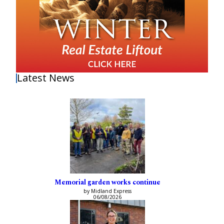
Latest News
Memorial garden works continue
by Midland Express
06/08/2026