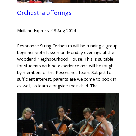
Orchestra offerings
Midland Express
–
08 Aug 2024
Resonance String Orchestra will be running a group
beginner violin lesson on Monday evenings at the
Woodend Neighbourhood House. This is suitable
for students with no experience and will be taught
by members of the Resonance team. Subject to
sufficient interest, parents are welcome to book in
as well, to learn alongside their child. The…