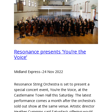
Resonance presents ‘You’re the
Voice’
Midland Express
–
24 Nov 2022
Resonance String Orchestra is set to present a
special concert event, You’re the Voice, at the
Castlemaine Town Hall this Saturday. The latest
performance comes a month after the orchestra’s
sold out show at the same venue. Artistic director
Heather Cummins said Saturday’s offering would