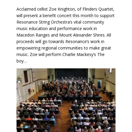
Acclaimed cellist Zoe Knighton, of Flinders Quartet,
will present a benefit concert this month to support
Resonance String Orchestra’s vital community
music education and performance work in
Macedon Ranges and Mount Alexander Shires. All
proceeds will go towards Resonance’s work in
empowering regional communities to make great
music. Zoe will perform Charlie Mackesy’s The
boy…