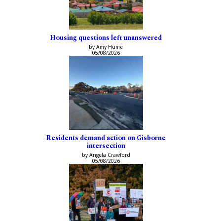
Housing questions left unanswered
by Amy Hume
05/08/2026
Residents demand action on Gisborne
intersection
by Angela Crawford
05/08/2026