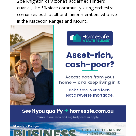
Zoe Knighton of Victoria’s acclaimed Flinders
quartet, the 50-piece community string orchestra
comprises both adult and junior members who live
in the Macedon Ranges and Mount…