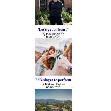
‘Let’s get on board’
by Jade Jungwirth
06/08/2026
Folk singer to perform
by Midland Express
06/08/2026