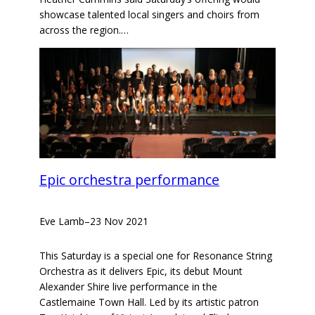
showcase talented local singers and choirs from
across the region.…
Epic orchestra performance
Eve Lamb
–
23 Nov 2021
This Saturday is a special one for Resonance String
Orchestra as it delivers Epic, its debut Mount
Alexander Shire live performance in the
Castlemaine Town Hall. Led by its artistic patron