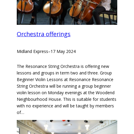
Orchestra offerings
Midland Express
–
17 May 2024
The Resonance String Orchestra is offering new
lessons and groups in term two and three. Group
Beginner Violin Lessons at Resonance Resonance
String Orchestra will be running a group beginner
violin lesson on Monday evenings at the Woodend
Neighbourhood House. This is suitable for students
with no experience and will be taught by members
of…