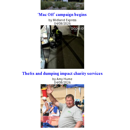
‘Mac Off’ campaign begins
by Midland Express
04/08/2026
Thefts and dumping impact charity services
by Amy Hume
04/08/2026