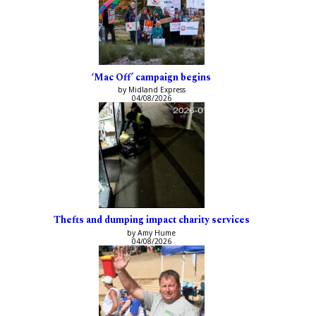
‘Mac Off’ campaign begins
by Midland Express
04/08/2026
Thefts and dumping impact charity services
by Amy Hume
04/08/2026