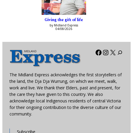
Giving the gift of life
by Midland Express
04/08/2026
Facebook
Instagra
X
The Midland Express acknowledges the first storytellers of
the land, the Dja Dja Wurrung, on which we meet, walk,
work and live. We thank their Elders, past and present, for
the care they have given to this country. We also
acknowledge local Indigenous residents of central Victoria
for their ongoing contribution to the diverse culture of our
community.
Subscribe