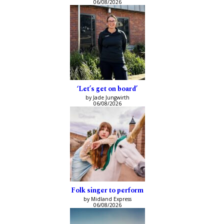
06/08/2026
‘Let’s get on board’
by Jade Jungwirth
06/08/2026
Folk singer to perform
by Midland Express
06/08/2026