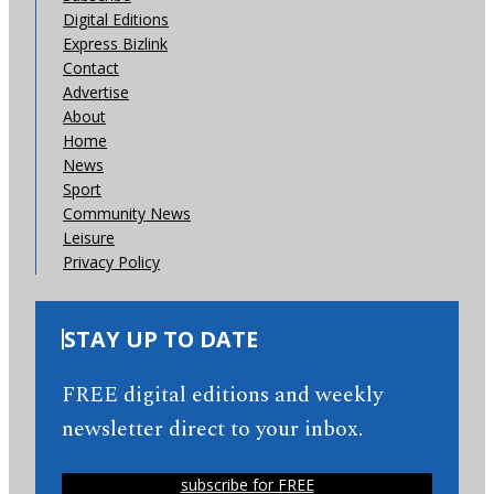
Digital Editions
Express Bizlink
Contact
Advertise
About
Home
News
Sport
Community News
Leisure
Privacy Policy
STAY UP TO DATE
FREE digital editions and weekly
newsletter direct to your inbox.
subscribe for FREE