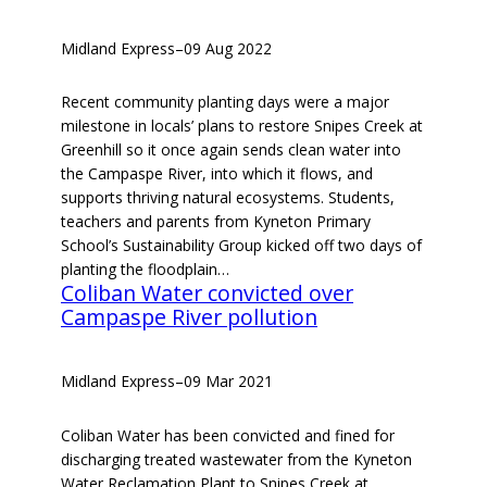
Midland Express
–
09 Aug 2022
Recent community planting days were a major
milestone in locals’ plans to restore Snipes Creek at
Greenhill so it once again sends clean water into
the Campaspe River, into which it flows, and
supports thriving natural ecosystems. Students,
teachers and parents from Kyneton Primary
School’s Sustainability Group kicked off two days of
planting the floodplain…
Coliban Water convicted over
Campaspe River pollution
Midland Express
–
09 Mar 2021
Coliban Water has been convicted and fined for
discharging treated wastewater from the Kyneton
Water Reclamation Plant to Snipes Creek at