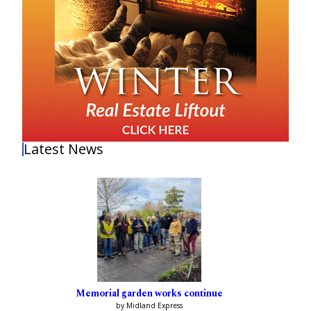
Latest News
Memorial garden works continue
by Midland Express