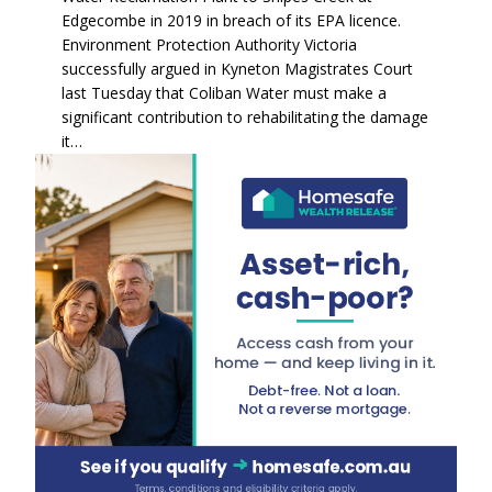
Edgecombe in 2019 in breach of its EPA licence.
Environment Protection Authority Victoria
successfully argued in Kyneton Magistrates Court
last Tuesday that Coliban Water must make a
significant contribution to rehabilitating the damage
it…