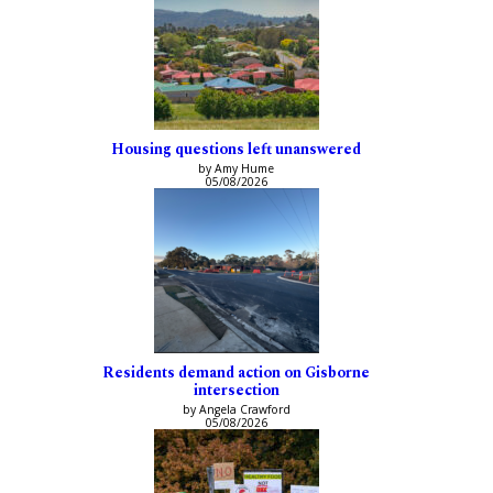
Housing questions left unanswered
by Amy Hume
05/08/2026
Residents demand action on Gisborne
intersection
by Angela Crawford
05/08/2026