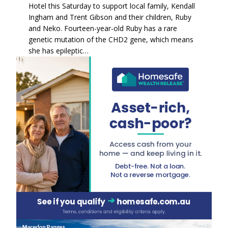
Hotel this Saturday to support local family, Kendall
Ingham and Trent Gibson and their children, Ruby
and Neko. Fourteen-year-old Ruby has a rare
genetic mutation of the CHD2 gene, which means
she has epileptic…