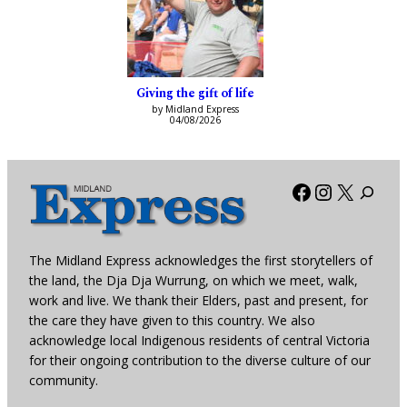
Giving the gift of life
by Midland Express
04/08/2026
Facebook
Instagra
X
The Midland Express acknowledges the first storytellers of
the land, the Dja Dja Wurrung, on which we meet, walk,
work and live. We thank their Elders, past and present, for
the care they have given to this country. We also
acknowledge local Indigenous residents of central Victoria
for their ongoing contribution to the diverse culture of our
community.