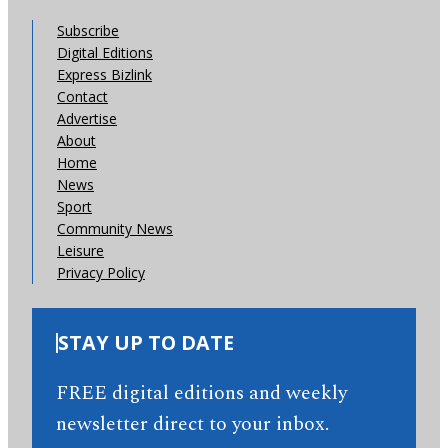
Subscribe
Digital Editions
Express Bizlink
Contact
Advertise
About
Home
News
Sport
Community News
Leisure
Privacy Policy
STAY UP TO DATE
FREE digital editions and weekly
newsletter direct to your inbox.