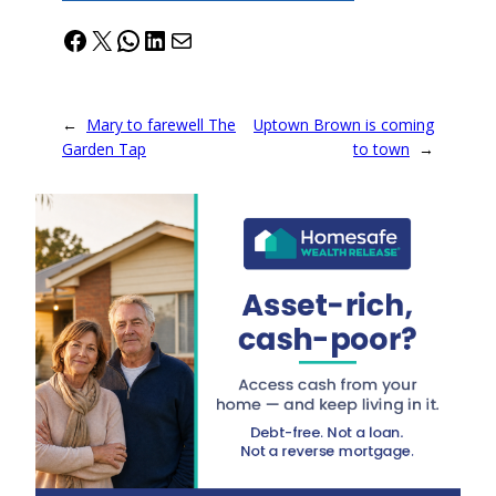
Facebook
X
WhatsApp
LinkedIn
Mail
←
Mary to farewell The
Uptown Brown is coming
Garden Tap
to town
→