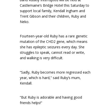
Castlemaine’s Bridge Hotel this Saturday to
support local family, Kendall Ingham and
Trent Gibson and their children, Ruby and
Neko.
Fourteen-year-old Ruby has a rare genetic
mutation of the CHD2 gene, which means
she has epileptic seizures every day. She
struggles to speak, cannot read or write,
and walking is very difficult.
“Sadly, Ruby becomes more regressed each
year, which is hard,” said Ruby’s mum,
Kendall.
“But Ruby is adorable and having good
friends helps!”