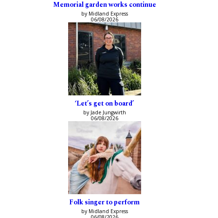
Memorial garden works continue
by Midland Express
06/08/2026
‘Let’s get on board’
by Jade Jungwirth
06/08/2026
Folk singer to perform
by Midland Express
06/08/2026