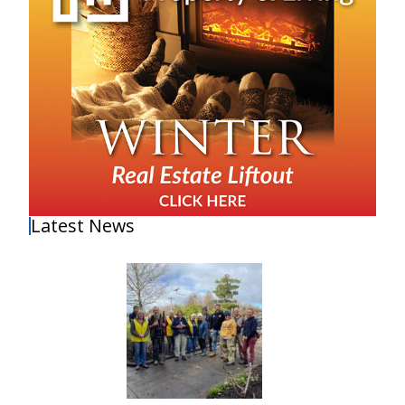
Latest News