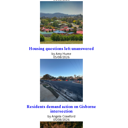
Housing questions left unanswered
by Amy Hume
05/08/2026
Residents demand action on Gisborne
intersection
by Angela Crawford
05/08/2026