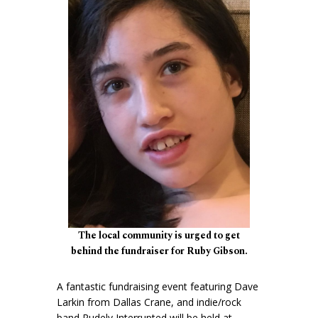
The local community is urged to get
behind the fundraiser for Ruby Gibson.
A fantastic fundraising event featuring Dave
Larkin from Dallas Crane, and indie/rock
band Rudely Interrupted will be held at