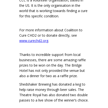
CCC is a volunteer organisation, based in
the US. It is the only organisation in the
world that is working towards finding a cure
for this specific condition.
For more information about Coalition to
Cure CHD2 or to donate directly, see
www.curechd2.org
.
Thanks to incredible support from local
businesses, there are some amazing raffle
prizes to be won on the day. The Bridge
Hotel has not only provided the venue but
also a dinner for two as a raffle prize.
Shedshaker Brewing has donated a keg to
help raise money through beer sales. The
Theatre Royal has also donated two double
passes to a live show of the winner’s choice.