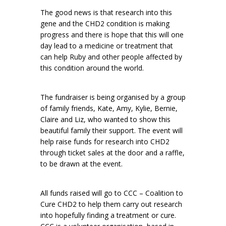
The good news is that research into this
gene and the CHD2 condition is making
progress and there is hope that this will one
day lead to a medicine or treatment that
can help Ruby and other people affected by
this condition around the world.
The fundraiser is being organised by a group
of family friends, Kate, Amy, Kylie, Bernie,
Claire and Liz, who wanted to show this
beautiful family their support. The event will
help raise funds for research into CHD2
through ticket sales at the door and a raffle,
to be drawn at the event.
All funds raised will go to CCC – Coalition to
Cure CHD2 to help them carry out research
into hopefully finding a treatment or cure.