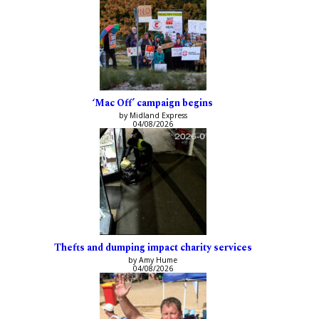
‘Mac Off’ campaign begins
by Midland Express
04/08/2026
Thefts and dumping impact charity services
by Amy Hume
04/08/2026