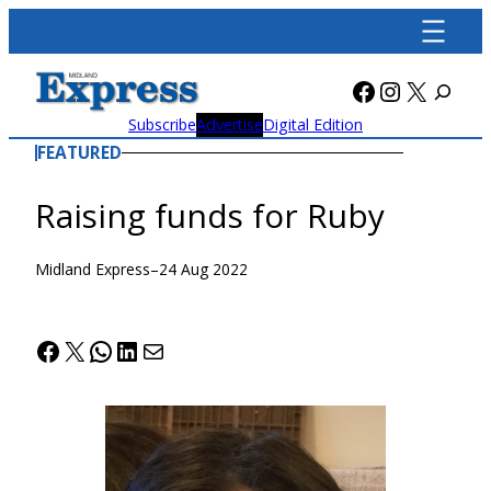
Skip
to
content
Facebook
Instagra
X
Subscribe
Advertise
Digital Edition
FEATURED
Raising funds for Ruby
Midland Express
–
24 Aug 2022
Facebook
X
WhatsApp
LinkedIn
Mail