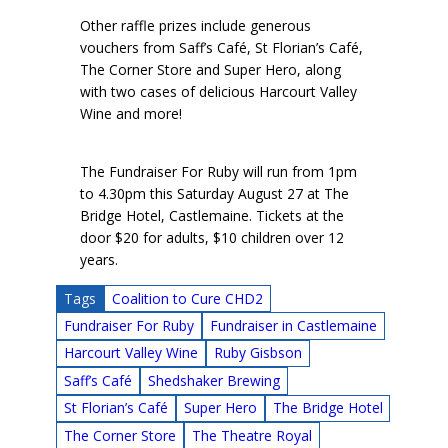
Other raffle prizes include generous
vouchers from Saff’s Café, St Florian’s Café,
The Corner Store and Super Hero, along
with two cases of delicious Harcourt Valley
Wine and more!
The Fundraiser For Ruby will run from 1pm
to 4.30pm this Saturday August 27 at The
Bridge Hotel, Castlemaine. Tickets at the
door $20 for adults, $10 children over 12
years.
Tags
Coalition to Cure CHD2
Fundraiser For Ruby
Fundraiser in Castlemaine
Harcourt Valley Wine
Ruby Gisbson
Saff’s Café
Shedshaker Brewing
St Florian’s Café
Super Hero
The Bridge Hotel
The Corner Store
The Theatre Royal