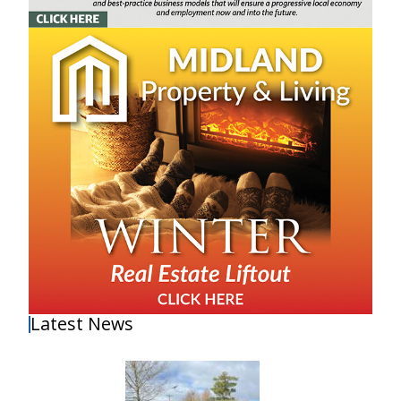
Latest News