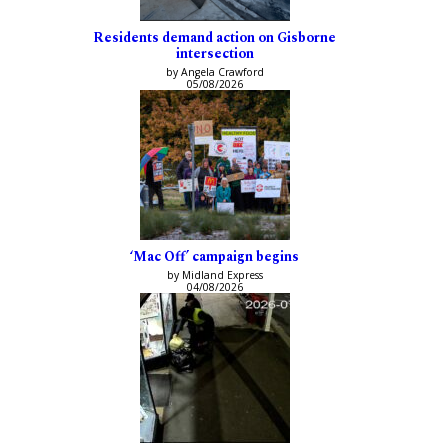
Residents demand action on Gisborne
intersection
by Angela Crawford
05/08/2026
‘Mac Off’ campaign begins
by Midland Express
04/08/2026