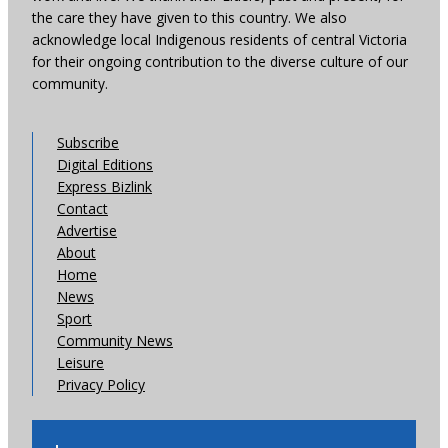
the care they have given to this country. We also
acknowledge local Indigenous residents of central Victoria
for their ongoing contribution to the diverse culture of our
community.
Subscribe
Digital Editions
Express Bizlink
Contact
Advertise
About
Home
News
Sport
Community News
Leisure
Privacy Policy