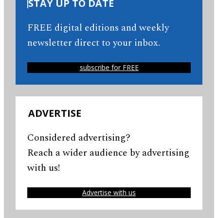
STAY UP TO DATE
FREE digital editions and weekly
newsletter direct to your inbox.
subscribe for FREE
ADVERTISE
Considered advertising?
Reach a wider audience by advertising
with us!
Advertise with us