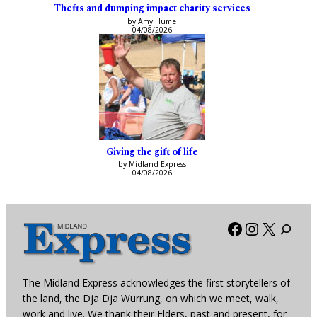
Thefts and dumping impact charity services
by Amy Hume
04/08/2026
Giving the gift of life
by Midland Express
04/08/2026
Facebook
Instagra
X
The Midland Express acknowledges the first storytellers of
the land, the Dja Dja Wurrung, on which we meet, walk,
work and live. We thank their Elders, past and present, for