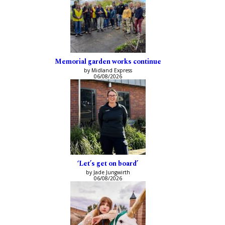
Memorial garden works continue
by Midland Express
06/08/2026
‘Let’s get on board’
by Jade Jungwirth
06/08/2026