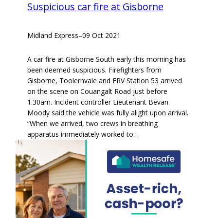
Suspicious car fire at Gisborne
Midland Express
–
09 Oct 2021
A car fire at Gisborne South early this morning has
been deemed suspicious. Firefighters from
Gisborne, Toolernvale and FRV Station 53 arrived
on the scene on Couangalt Road just before
1.30am. Incident controller Lieutenant Bevan
Moody said the vehicle was fully alight upon arrival.
“When we arrived, two crews in breathing
apparatus immediately worked to…