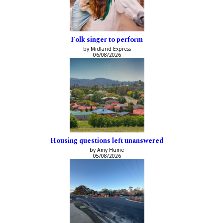
Folk singer to perform
by Midland Express
06/08/2026
Housing questions left unanswered
by Amy Hume
05/08/2026