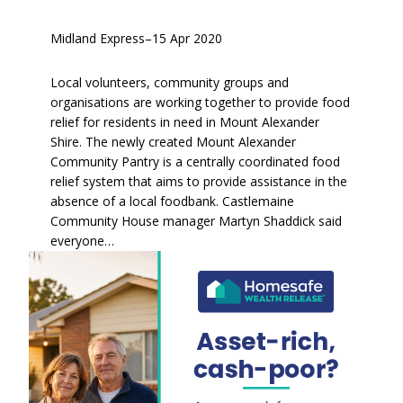
Midland Express
–
15 Apr 2020
Local volunteers, community groups and
organisations are working together to provide food
relief for residents in need in Mount Alexander
Shire. The newly created Mount Alexander
Community Pantry is a centrally coordinated food
relief system that aims to provide assistance in the
absence of a local foodbank. Castlemaine
Community House manager Martyn Shaddick said
everyone…