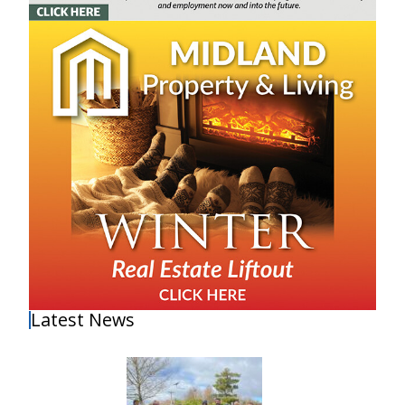
Latest News