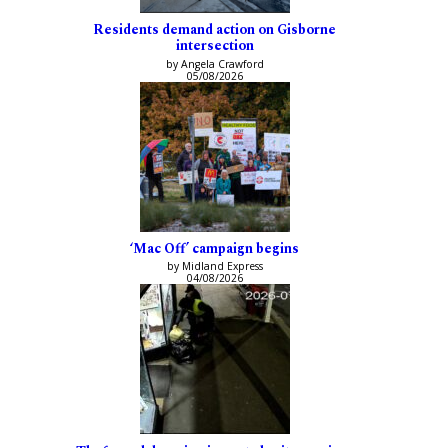
Residents demand action on Gisborne
intersection
by Angela Crawford
05/08/2026
‘Mac Off’ campaign begins
by Midland Express
04/08/2026