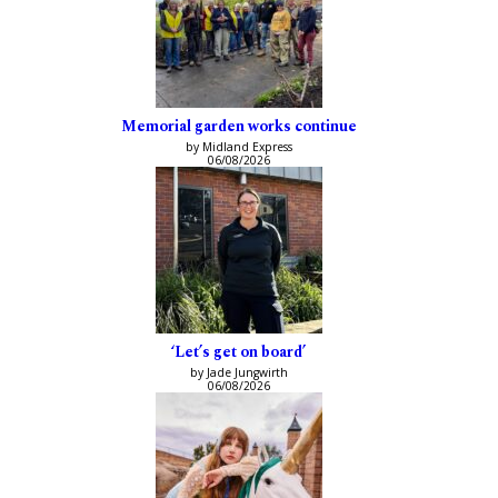
Memorial garden works continue
by Midland Express
06/08/2026
‘Let’s get on board’
by Jade Jungwirth
06/08/2026