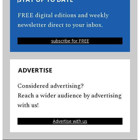
FREE digital editions and weekly
newsletter direct to your inbox.
subscribe for FREE
ADVERTISE
Considered advertising?
Reach a wider audience by advertising
with us!
Advertise with us