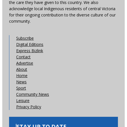
the care they have given to this country. We also
acknowledge local Indigenous residents of central Victoria
for their ongoing contribution to the diverse culture of our
community.
Subscribe
Digital Editions
Express Bizlink
Contact
Advertise
About
Home
News
Sport
Community News
Leisure
Privacy Policy
STAY UP TO DATE