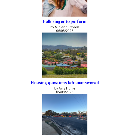
Folk singer to perform
by Midland Express
06/08/2026
Housing questions left unanswered
by Amy Hume
05/08/2026