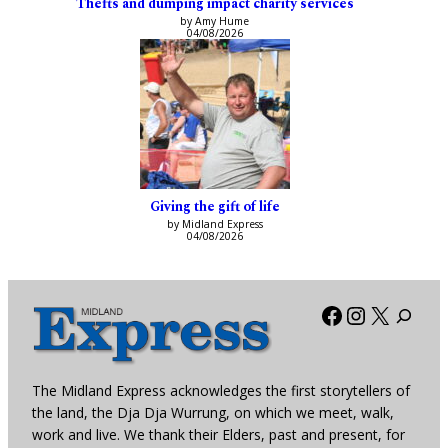
Thefts and dumping impact charity services
by Amy Hume
04/08/2026
Giving the gift of life
by Midland Express
04/08/2026
Facebook
Instagra
X
The Midland Express acknowledges the first storytellers of
the land, the Dja Dja Wurrung, on which we meet, walk,
work and live. We thank their Elders, past and present, for