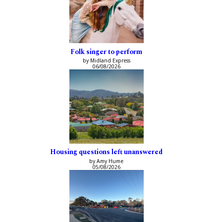
Folk singer to perform
by Midland Express
06/08/2026
Housing questions left unanswered
by Amy Hume
05/08/2026