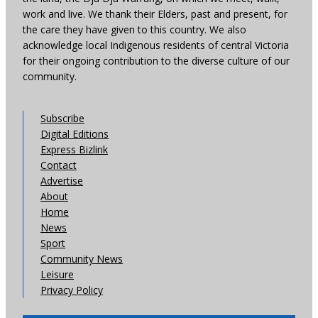
work and live. We thank their Elders, past and present, for
the care they have given to this country. We also
acknowledge local Indigenous residents of central Victoria
for their ongoing contribution to the diverse culture of our
community.
Subscribe
Digital Editions
Express Bizlink
Contact
Advertise
About
Home
News
Sport
Community News
Leisure
Privacy Policy