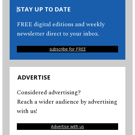
STAY UP TO DATE
FREE digital editions and weekly
newsletter direct to your inbox.
subscribe for FREE
ADVERTISE
Considered advertising?
Reach a wider audience by advertising
with us!
Advertise with us