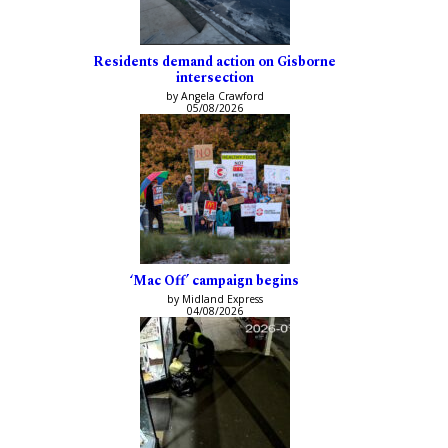
Residents demand action on Gisborne
intersection
by Angela Crawford
05/08/2026
‘Mac Off’ campaign begins
by Midland Express
04/08/2026