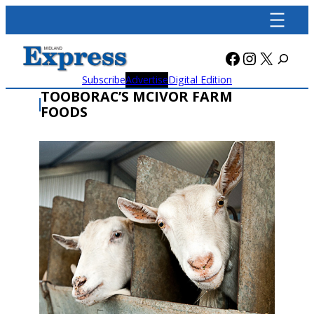
Skip
to
content
Facebook
Instagra
X
Subscribe
Advertise
Digital Edition
TOOBORAC’S MCIVOR FARM
FOODS