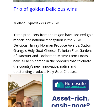
Trio of golden Delicious wins
Midland Express
–
22 Oct 2020
Three producers from the region have secured gold
medals and national recognition in the 2020
Delicious Harvey Norman Produce Awards. Sutton
Grange’s Holy Goat Cheese, Tellurian Fruit Gardens
of Harcourt and Tooborac’s McIvor Farm Foods
have all been named in the honours that celebrate
the country’s new, innovative, native and
outstanding produce. Holy Goat Cheese…