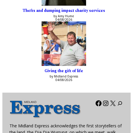
Thefts and dumping impact charity services
by Amy Hume
04/08/2026
Giving the gift of life
by Midland Express
04/08/2026
Facebook
Instagra
X
The Midland Express acknowledges the first storytellers of
the land, the Dja Dja Wurrung, on which we meet, walk,