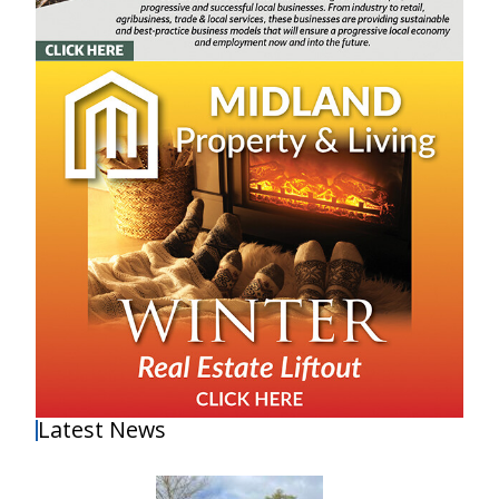
Latest News