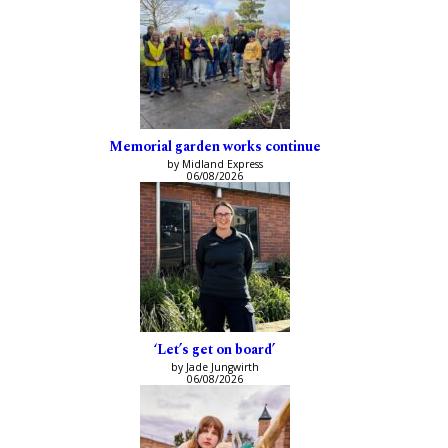
Memorial garden works continue
by Midland Express
06/08/2026
‘Let’s get on board’
by Jade Jungwirth
06/08/2026