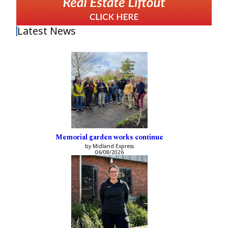
Latest News
Memorial garden works continue
by Midland Express
06/08/2026