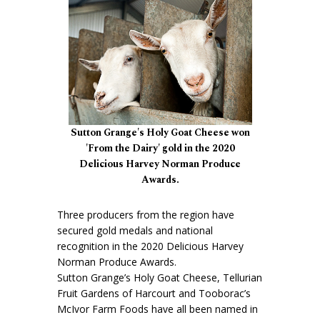
Sutton Grange's Holy Goat Cheese won
'From the Dairy' gold in the 2020
Delicious Harvey Norman Produce
Awards.
Three producers from the region have
secured gold medals and national
recognition in the 2020 Delicious Harvey
Norman Produce Awards.
Sutton Grange’s Holy Goat Cheese, Tellurian
Fruit Gardens of Harcourt and Tooborac’s
McIvor Farm Foods have all been named in