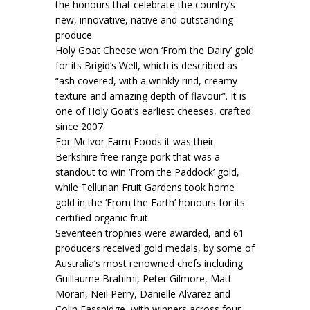
the honours that celebrate the country’s
new, innovative, native and outstanding
produce.
Holy Goat Cheese won ‘From the Dairy’ gold
for its Brigid’s Well, which is described as
“ash covered, with a wrinkly rind, creamy
texture and amazing depth of flavour”. It is
one of Holy Goat’s earliest cheeses, crafted
since 2007.
For McIvor Farm Foods it was their
Berkshire free-range pork that was a
standout to win ‘From the Paddock’ gold,
while Tellurian Fruit Gardens took home
gold in the ‘From the Earth’ honours for its
certified organic fruit.
Seventeen trophies were awarded, and 61
producers received gold medals, by some of
Australia’s most renowned chefs including
Guillaume Brahimi, Peter Gilmore, Matt
Moran, Neil Perry, Danielle Alvarez and
Colin Fassnidge, with winners across four