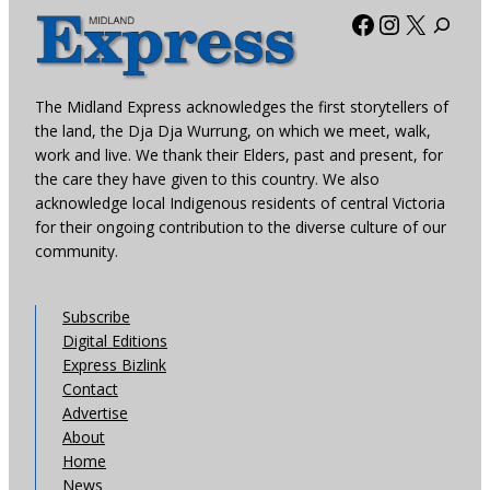
Facebook
Instagra
X
The Midland Express acknowledges the first storytellers of
the land, the Dja Dja Wurrung, on which we meet, walk,
work and live. We thank their Elders, past and present, for
the care they have given to this country. We also
acknowledge local Indigenous residents of central Victoria
for their ongoing contribution to the diverse culture of our
community.
Subscribe
Digital Editions
Express Bizlink
Contact
Advertise
About
Home
News