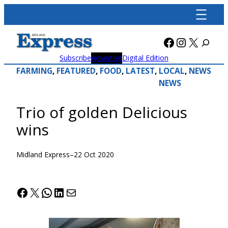
Skip
to
content
Facebook
Instagra
X
Subscribe
Advertise
Digital Edition
FARMING
, 
FEATURED
, 
FOOD
, 
LATEST
, 
LOCAL
, 
NEWS
NEWS
Trio of golden Delicious
wins
Midland Express
–
22 Oct 2020
Facebook
X
WhatsApp
LinkedIn
Mail