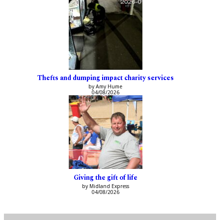
Thefts and dumping impact charity services
by Amy Hume
04/08/2026
Giving the gift of life
by Midland Express
04/08/2026