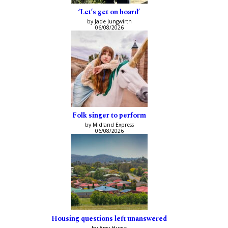
‘Let’s get on board’
by Jade Jungwirth
06/08/2026
Folk singer to perform
by Midland Express
06/08/2026
Housing questions left unanswered
by Amy Hume