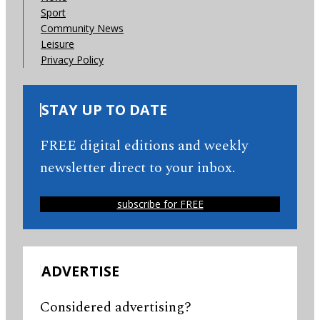
Sport
Community News
Leisure
Privacy Policy
STAY UP TO DATE
FREE digital editions and weekly
newsletter direct to your inbox.
subscribe for FREE
ADVERTISE
Considered advertising?