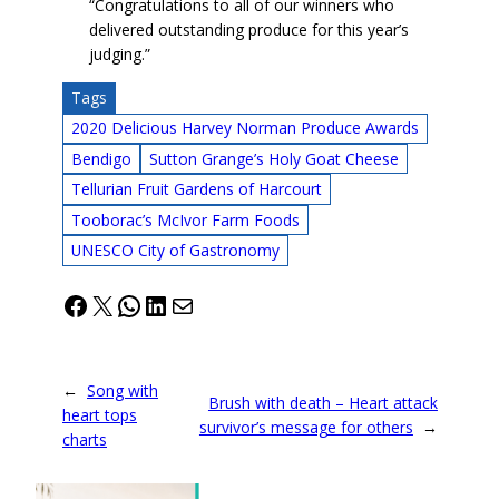
“Congratulations to all of our winners who
delivered outstanding produce for this year’s
judging.”
Tags
2020 Delicious Harvey Norman Produce Awards
Bendigo
Sutton Grange’s Holy Goat Cheese
Tellurian Fruit Gardens of Harcourt
Tooborac’s McIvor Farm Foods
UNESCO City of Gastronomy
Facebook
X
WhatsApp
LinkedIn
Mail
←
Song with
Brush with death – Heart attack
heart tops
survivor’s message for others
→
charts