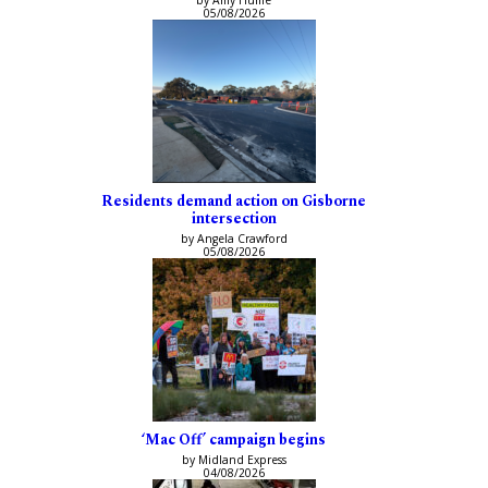
05/08/2026
Residents demand action on Gisborne
intersection
by Angela Crawford
05/08/2026
‘Mac Off’ campaign begins
by Midland Express
04/08/2026