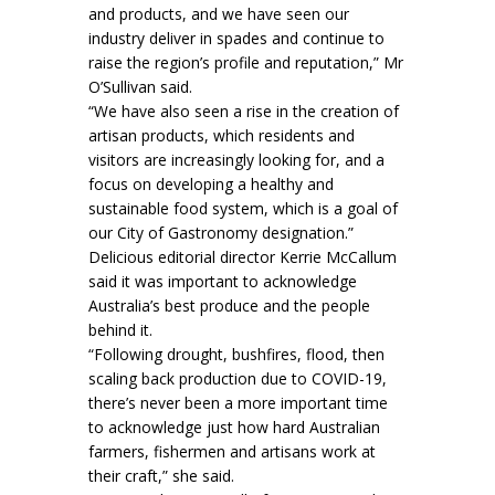
and products, and we have seen our
industry deliver in spades and continue to
raise the region’s profile and reputation,” Mr
O’Sullivan said.
“We have also seen a rise in the creation of
artisan products, which residents and
visitors are increasingly looking for, and a
focus on developing a healthy and
sustainable food system, which is a goal of
our City of Gastronomy designation.”
Delicious editorial director Kerrie McCallum
said it was important to acknowledge
Australia’s best produce and the people
behind it.
“Following drought, bushfires, flood, then
scaling back production due to COVID-19,
there’s never been a more important time
to acknowledge just how hard Australian
farmers, fishermen and artisans work at
their craft,” she said.