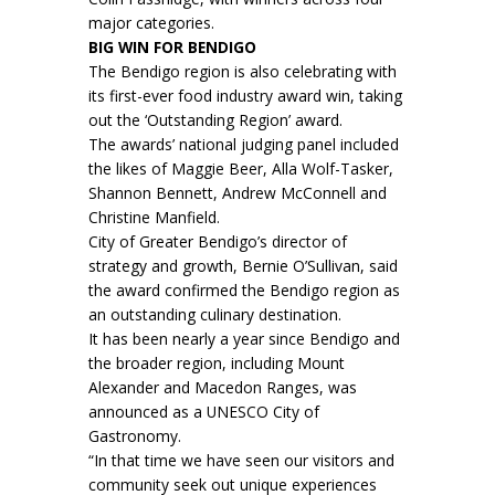
major categories.
BIG WIN FOR BENDIGO
The Bendigo region is also celebrating with
its first-ever food industry award win, taking
out the ‘Outstanding Region’ award.
The awards’ national judging panel included
the likes of Maggie Beer, Alla Wolf-Tasker,
Shannon Bennett, Andrew McConnell and
Christine Manfield.
City of Greater Bendigo’s director of
strategy and growth, Bernie O’Sullivan, said
the award confirmed the Bendigo region as
an outstanding culinary destination.
It has been nearly a year since Bendigo and
the broader region, including Mount
Alexander and Macedon Ranges, was
announced as a UNESCO City of
Gastronomy.
“In that time we have seen our visitors and
community seek out unique experiences