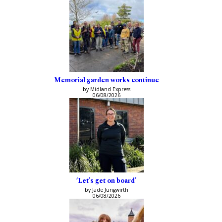
Memorial garden works continue
by Midland Express
06/08/2026
‘Let’s get on board’
by Jade Jungwirth
06/08/2026