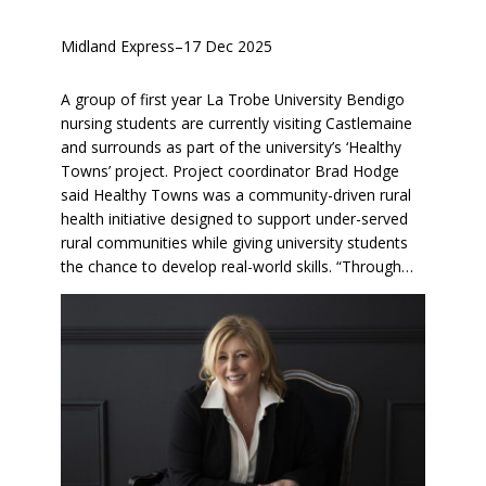
Midland Express
–
17 Dec 2025
A group of first year La Trobe University Bendigo
nursing students are currently visiting Castlemaine
and surrounds as part of the university’s ‘Healthy
Towns’ project. Project coordinator Brad Hodge
said Healthy Towns was a community-driven rural
health initiative designed to support under-served
rural communities while giving university students
the chance to develop real-world skills. “Through…