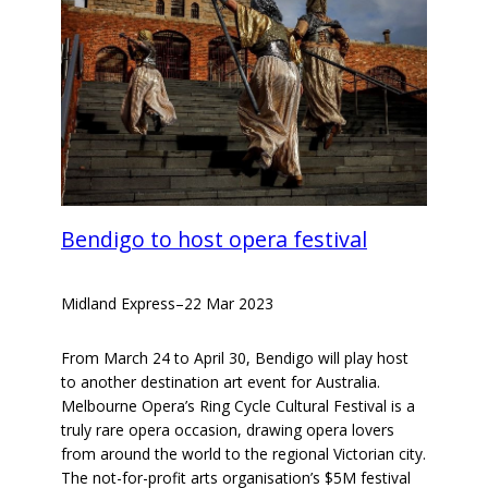
Bendigo to host opera festival
Midland Express
–
22 Mar 2023
From March 24 to April 30, Bendigo will play host
to another destination art event for Australia.
Melbourne Opera’s Ring Cycle Cultural Festival is a
truly rare opera occasion, drawing opera lovers
from around the world to the regional Victorian city.
The not-for-profit arts organisation’s $5M festival