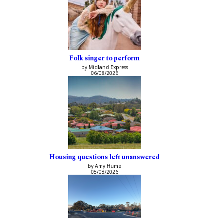
Folk singer to perform
by Midland Express
06/08/2026
Housing questions left unanswered
by Amy Hume
05/08/2026