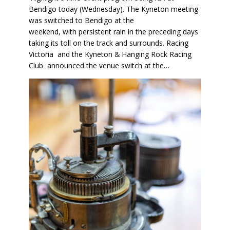
Bendigo today (Wednesday). The Kyneton meeting
was switched to Bendigo at the
weekend, with persistent rain in the preceding days
taking its toll on the track and surrounds. Racing
Victoria and the Kyneton & Hanging Rock Racing
Club announced the venue switch at the…