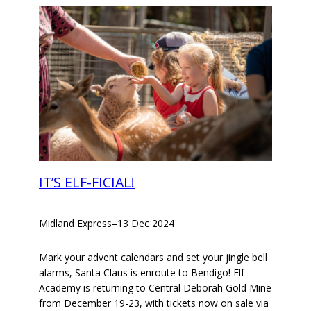
IT’S ELF-FICIAL!
Midland Express
–
13 Dec 2024
Mark your advent calendars and set your jingle bell
alarms, Santa Claus is enroute to Bendigo! Elf
Academy is returning to Central Deborah Gold Mine
from December 19-23, with tickets now on sale via