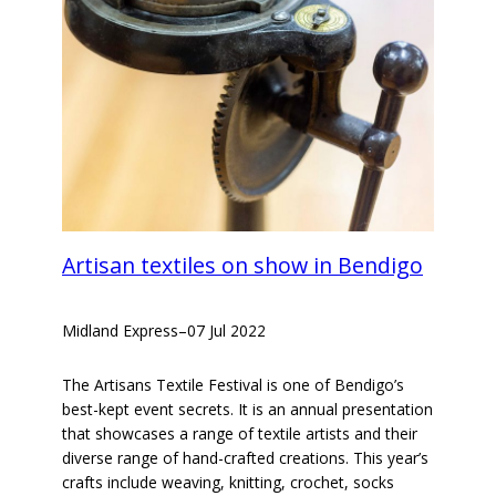
Artisan textiles on show in Bendigo
Midland Express
–
07 Jul 2022
The Artisans Textile Festival is one of Bendigo’s
best-kept event secrets. It is an annual presentation
that showcases a range of textile artists and their
diverse range of hand-crafted creations. This year’s
crafts include weaving, knitting, crochet, socks