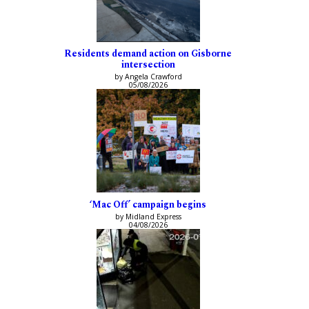
Residents demand action on Gisborne
intersection
by Angela Crawford
05/08/2026
‘Mac Off’ campaign begins
by Midland Express
04/08/2026