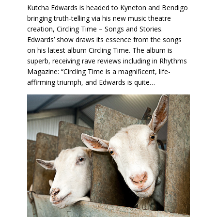
Kutcha Edwards is headed to Kyneton and Bendigo
bringing truth-telling via his new music theatre
creation, Circling Time – Songs and Stories.
Edwards’ show draws its essence from the songs
on his latest album Circling Time. The album is
superb, receiving rave reviews including in Rhythms
Magazine: “Circling Time is a magnificent, life-
affirming triumph, and Edwards is quite…