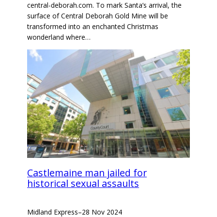
central-deborah.com. To mark Santa’s arrival, the
surface of Central Deborah Gold Mine will be
transformed into an enchanted Christmas
wonderland where…
Castlemaine man jailed for
historical sexual assaults
Midland Express
–
28 Nov 2024