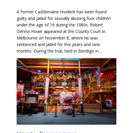
A former Castlemaine resident has been found
guilty and jailed for sexually abusing four children
under the age of 16 during the 1980s. Robert
Dennis Howe appeared at the County Court in
Melbourne on November 8, where he was
sentenced and jailed for five years and nine
months. During the trial, held in Bendigo in…