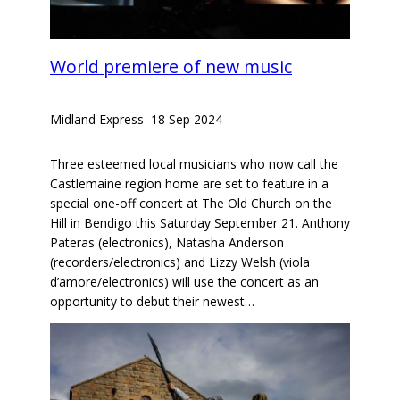
World premiere of new music
Midland Express
–
18 Sep 2024
Three esteemed local musicians who now call the
Castlemaine region home are set to feature in a
special one-off concert at The Old Church on the
Hill in Bendigo this Saturday September 21. Anthony
Pateras (electronics), Natasha Anderson
(recorders/electronics) and Lizzy Welsh (viola
d’amore/electronics) will use the concert as an
opportunity to debut their newest…