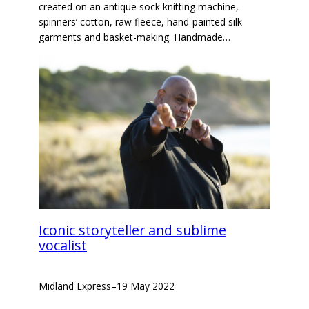
created on an antique sock knitting machine,
spinners’ cotton, raw fleece, hand-painted silk
garments and basket-making. Handmade…
Iconic storyteller and sublime
vocalist
Midland Express
–
19 May 2022