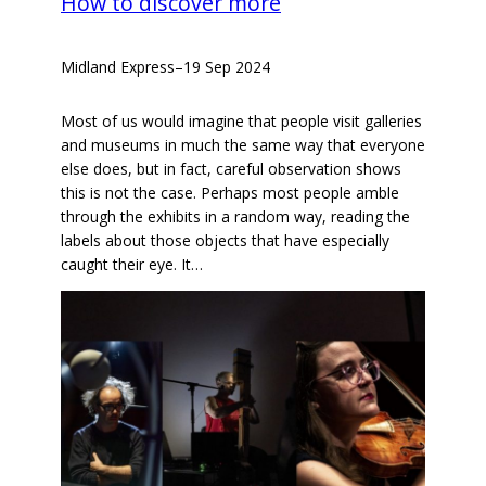
How to discover more
Midland Express
–
19 Sep 2024
Most of us would imagine that people visit galleries
and museums in much the same way that everyone
else does, but in fact, careful observation shows
this is not the case. Perhaps most people amble
through the exhibits in a random way, reading the
labels about those objects that have especially
caught their eye. It…