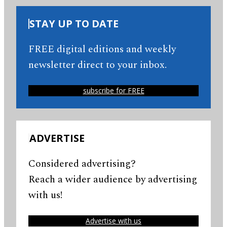
STAY UP TO DATE
FREE digital editions and weekly
newsletter direct to your inbox.
subscribe for FREE
ADVERTISE
Considered advertising?
Reach a wider audience by advertising
with us!
Advertise with us