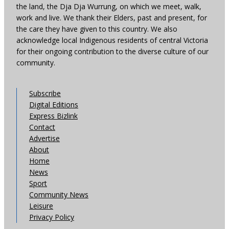
the land, the Dja Dja Wurrung, on which we meet, walk,
work and live. We thank their Elders, past and present, for
the care they have given to this country. We also
acknowledge local Indigenous residents of central Victoria
for their ongoing contribution to the diverse culture of our
community.
Subscribe
Digital Editions
Express Bizlink
Contact
Advertise
About
Home
News
Sport
Community News
Leisure
Privacy Policy