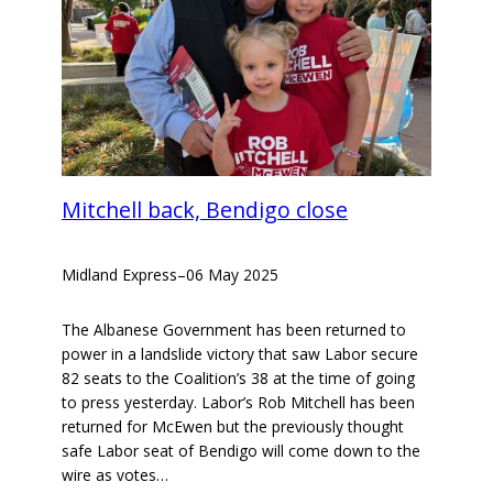
Mitchell back, Bendigo close
Midland Express
–
06 May 2025
The Albanese Government has been returned to
power in a landslide victory that saw Labor secure
82 seats to the Coalition’s 38 at the time of going
to press yesterday. Labor’s Rob Mitchell has been
returned for McEwen but the previously thought
safe Labor seat of Bendigo will come down to the
wire as votes…