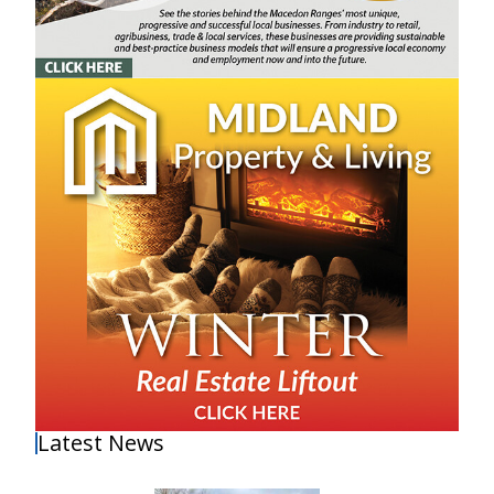
Latest News