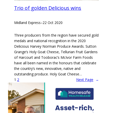
Trio of golden Delicious wins
Midland Express
–
22 Oct 2020
Three producers from the region have secured gold
medals and national recognition in the 2020
Delicious Harvey Norman Produce Awards. Sutton
Grange’s Holy Goat Cheese, Tellurian Fruit Gardens
of Harcourt and Tooborac’s McIvor Farm Foods
have all been named in the honours that celebrate
the country’s new, innovative, native and
outstanding produce. Holy Goat Cheese…
1
2
Next Page
→