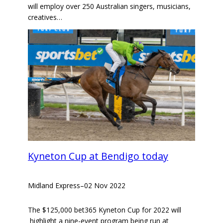
will employ over 250 Australian singers, musicians,
creatives…
Kyneton Cup at Bendigo today
Midland Express
–
02 Nov 2022
The $125,000 bet365 Kyneton Cup for 2022 will
highlight a nine-event program being run at