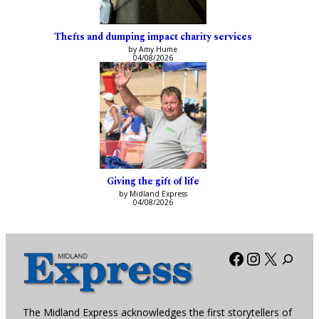
Thefts and dumping impact charity services
by Amy Hume
04/08/2026
Giving the gift of life
by Midland Express
04/08/2026
Facebook
Instagra
X
The Midland Express acknowledges the first storytellers of