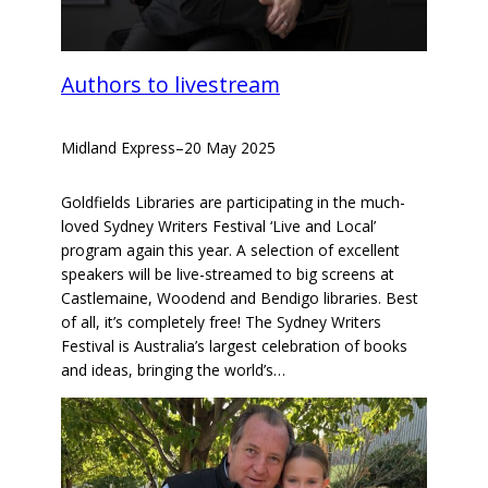
Authors to livestream
Midland Express
–
20 May 2025
Goldfields Libraries are participating in the much-
loved Sydney Writers Festival ‘Live and Local’
program again this year. A selection of excellent
speakers will be live-streamed to big screens at
Castlemaine, Woodend and Bendigo libraries. Best
of all, it’s completely free! The Sydney Writers
Festival is Australia’s largest celebration of books
and ideas, bringing the world’s…