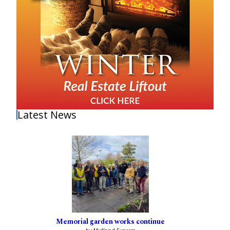
Latest News
Memorial garden works continue