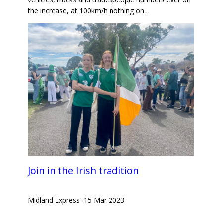
the increase, at 100km/h nothing on…
Join in the Irish tradition
Midland Express
–
15 Mar 2023