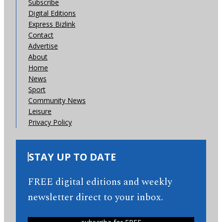
Subscribe
Digital Editions
Express Bizlink
Contact
Advertise
About
Home
News
Sport
Community News
Leisure
Privacy Policy
STAY UP TO DATE
FREE digital editions and weekly
newsletter direct to your inbox.