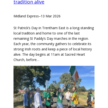
tradition alive
Midland Express
–
13 Mar 2026
St Patrick’s Day in Trentham East is a long-standing
local tradition and home to one of the last
remaining St Paddy’s Day marches in the region.
Each year, the community gathers to celebrate its
strong Irish roots and keep a piece of local history
alive. The day begins at 11am at Sacred Heart
Church, before…