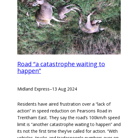
Road “a catastrophe waiting to
happen”
Midland Express
–
13 Aug 2024
Residents have aired frustration over a “lack of
action” in speed reduction on Pearsons Road in
Trentham East. They say the road’s 100km/h speed
limit is “another catastrophe waiting to happen” and
its not the first time they’ve called for action. “With
vehicles, trucks and tradespeople numbers ever on