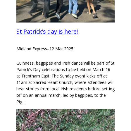
St Patrick’s day is here!
Midland Express
–
12 Mar 2025
Guinness, bagpipes and Irish dance will be part of St
Patrick’s Day celebrations to be held on March 16
at Trentham East. The Sunday event kicks off at
11am at Sacred Heart Church, where attendees will
hear stories from local Irish residents before setting
off on an annual march, led by bagpipes, to the
Pig…