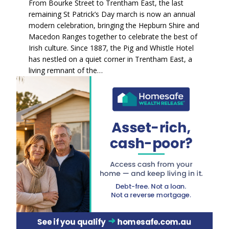
From Bourke Street to Trentham East, the last
remaining St Patrick’s Day march is now an annual
modern celebration, bringing the Hepburn Shire and
Macedon Ranges together to celebrate the best of
Irish culture. Since 1887, the Pig and Whistle Hotel
has nestled on a quiet corner in Trentham East, a
living remnant of the…