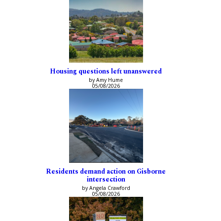
Housing questions left unanswered
by Amy Hume
05/08/2026
Residents demand action on Gisborne
intersection
by Angela Crawford
05/08/2026