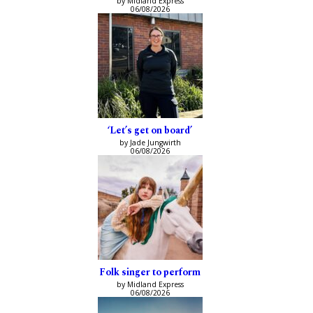
by Midland Express
06/08/2026
‘Let’s get on board’
by Jade Jungwirth
06/08/2026
Folk singer to perform
by Midland Express
06/08/2026