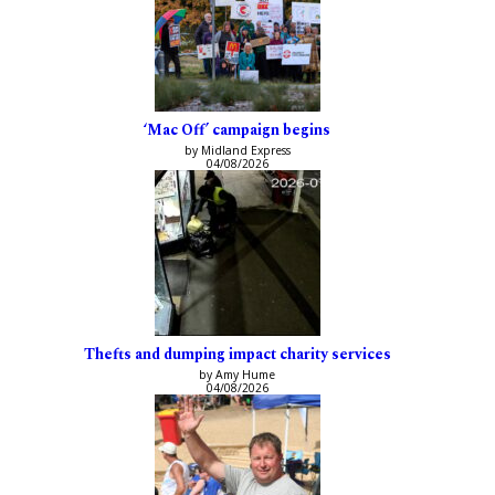
‘Mac Off’ campaign begins
by Midland Express
04/08/2026
Thefts and dumping impact charity services
by Amy Hume
04/08/2026