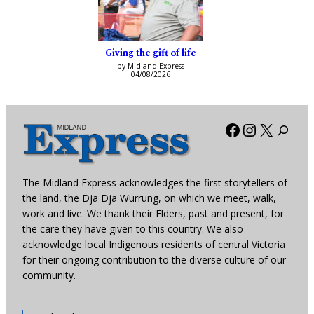
Giving the gift of life
by Midland Express
04/08/2026
Facebook
Instagra
X
The Midland Express acknowledges the first storytellers of
the land, the Dja Dja Wurrung, on which we meet, walk,
work and live. We thank their Elders, past and present, for
the care they have given to this country. We also
acknowledge local Indigenous residents of central Victoria
for their ongoing contribution to the diverse culture of our
community.