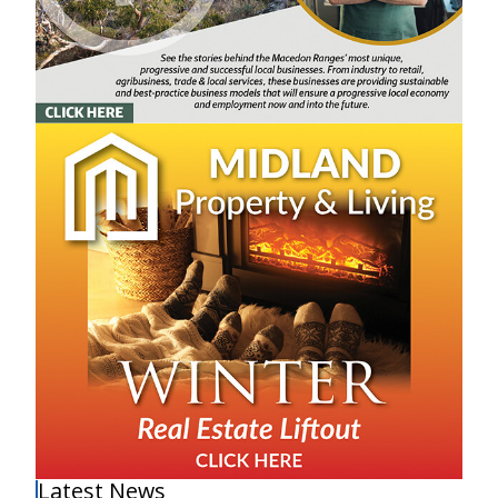
Latest News