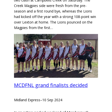
two clash at Campbells Creek on Saturday. The
Creek Magpies side were fresh from the pre-
season and a first round bye, whereas the Lions
had kicked off the year with a strong 108-point win
over Lexton at home. The Lions pounced on the
Magpies from the first…
MCDFNL grand finalists decided
Midland Express
–
10 Sep 2024