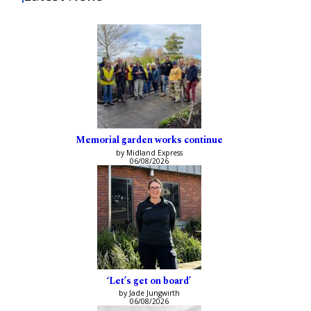
Memorial garden works continue
by Midland Express
06/08/2026
‘Let’s get on board’
by Jade Jungwirth
06/08/2026