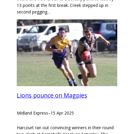
13 points at the first break. Creek stepped up in
second pegging…
Lions pounce on Magpies
Midland Express
–
15 Apr 2025
Harcourt ran out convincing winners in their round