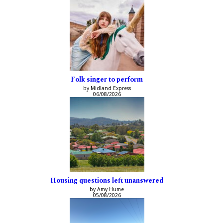
Folk singer to perform
by Midland Express
06/08/2026
Housing questions left unanswered
by Amy Hume
05/08/2026