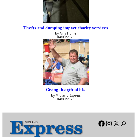
Thefts and dumping impact charity services
by Amy Hume
04/08/2026
Giving the gift of life
by Midland Express
04/08/2026
Facebook
Instagra
X