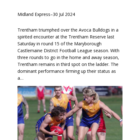
Midland Express
–
30 Jul 2024
Trentham triumphed over the Avoca Bulldogs in a
spirited encounter at the Trentham Reserve last
Saturday in round 15 of the Maryborough
Castlemaine District Football League season. With
three rounds to go in the home and away season,
Trentham remains in third spot on the ladder. The
dominant performance firming up their status as
a…