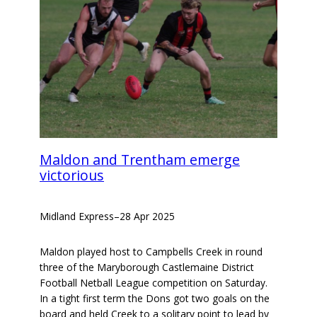
Maldon and Trentham emerge
victorious
Midland Express
–
28 Apr 2025
Maldon played host to Campbells Creek in round
three of the Maryborough Castlemaine District
Football Netball League competition on Saturday.
In a tight first term the Dons got two goals on the
board and held Creek to a solitary point to lead by