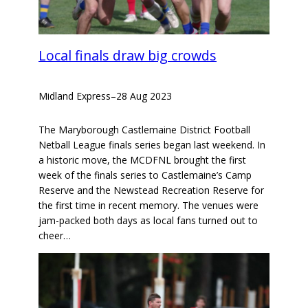
Local finals draw big crowds
Midland Express
–
28 Aug 2023
The Maryborough Castlemaine District Football
Netball League finals series began last weekend. In
a historic move, the MCDFNL brought the first
week of the finals series to Castlemaine’s Camp
Reserve and the Newstead Recreation Reserve for
the first time in recent memory. The venues were
jam-packed both days as local fans turned out to
cheer…