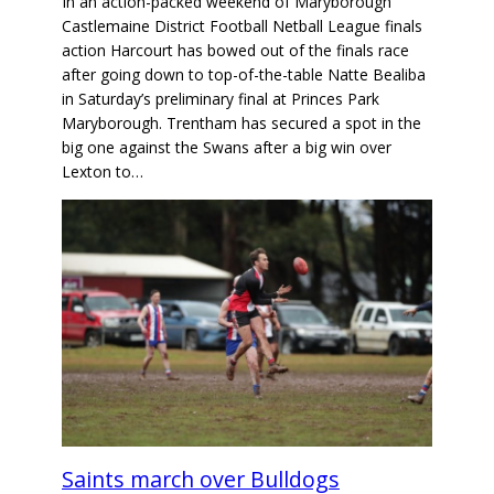
In an action-packed weekend of Maryborough
Castlemaine District Football Netball League finals
action Harcourt has bowed out of the finals race
after going down to top-of-the-table Natte Bealiba
in Saturday’s preliminary final at Princes Park
Maryborough. Trentham has secured a spot in the
big one against the Swans after a big win over
Lexton to…
Saints march over Bulldogs