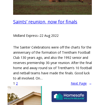
Saints’ reunion, now for finals
Midland Express
–
22 Aug 2022
The Sainter Celebrations were off the charts for the
anniversary of the formation of Trentham Football
Club 130 years ago, and also the 1992 senior and
reserves premiership 30-year reunion. After the final
home and away round six of Trentham’s 10 football
and netball teams have made the finals. Good luck
to all involved. On…
1
2
Next Page
→