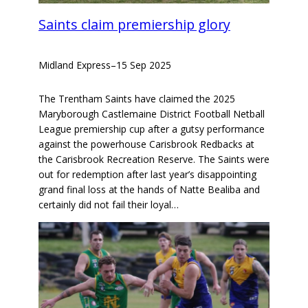
Saints claim premiership glory
Midland Express
–
15 Sep 2025
The Trentham Saints have claimed the 2025
Maryborough Castlemaine District Football Netball
League premiership cup after a gutsy performance
against the powerhouse Carisbrook Redbacks at
the Carisbrook Recreation Reserve. The Saints were
out for redemption after last year’s disappointing
grand final loss at the hands of Natte Bealiba and
certainly did not fail their loyal…