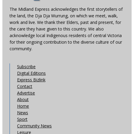
The Midland Express acknowledges the first storytellers of
the land, the Dja Dja Wurrung, on which we meet, walk,
work and live. We thank their Elders, past and present, for
the care they have given to this country. We also
acknowledge local Indigenous residents of central Victoria
for their ongoing contribution to the diverse culture of our
community.
Subscribe
Digital Editions
Express Bizlink
Contact
Advertise
About
Home
News
Sport
Community News
Leisure