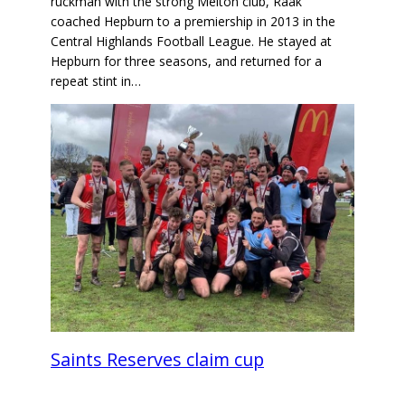
ruckman with the strong Melton club, Raak
coached Hepburn to a premiership in 2013 in the
Central Highlands Football League. He stayed at
Hepburn for three seasons, and returned for a
repeat stint in…
Saints Reserves claim cup