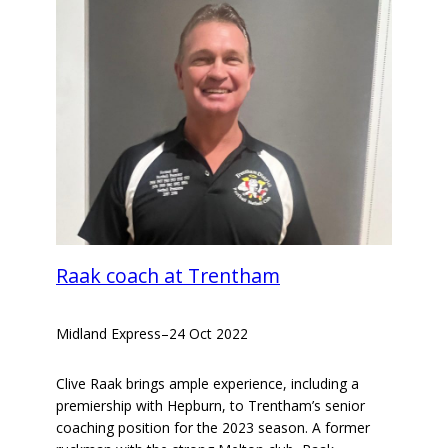
Raak coach at Trentham
Midland Express
–
24 Oct 2022
Clive Raak brings ample experience, including a
premiership with Hepburn, to Trentham’s senior
coaching position for the 2023 season. A former