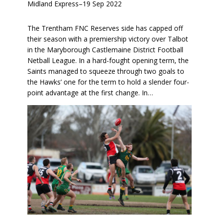
Midland Express
–
19 Sep 2022
The Trentham FNC Reserves side has capped off
their season with a premiership victory over Talbot
in the Maryborough Castlemaine District Football
Netball League. In a hard-fought opening term, the
Saints managed to squeeze through two goals to
the Hawks’ one for the term to hold a slender four-
point advantage at the first change. In…