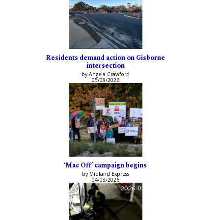
Residents demand action on Gisborne
intersection
by Angela Crawford
05/08/2026
‘Mac Off’ campaign begins
by Midland Express
04/08/2026