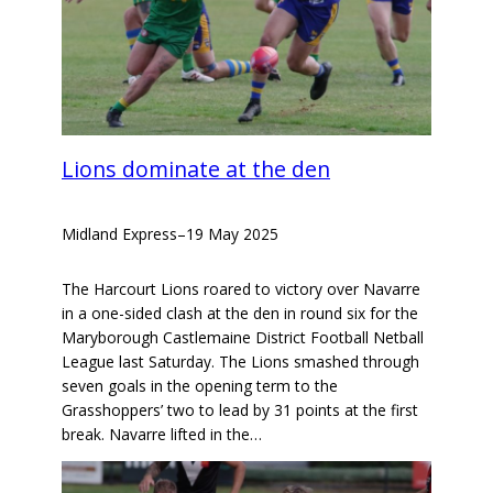
Lions dominate at the den
Midland Express
–
19 May 2025
The Harcourt Lions roared to victory over Navarre
in a one-sided clash at the den in round six for the
Maryborough Castlemaine District Football Netball
League last Saturday. The Lions smashed through
seven goals in the opening term to the
Grasshoppers’ two to lead by 31 points at the first
break. Navarre lifted in the…