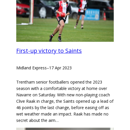
First-up victory to Saints
Midland Express
–
17 Apr 2023
Trentham senior footballers opened the 2023
season with a comfortable victory at home over
Navarre on Saturday. With new non-playing coach
Clive Raak in charge, the Saints opened up a lead of
46 points by the last change, before easing off as
wet weather made an impact. Raak has made no
secret about the aim…