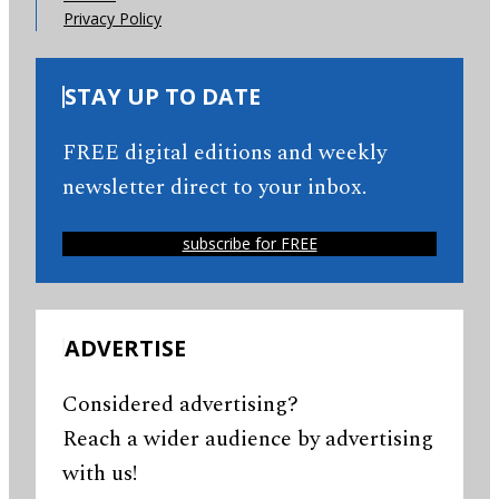
Privacy Policy
STAY UP TO DATE
FREE digital editions and weekly
newsletter direct to your inbox.
subscribe for FREE
ADVERTISE
Considered advertising?
Reach a wider audience by advertising
with us!