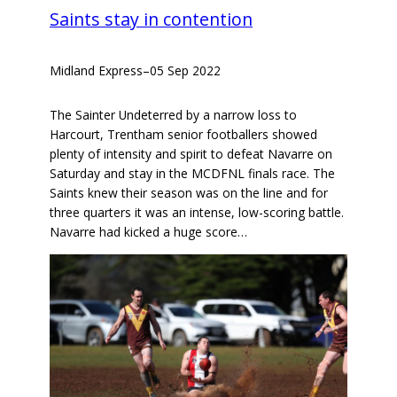
Saints stay in contention
Midland Express
–
05 Sep 2022
The Sainter Undeterred by a narrow loss to
Harcourt, Trentham senior footballers showed
plenty of intensity and spirit to defeat Navarre on
Saturday and stay in the MCDFNL finals race. The
Saints knew their season was on the line and for
three quarters it was an intense, low-scoring battle.
Navarre had kicked a huge score…