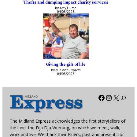
Thefts and dumping impact charity services
by Amy Hume
04/08/2026
Giving the gift of life
by Midland Express
04/08/2026
Facebook
Instagra
X
The Midland Express acknowledges the first storytellers of
the land, the Dja Dja Wurrung, on which we meet, walk,
work and live. We thank their Elders, past and present, for