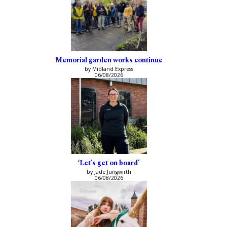
Memorial garden works continue
by Midland Express
06/08/2026
‘Let’s get on board’
by Jade Jungwirth
06/08/2026