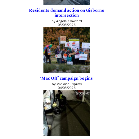
Residents demand action on Gisborne
intersection
by Angela Crawford
05/08/2026
‘Mac Off’ campaign begins
by Midland Express
04/08/2026