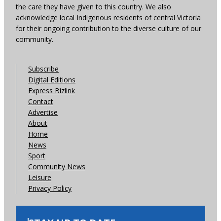
the care they have given to this country. We also
acknowledge local Indigenous residents of central Victoria
for their ongoing contribution to the diverse culture of our
community.
Subscribe
Digital Editions
Express Bizlink
Contact
Advertise
About
Home
News
Sport
Community News
Leisure
Privacy Policy