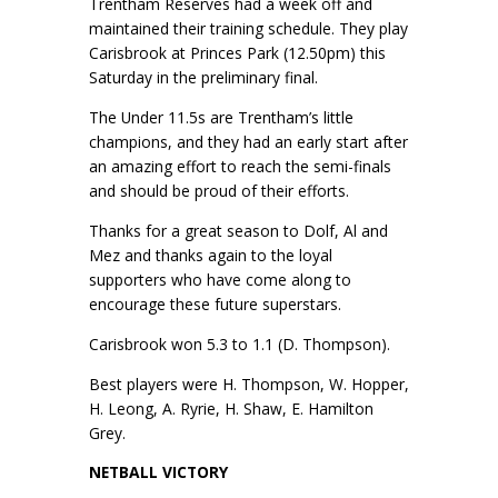
Trentham Reserves had a week off and
maintained their training schedule. They play
Carisbrook at Princes Park (12.50pm) this
Saturday in the preliminary final.
The Under 11.5s are Trentham’s little
champions, and they had an early start after
an amazing effort to reach the semi-finals
and should be proud of their efforts.
Thanks for a great season to Dolf, Al and
Mez and thanks again to the loyal
supporters who have come along to
encourage these future superstars.
Carisbrook won 5.3 to 1.1 (D. Thompson).
Best players were H. Thompson, W. Hopper,
H. Leong, A. Ryrie, H. Shaw, E. Hamilton
Grey.
NETBALL VICTORY