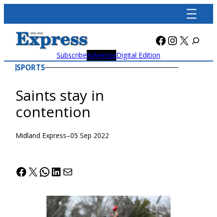
Skip
to
content
Facebook
Instagra
X
Subscribe
Advertise
Digital Edition
SPORTS
Saints stay in
contention
Midland Express
–
05 Sep 2022
Facebook
X
WhatsApp
LinkedIn
Mail