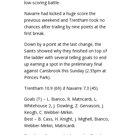
low-scoring battle.
Navarre had kicked a huge score the
previous weekend and Trentham took no
chances after trailing by nine points at the
first break.
Down by a point at the last change, the
Saints showed why they finished on top of
the ladder with several telling goals to end
up earning a spot in the preliminary final
against Carisbrook this Sunday (2.35pm at
Princes Park).
Trentham 10.9 (69) d Navarre 7.3 (45).
Goals (T) – L. Bianco, R. Matricardi, L.
Whitehouse 2, J. Dowling, Z. Gervasoni, J.
Keogh, C. Webber-Mirkin.
Best – B. Cass, H. Knight, J. Mighell, Bianco,
Webber-Mirkin, Matricardi.