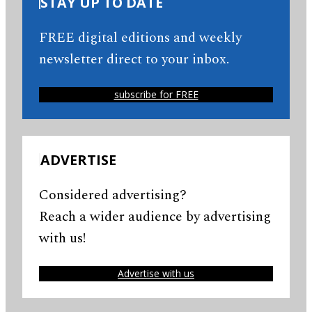
STAY UP TO DATE
FREE digital editions and weekly
newsletter direct to your inbox.
subscribe for FREE
ADVERTISE
Considered advertising?
Reach a wider audience by advertising
with us!
Advertise with us