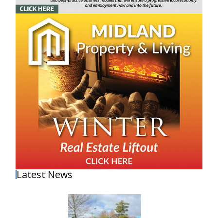
Latest News