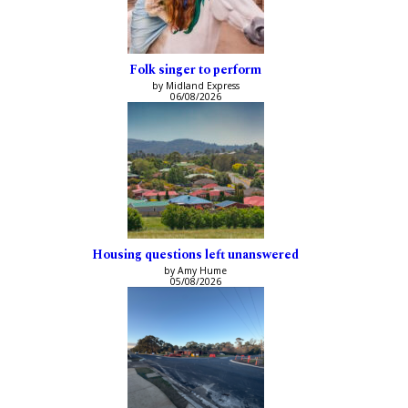
Folk singer to perform
by Midland Express
06/08/2026
Housing questions left unanswered
by Amy Hume
05/08/2026