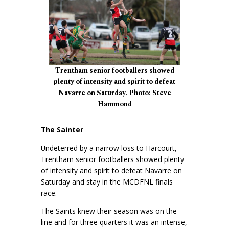
Trentham senior footballers showed
plenty of intensity and spirit to defeat
Navarre on Saturday. Photo: Steve
Hammond
The Sainter
Undeterred by a narrow loss to Harcourt,
Trentham senior footballers showed plenty
of intensity and spirit to defeat Navarre on
Saturday and stay in the MCDFNL finals
race.
The Saints knew their season was on the
line and for three quarters it was an intense,