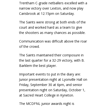
Trentham C-grade netballers excelled with a
narrow victory over Lexton, and now play
Carisbrook at 12.15pm on Saturday.
The Saints were strong at both ends of the
court and worked hard as a team to give
the shooters as many chances as possible.
Communication was difficult above the roar
of the crowd.
The Saints maintained their composure in
the last quarter for a 32-29 victory, with B.
Barklem the best player.
Important events to put in the diary are:
Junior presentation night at Lyonville Hall on
Friday, September 30 at 6pm, and senior
presentation night on Saturday, October 1,
at Sacred Heart College in Kyneton.
The MCDFNL junior awards night is