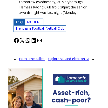
tomorrow (Wednesday) at Maryborough
Harness Racing Club fro 6.30pm; the senior
awards night was last night (Monday).
Tags
MCDFNL
Trentham Football Netball Club
Facebook
X
WhatsApp
LinkedIn
Mail
←
Extra time called
Explore VR and electronica
→