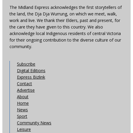
The Midland Express acknowledges the first storytellers of
the land, the Dja Dja Wurrung, on which we meet, walk,
work and live. We thank their Elders, past and present, for
the care they have given to this country. We also
acknowledge local Indigenous residents of central Victoria
for their ongoing contribution to the diverse culture of our
community.
Subscribe
Digital Editions
Express Bizlink
Contact
Advertise
About
Home
News
Sport
Community News
Leisure