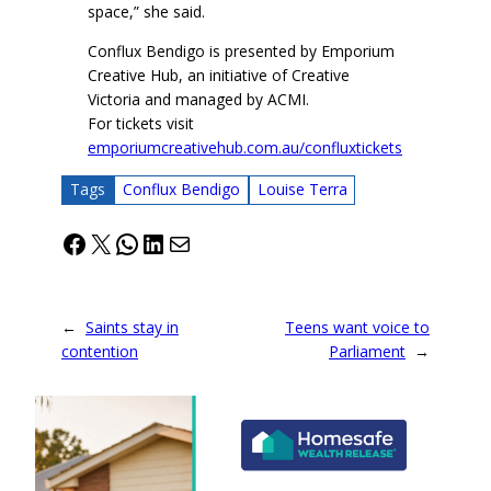
space,” she said.
Conflux Bendigo is presented by Emporium
Creative Hub, an initiative of Creative
Victoria and managed by ACMI.
For tickets visit
emporiumcreativehub.com.au/confluxtickets
Tags
Conflux Bendigo
Louise Terra
Facebook
X
WhatsApp
LinkedIn
Mail
←
Saints stay in
Teens want voice to
contention
Parliament
→