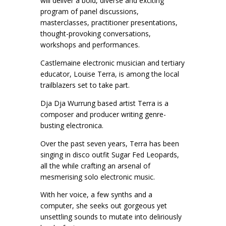
will deliver a bold, diverse and exciting
program of panel discussions,
masterclasses, practitioner presentations,
thought-provoking conversations,
workshops and performances.
Castlemaine electronic musician and tertiary
educator, Louise Terra, is among the local
trailblazers set to take part.
Dja Dja Wurrung based artist Terra is a
composer and producer writing genre-
busting electronica.
Over the past seven years, Terra has been
singing in disco outfit Sugar Fed Leopards,
all the while crafting an arsenal of
mesmerising solo electronic music.
With her voice, a few synths and a
computer, she seeks out gorgeous yet
unsettling sounds to mutate into deliriously