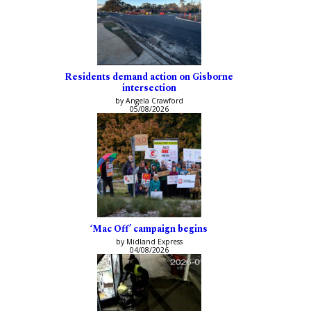
Residents demand action on Gisborne
intersection
by Angela Crawford
05/08/2026
‘Mac Off’ campaign begins
by Midland Express
04/08/2026