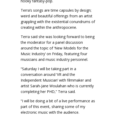
hooky fantasy-pop.
Terra’s songs are time capsules by design;
weird and beautiful offerings from an artist
grappling with the existential conundrums of
creating within the anthropocene.
Terra said she was looking forward to being
the moderator for a panel discussion
around the topic of ‘New Models for the
Music Industry’ on Friday, featuring four
musicians and music industry personnel.
“Saturday I will be taking part in a
conversation around ‘VR and the
Independent Musician’ with filmmaker and
artist Sarah-Jane Woulahan who is currently
completing her PHD,” Terra said.
“I will be doing a bit of a live performance as
part of this event, sharing some of my
electronic music with the audience.