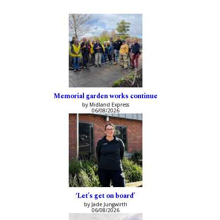
Memorial garden works continue
by Midland Express
06/08/2026
‘Let’s get on board’
by Jade Jungwirth
06/08/2026