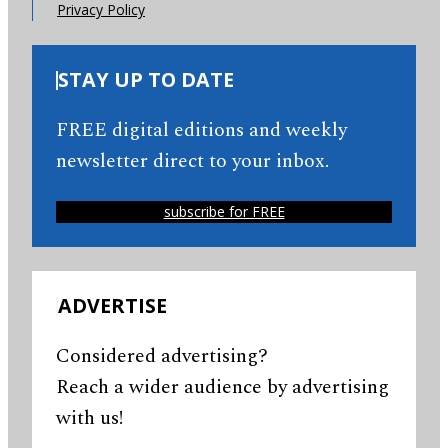
Privacy Policy
STAY UP TO DATE
FREE digital editions and weekly
newsletter direct to your inbox.
subscribe for FREE
ADVERTISE
Considered advertising?
Reach a wider audience by advertising
with us!