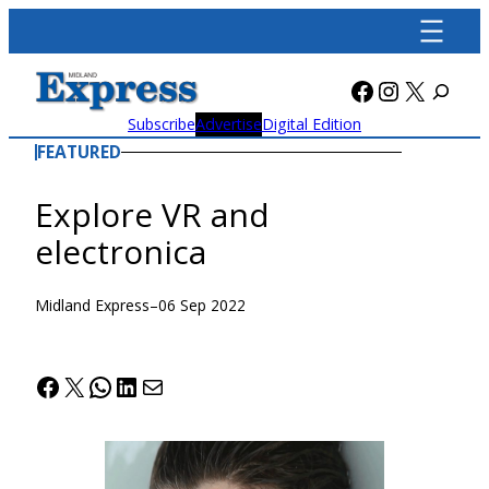
Skip
to
content
Facebook
Instagra
X
Subscribe
Advertise
Digital Edition
FEATURED
Explore VR and
electronica
Midland Express
–
06 Sep 2022
Facebook
X
WhatsApp
LinkedIn
Mail