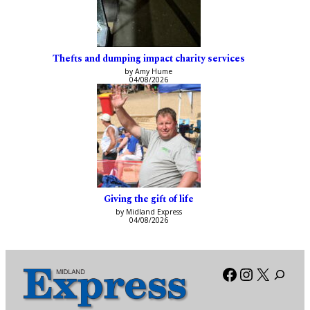
Thefts and dumping impact charity services
by Amy Hume
04/08/2026
Giving the gift of life
by Midland Express
04/08/2026
Facebook
Instagra
X