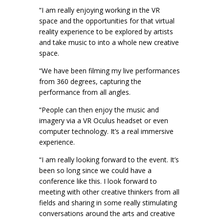
“I am really enjoying working in the VR
space and the opportunities for that virtual
reality experience to be explored by artists
and take music to into a whole new creative
space.
“We have been filming my live performances
from 360 degrees, capturing the
performance from all angles.
“People can then enjoy the music and
imagery via a VR Oculus headset or even
computer technology. It’s a real immersive
experience.
“I am really looking forward to the event. It’s
been so long since we could have a
conference like this. I look forward to
meeting with other creative thinkers from all
fields and sharing in some really stimulating
conversations around the arts and creative