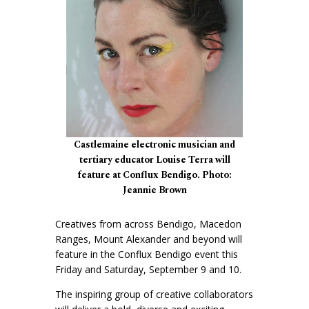
Castlemaine electronic musician and
tertiary educator Louise Terra will
feature at Conflux Bendigo. Photo:
Jeannie Brown
Creatives from across Bendigo, Macedon
Ranges, Mount Alexander and beyond will
feature in the Conflux Bendigo event this
Friday and Saturday, September 9 and 10.
The inspiring group of creative collaborators