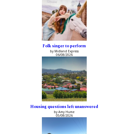
Folk singer to perform
by Midland Express
06/08/2026
Housing questions left unanswered
by Amy Hume
05/08/2026