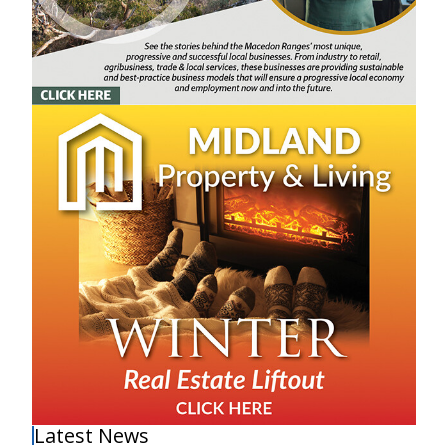
Latest News