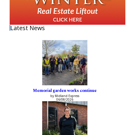
Latest News
Memorial garden works continue
by Midland Express
06/08/2026