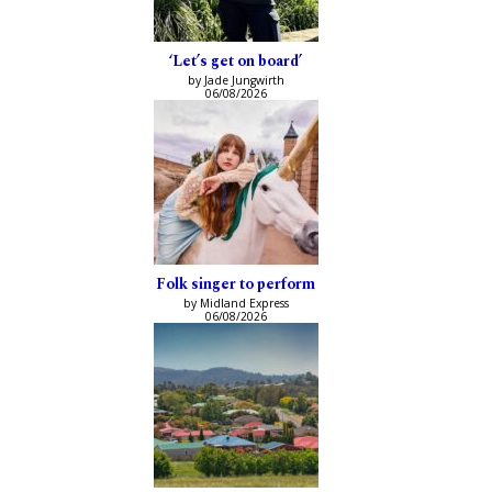
‘Let’s get on board’
by Jade Jungwirth
06/08/2026
Folk singer to perform
by Midland Express
06/08/2026