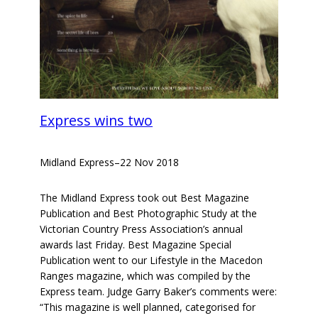
Express wins two
Midland Express
–
22 Nov 2018
The Midland Express took out Best Magazine
Publication and Best Photographic Study at the
Victorian Country Press Association’s annual
awards last Friday. Best Magazine Special
Publication went to our Lifestyle in the Macedon
Ranges magazine, which was compiled by the
Express team. Judge Garry Baker’s comments were:
“This magazine is well planned, categorised for