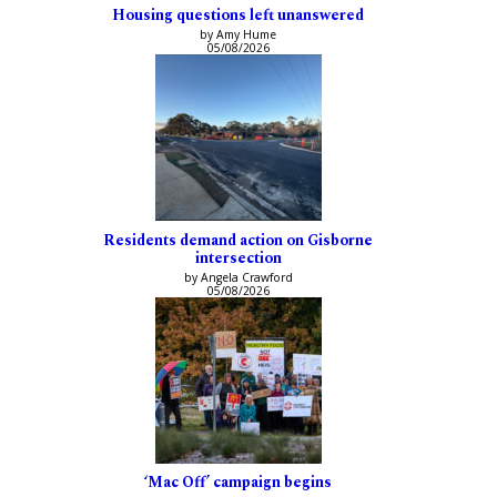
Housing questions left unanswered
by Amy Hume
05/08/2026
Residents demand action on Gisborne
intersection
by Angela Crawford
05/08/2026
‘Mac Off’ campaign begins