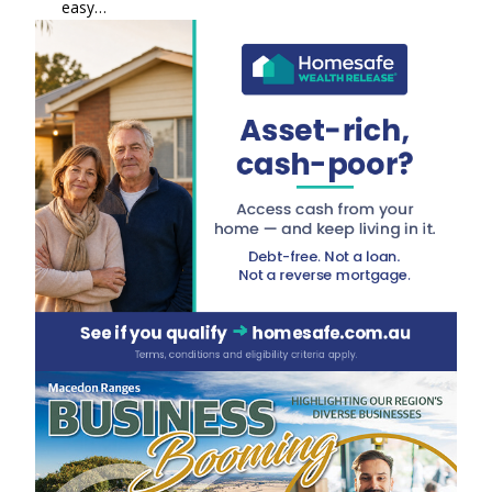
easy…