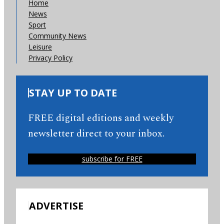
Home
News
Sport
Community News
Leisure
Privacy Policy
STAY UP TO DATE
FREE digital editions and weekly
newsletter direct to your inbox.
subscribe for FREE
ADVERTISE