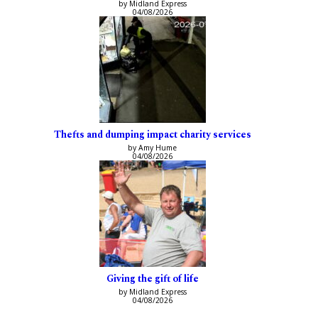
by Midland Express
04/08/2026
Thefts and dumping impact charity services
by Amy Hume
04/08/2026
Giving the gift of life
by Midland Express
04/08/2026