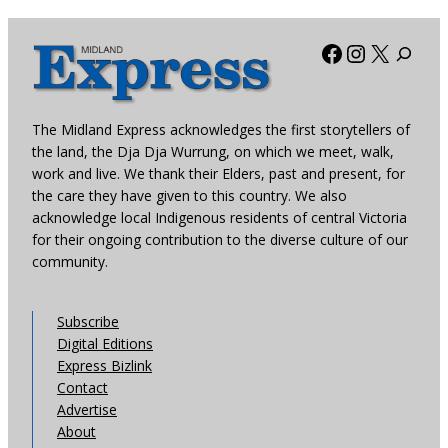
Facebook
Instagra
X
The Midland Express acknowledges the first storytellers of
the land, the Dja Dja Wurrung, on which we meet, walk,
work and live. We thank their Elders, past and present, for
the care they have given to this country. We also
acknowledge local Indigenous residents of central Victoria
for their ongoing contribution to the diverse culture of our
community.
Subscribe
Digital Editions
Express Bizlink
Contact
Advertise
About