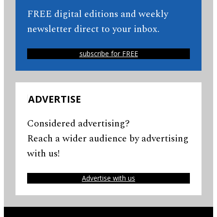
FREE digital editions and weekly
newsletter direct to your inbox.
subscribe for FREE
ADVERTISE
Considered advertising?
Reach a wider audience by advertising
with us!
Advertise with us