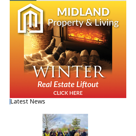
Latest News