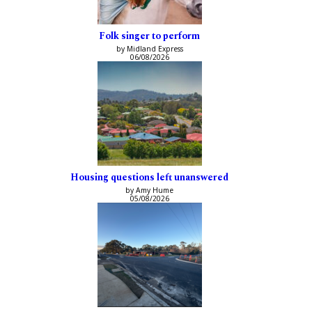
Folk singer to perform
by Midland Express
06/08/2026
Housing questions left unanswered
by Amy Hume
05/08/2026