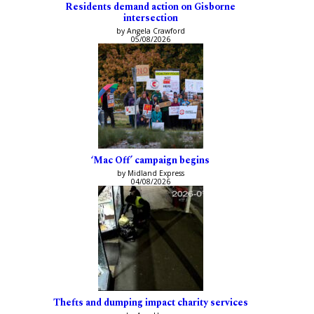
Residents demand action on Gisborne
intersection
by Angela Crawford
05/08/2026
‘Mac Off’ campaign begins
by Midland Express
04/08/2026
Thefts and dumping impact charity services