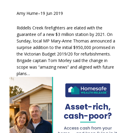
Amy Hume
–
19 Jun 2019
Riddells Creek firefighters are elated with the
guarantee of a new $3 million station by 2021. On
Sunday, local MP Mary-Anne Thomas announced a
surprise addition to the initial $950,000 promised in
the Victorian Budget 2019/20 for refurbishments.
Brigade captain Tom Morley said the change in
scope was “amazing news” and aligned with future
plans…