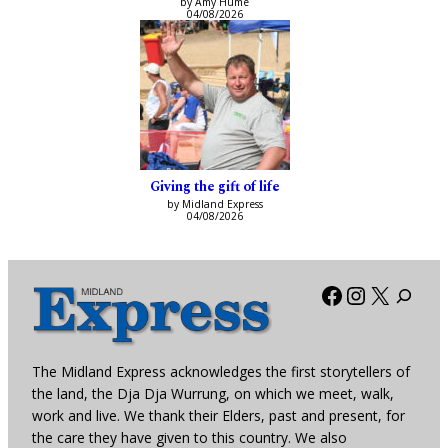
by Amy Hume
04/08/2026
Giving the gift of life
by Midland Express
04/08/2026
Facebook
Instagra
X
The Midland Express acknowledges the first storytellers of
the land, the Dja Dja Wurrung, on which we meet, walk,
work and live. We thank their Elders, past and present, for
the care they have given to this country. We also