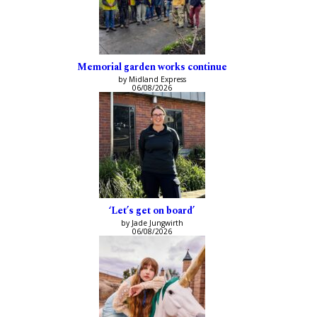
Memorial garden works continue
by Midland Express
06/08/2026
‘Let’s get on board’
by Jade Jungwirth
06/08/2026