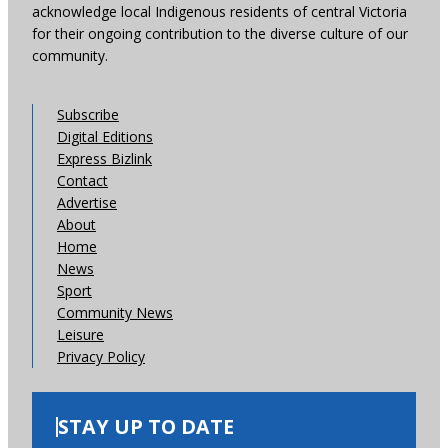
acknowledge local Indigenous residents of central Victoria
for their ongoing contribution to the diverse culture of our
community.
Subscribe
Digital Editions
Express Bizlink
Contact
Advertise
About
Home
News
Sport
Community News
Leisure
Privacy Policy
STAY UP TO DATE