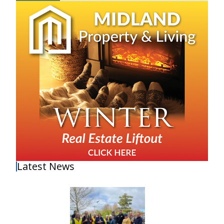
Latest News