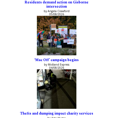
Residents demand action on Gisborne
intersection
by Angela Crawford
05/08/2026
‘Mac Off’ campaign begins
by Midland Express
04/08/2026
Thefts and dumping impact charity services