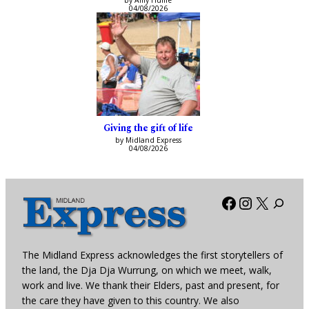
by Amy Hume
04/08/2026
Giving the gift of life
by Midland Express
04/08/2026
Facebook
Instagra
X
The Midland Express acknowledges the first storytellers of
the land, the Dja Dja Wurrung, on which we meet, walk,
work and live. We thank their Elders, past and present, for
the care they have given to this country. We also