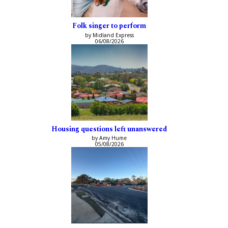
Folk singer to perform
by Midland Express
06/08/2026
Housing questions left unanswered
by Amy Hume
05/08/2026