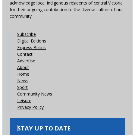
acknowledge local Indigenous residents of central Victoria
for their ongoing contribution to the diverse culture of our
community.
Subscribe
Digital Editions
Express Bizlink
Contact
Advertise
About
Home
News
Sport
Community News
Leisure
Privacy Policy
STAY UP TO DATE