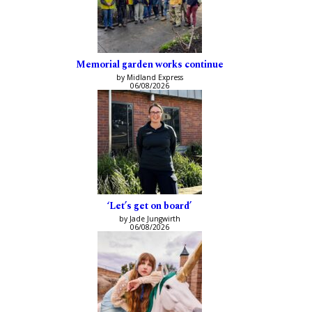
Memorial garden works continue
by Midland Express
06/08/2026
‘Let’s get on board’
by Jade Jungwirth
06/08/2026