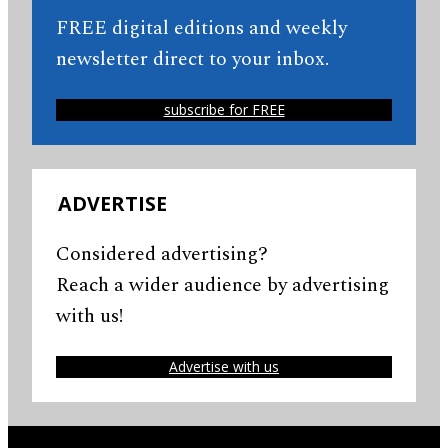
FREE digital editions and weekly
newsletter direct to your inbox.
subscribe for FREE
ADVERTISE
Considered advertising?
Reach a wider audience by advertising
with us!
Advertise with us