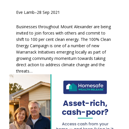
Eve Lamb
–
28 Sep 2021
Businesses throughout Mount Alexander are being
invited to join forces with others and commit to
shift to 100 per cent clean energy. The 100% Clean
Energy Campaign is one of a number of new
Warrarrack Initiatives emerging locally as part of
growing community momentum towards taking
direct action to address climate change and the
threats…