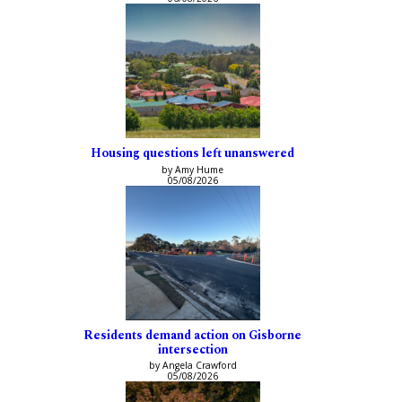
Housing questions left unanswered
by Amy Hume
05/08/2026
Residents demand action on Gisborne
intersection
by Angela Crawford
05/08/2026