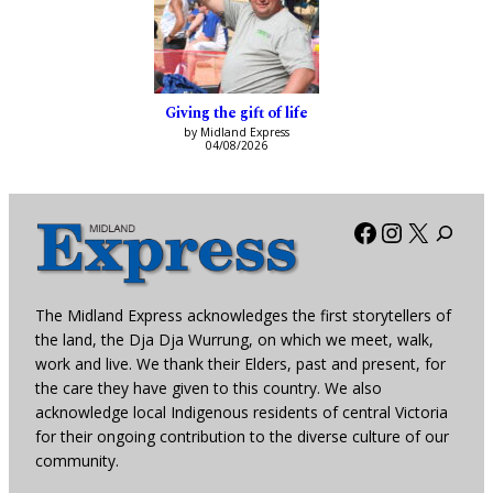
Giving the gift of life
by Midland Express
04/08/2026
Facebook
Instagra
X
The Midland Express acknowledges the first storytellers of
the land, the Dja Dja Wurrung, on which we meet, walk,
work and live. We thank their Elders, past and present, for
the care they have given to this country. We also
acknowledge local Indigenous residents of central Victoria
for their ongoing contribution to the diverse culture of our
community.