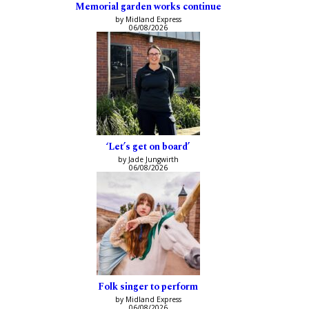
Memorial garden works continue
by Midland Express
06/08/2026
‘Let’s get on board’
by Jade Jungwirth
06/08/2026
Folk singer to perform
by Midland Express
06/08/2026