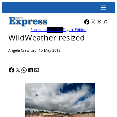
Skip
to
content
Facebook
Instagra
X
Subscribe
Advertise
Digital Edition
WildWeather resized
Angela Crawford
–
15 May 2018
Facebook
X
WhatsApp
LinkedIn
Mail