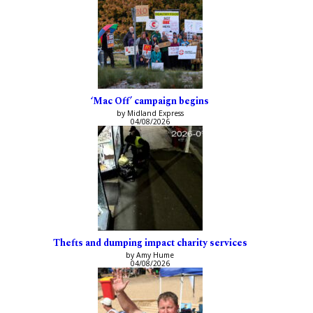
‘Mac Off’ campaign begins
by Midland Express
04/08/2026
Thefts and dumping impact charity services
by Amy Hume
04/08/2026