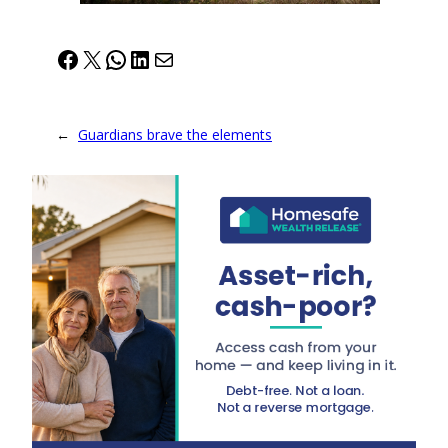
Facebook
X
WhatsApp
LinkedIn
Mail
←
Guardians brave the elements