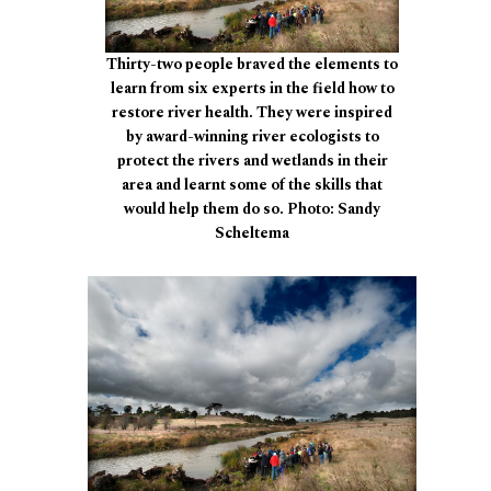
Thirty-two people braved the elements to
learn from six experts in the field how to
restore river health. They were inspired
by award-winning river ecologists to
protect the rivers and wetlands in their
area and learnt some of the skills that
would help them do so. Photo: Sandy
Scheltema