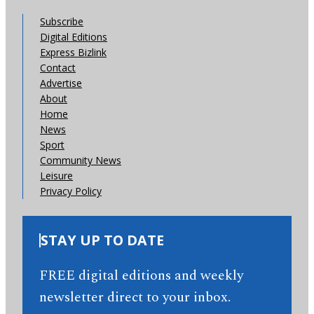
Subscribe
Digital Editions
Express Bizlink
Contact
Advertise
About
Home
News
Sport
Community News
Leisure
Privacy Policy
STAY UP TO DATE
FREE digital editions and weekly
newsletter direct to your inbox.