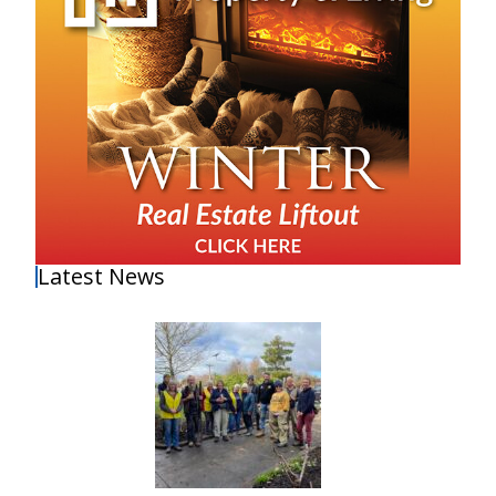
Latest News