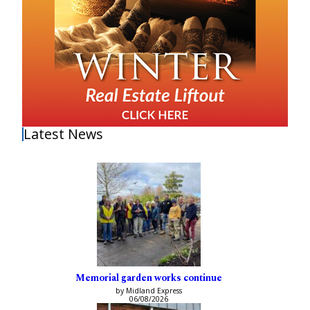
Latest News
Memorial garden works continue
by Midland Express
06/08/2026