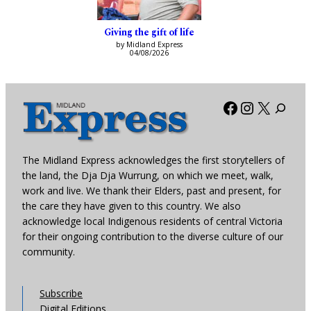
Giving the gift of life
by Midland Express
04/08/2026
Facebook
Instagra
X
The Midland Express acknowledges the first storytellers of
the land, the Dja Dja Wurrung, on which we meet, walk,
work and live. We thank their Elders, past and present, for
the care they have given to this country. We also
acknowledge local Indigenous residents of central Victoria
for their ongoing contribution to the diverse culture of our
community.
Subscribe
Digital Editions