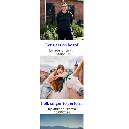
‘Let’s get on board’
by Jade Jungwirth
06/08/2026
Folk singer to perform
by Midland Express
06/08/2026