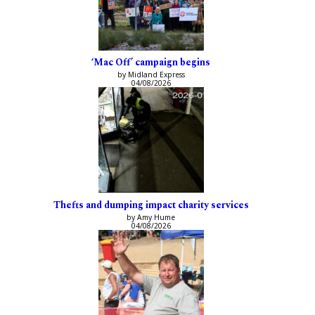
‘Mac Off’ campaign begins
by Midland Express
04/08/2026
Thefts and dumping impact charity services
by Amy Hume
04/08/2026