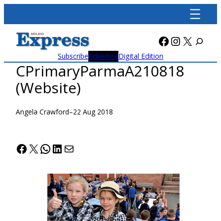
Skip
to
content
Facebook
Instagra
X
Subscribe
Advertise
Digital Edition
CPrimaryParmaA210818
(Website)
Angela Crawford
–
22 Aug 2018
Facebook
X
WhatsApp
LinkedIn
Mail