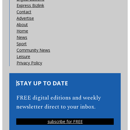
Express Bizlink
Contact
Advertise
About
Home
News
Sport
Community News
Leisure
Privacy Policy
STAY UP TO DATE
FREE digital editions and weekly
newsletter direct to your inbox.
subscribe for FREE