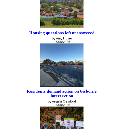
Housing questions left unanswered
by Amy Hume
05/08/2026
Residents demand action on Gisborne
intersection
by Angela Crawford
05/08/2026