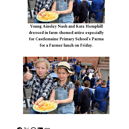
Young Ainsley Nash and Kate Hemphill
dressed in farm-themed attire especially
for Castlemaine Primary School's Parma
for a Farmer lunch on Friday.