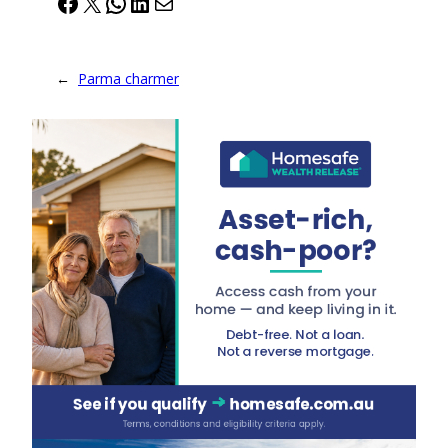
Facebook
X
WhatsApp
LinkedIn
Mail
←
Parma charmer