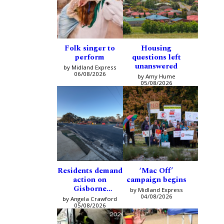
Folk singer to
Housing
perform
questions left
unanswered
by Midland Express
06/08/2026
by Amy Hume
05/08/2026
Residents demand
‘Mac Off’
action on
campaign begins
Gisborne
by Midland Express
intersection
04/08/2026
by Angela Crawford
05/08/2026