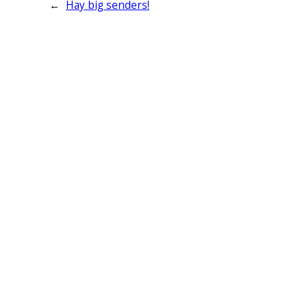
←
Hay big senders!