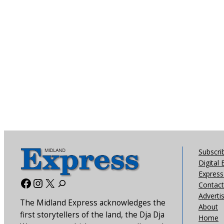
Subscri
Digital 
Express 
Facebook
Instagram
X
Contact
Adverti
The Midland Express acknowledges the
About
first storytellers of the land, the Dja Dja
Home