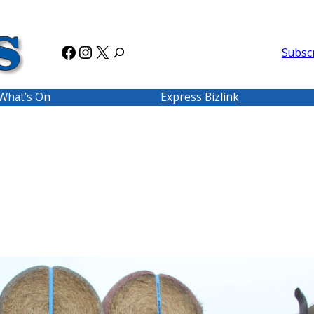
Facebook
Instagram
X
Subsc
What’s On
Express Bizlink