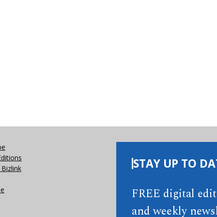
be
Editions
STAY UP TO DA
Bizlink
se
FREE digital edi
and weekly newsl