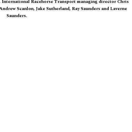
, International Racehorse Transport managing director Chris
Andrew Scanlon, Jake Sutherland, Ray Saunders and Laverne
Saunders.