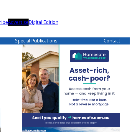
ribe
Advertise
Digital Edition
Special Publications
Contact