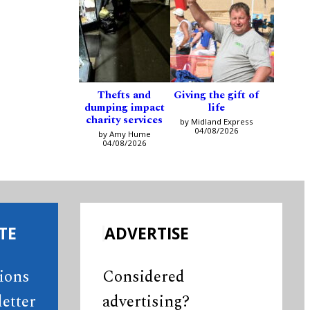
Thefts and
Giving the gift of
dumping impact
life
charity services
by Midland Express
04/08/2026
by Amy Hume
04/08/2026
TE
ADVERTISE
tions
Considered
etter
advertising?