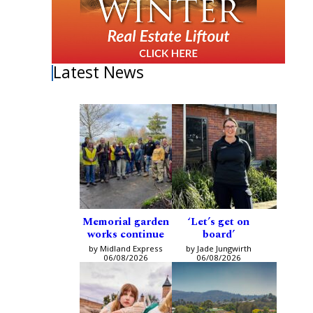
Latest News
Memorial garden
‘Let’s get on
works continue
board’
by Midland Express
by Jade Jungwirth
06/08/2026
06/08/2026