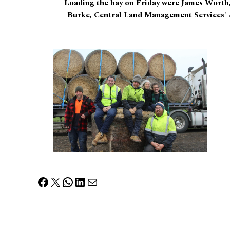
Loading the hay on Friday were James Worth
Burke, Central Land Management Services' 
Facebook
X
WhatsApp
LinkedIn
Mail