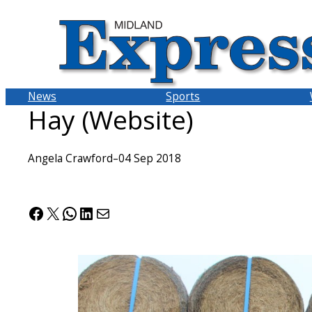
Skip
to
content
News
Sports
Hay (Website)
Angela Crawford
–
04 Sep 2018
Facebook
X
WhatsApp
LinkedIn
Mail