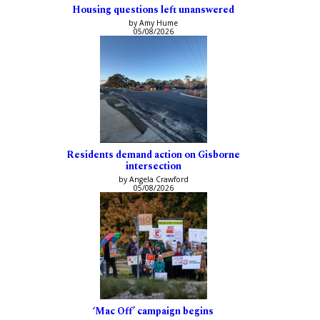
Housing questions left unanswered
by Amy Hume
05/08/2026
Residents demand action on Gisborne
intersection
by Angela Crawford
05/08/2026
‘Mac Off’ campaign begins