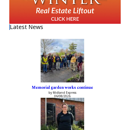
Latest News
Memorial garden works continue
by Midland Express
06/08/2026