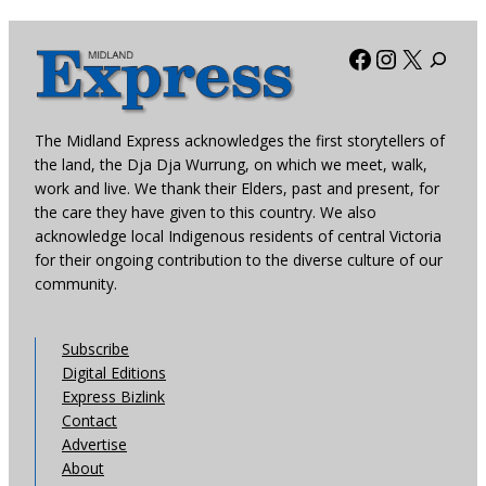
Facebook
Instagra
X
The Midland Express acknowledges the first storytellers of
the land, the Dja Dja Wurrung, on which we meet, walk,
work and live. We thank their Elders, past and present, for
the care they have given to this country. We also
acknowledge local Indigenous residents of central Victoria
for their ongoing contribution to the diverse culture of our
community.
Subscribe
Digital Editions
Express Bizlink
Contact
Advertise
About