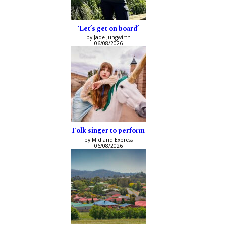
‘Let’s get on board’
by Jade Jungwirth
06/08/2026
Folk singer to perform
by Midland Express
06/08/2026