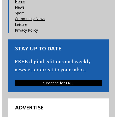
Home
News
Sport
Community News
Leisure
Privacy Policy
STAY UP TO DATE
FREE digital editions and weekly
newsletter direct to your inbox.
subscribe for FREE
ADVERTISE