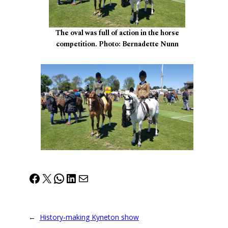
The oval was full of action in the horse
competition. Photo: Bernadette Nunn
Facebook
X
WhatsApp
LinkedIn
Mail
←
History-making Kyneton show