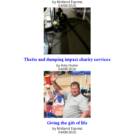
by Midland Express
04/08/2026
Thefts and dumping impact charity services
by Amy Hume
04/08/2026
Giving the gift of life
by Midland Express
04/08/2026