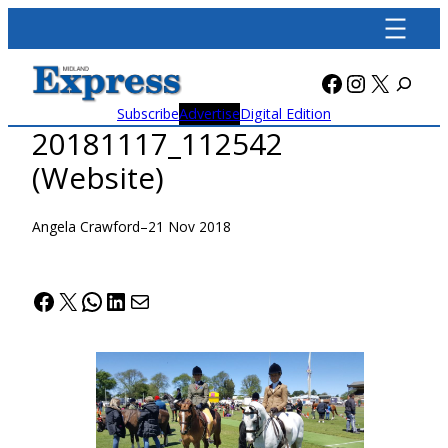
Skip
to
content
Facebook
Instagra
X
Subscribe
Advertise
Digital Edition
20181117_112542
(Website)
Angela Crawford
–
21 Nov 2018
Facebook
X
WhatsApp
LinkedIn
Mail