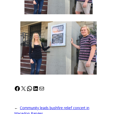
Facebook
X
WhatsApp
LinkedIn
Mail
←
Community leads bushfire relief concert in
Macedon Ranges