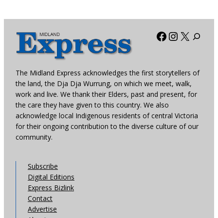
Facebook
Instagra
X
The Midland Express acknowledges the first storytellers of
the land, the Dja Dja Wurrung, on which we meet, walk,
work and live. We thank their Elders, past and present, for
the care they have given to this country. We also
acknowledge local Indigenous residents of central Victoria
for their ongoing contribution to the diverse culture of our
community.
Subscribe
Digital Editions
Express Bizlink
Contact
Advertise