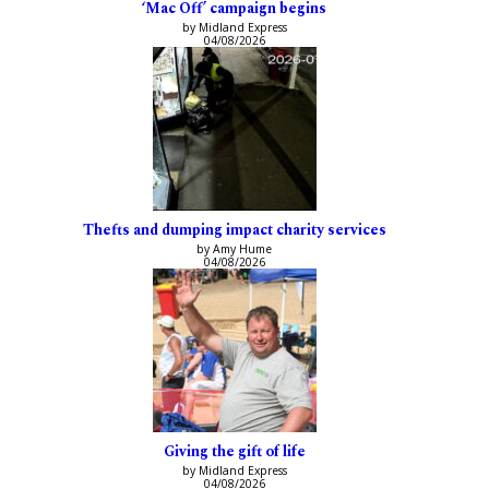
‘Mac Off’ campaign begins
by Midland Express
04/08/2026
Thefts and dumping impact charity services
by Amy Hume
04/08/2026
Giving the gift of life
by Midland Express
04/08/2026