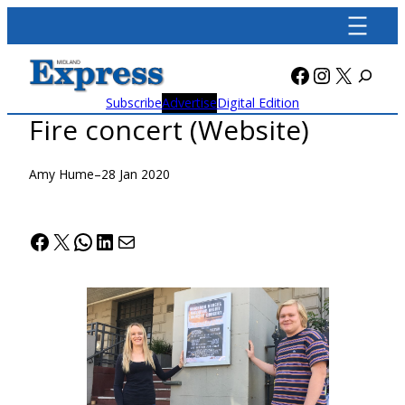
Skip
to
content
Facebook
Instagra
X
Subscribe
Advertise
Digital Edition
Fire concert (Website)
Amy Hume
–
28 Jan 2020
Facebook
X
WhatsApp
LinkedIn
Mail