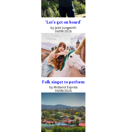
‘Let’s get on board’
by Jade Jungwirth
06/08/2026
Folk singer to perform
by Midland Express
06/08/2026