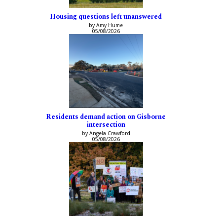
Housing questions left unanswered
by Amy Hume
05/08/2026
Residents demand action on Gisborne
intersection
by Angela Crawford
05/08/2026