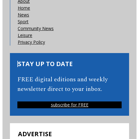
About
Home
News
Sport
Community News
Leisure
Privacy Policy
STAY UP TO DATE
FREE digital editions and weekly
newsletter direct to your inbox.
subscribe for FREE
ADVERTISE