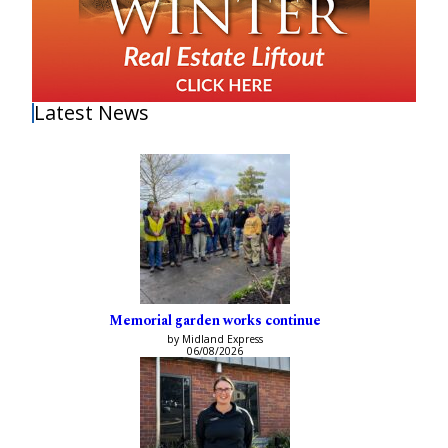
Latest News
Memorial garden works continue
by Midland Express
06/08/2026