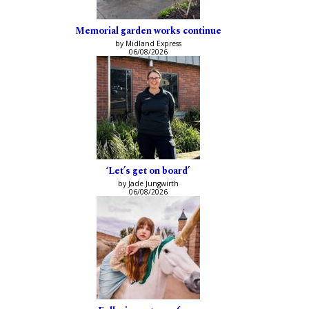
Memorial garden works continue
by Midland Express
06/08/2026
‘Let’s get on board’
by Jade Jungwirth
06/08/2026