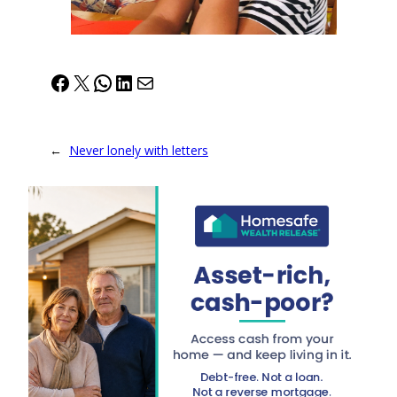
Facebook
X
WhatsApp
LinkedIn
Mail
←
Never lonely with letters