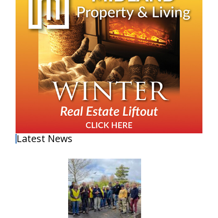
Latest News