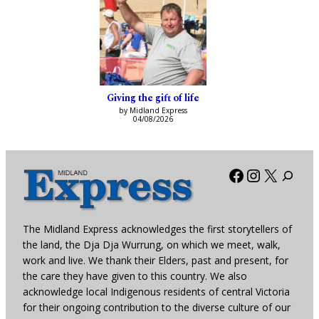
Giving the gift of life
by Midland Express
04/08/2026
Facebook
Instagra
X
The Midland Express acknowledges the first storytellers of
the land, the Dja Dja Wurrung, on which we meet, walk,
work and live. We thank their Elders, past and present, for
the care they have given to this country. We also
acknowledge local Indigenous residents of central Victoria
for their ongoing contribution to the diverse culture of our