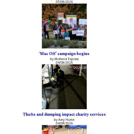
05/08/2026
‘Mac Off’ campaign begins
by Midland Express
04/08/2026
Thefts and dumping impact charity services
by Amy Hume
04/08/2026