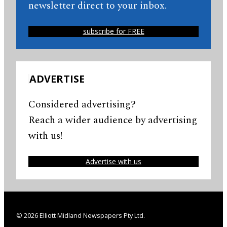
newsletter direct to your inbox.
subscribe for FREE
ADVERTISE
Considered advertising?
Reach a wider audience by advertising
with us!
Advertise with us
© 2026 Elliott Midland Newspapers Pty Ltd.