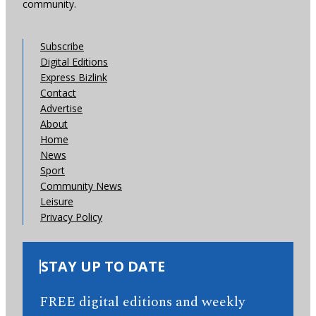
community.
Subscribe
Digital Editions
Express Bizlink
Contact
Advertise
About
Home
News
Sport
Community News
Leisure
Privacy Policy
STAY UP TO DATE
FREE digital editions and weekly