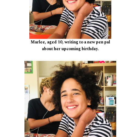
Marlee, aged 10, writing to a new pen pal
about her upcoming birthday.