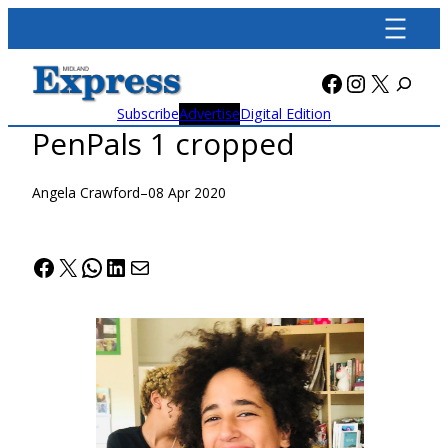
Skip
to
content
Facebook
Instagra
X
Subscribe
Advertise
Digital Edition
PenPals 1 cropped
Angela Crawford
–
08 Apr 2020
Facebook
X
WhatsApp
LinkedIn
Mail