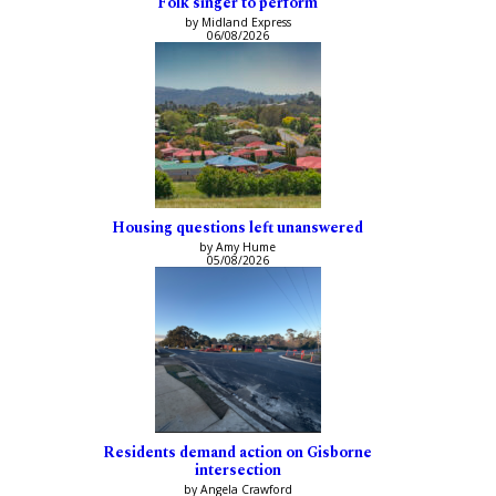
Folk singer to perform
by Midland Express
06/08/2026
Housing questions left unanswered
by Amy Hume
05/08/2026
Residents demand action on Gisborne
intersection
by Angela Crawford