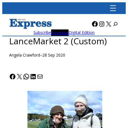
Skip
to
content
Facebook
Instagra
X
Subscribe
Advertise
Digital Edition
LanceMarket 2 (Custom)
Angela Crawford
–
28 Sep 2020
Facebook
X
WhatsApp
LinkedIn
Mail