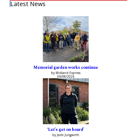
Latest News
Memorial garden works continue
by Midland Express
06/08/2026
‘Let’s get on board’
by Jade Jungwirth