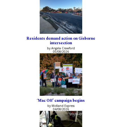
Residents demand action on Gisborne
intersection
by Angela Crawford
05/08/2026
‘Mac Off’ campaign begins
by Midland Express
04/08/2026