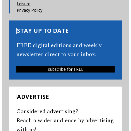
Leisure
Privacy Policy
STAY UP TO DATE
FREE digital editions and weekly
newsletter direct to your inbox.
subscribe for FREE
ADVERTISE
Considered advertising?
Reach a wider audience by advertising
with us!