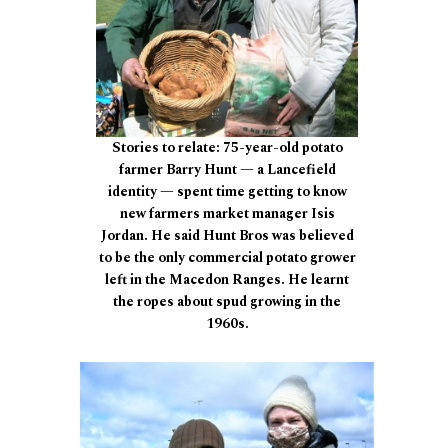
Stories to relate: 75-year-old potato
farmer Barry Hunt — a Lancefield
identity — spent time getting to know
new farmers market manager Isis
Jordan. He said Hunt Bros was believed
to be the only commercial potato grower
left in the Macedon Ranges. He learnt
the ropes about spud growing in the
1960s.