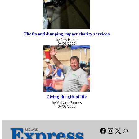
Thefts and dumping impact charity services
by Amy Hume
04/08/2026
Giving the gift of life
by Midland Express
04/08/2026
Facebook
Instagra
X