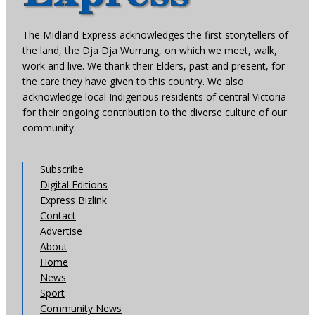
The Midland Express acknowledges the first storytellers of
the land, the Dja Dja Wurrung, on which we meet, walk,
work and live. We thank their Elders, past and present, for
the care they have given to this country. We also
acknowledge local Indigenous residents of central Victoria
for their ongoing contribution to the diverse culture of our
community.
Subscribe
Digital Editions
Express Bizlink
Contact
Advertise
About
Home
News
Sport
Community News