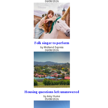
06/08/2026
Folk singer to perform
by Midland Express
06/08/2026
Housing questions left unanswered
by Amy Hume
05/08/2026