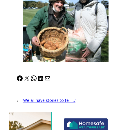
Facebook
X
WhatsApp
LinkedIn
Mail
←
‘We all have stories to tell …’