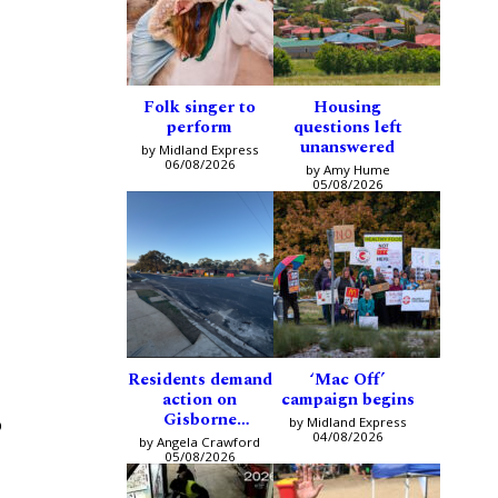
Folk singer to
Housing
perform
questions left
unanswered
by Midland Express
06/08/2026
by Amy Hume
05/08/2026
Residents demand
‘Mac Off’
action on
campaign begins
Gisborne
o
by Midland Express
intersection
04/08/2026
by Angela Crawford
05/08/2026