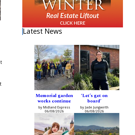
Latest News
t
t
Memorial garden
‘Let’s get on
works continue
board’
by Midland Express
by Jade Jungwirth
06/08/2026
06/08/2026