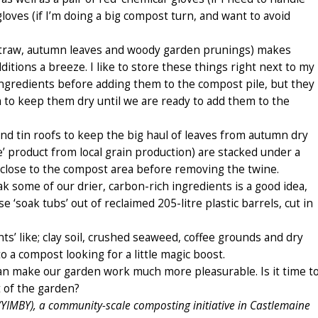
 gloves (if I’m doing a big compost turn, and want to avoid
 straw, autumn leaves and woody garden prunings) makes
itions a breeze. I like to store these things right next to my
ngredients before adding them to the compost pile, but they
m to keep them dry until we are ready to add them to the
and tin roofs to keep the big haul of leaves from autumn dry
e’ product from local grain production) are stacked under a
 close to the compost area before removing the twine.
ak some of our drier, carbon-rich ingredients is a good idea,
‘soak tubs’ out of reclaimed 205-litre plastic barrels, cut in
nts’ like; clay soil, crushed seaweed, coffee grounds and dry
 a compost looking for a little magic boost.
can make our garden work much more pleasurable. Is it time t
 of the garden?
(YIMBY), a community-scale composting initiative in Castlemaine