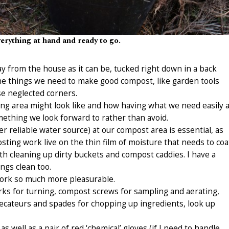
erything at hand and ready to go.
y from the house as it can be, tucked right down in a back
the things we need to make good compost, like garden tools
se neglected corners.
ting area might look like and how having what we need easily a
thing we look forward to rather than avoid.
r reliable water source) at our compost area is essential, as
sting work live on the thin film of moisture that needs to coa
ith cleaning up dirty buckets and compost caddies. I have a
ngs clean too.
work so much more pleasurable.
rks for turning, compost screws for sampling and aerating,
cateurs and spades for chopping up ingredients, look up
as well as a pair of red ‘chemical’ gloves (if I need to handle