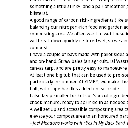
something a little stinky) and a pair of leather
blisters).
A good range of carbon rich-ingredients (like
balancing our nitrogen-rich food and garden add
composting area. We often want to wet these i
will break down quickly if stored wet, so we ai
compost.
I have a couple of bays made with pallet sides 
and on-hand. Straw bales (an agricultural ‘wast
canvas tarp, and are pretty easy to manoeuvre
At least one big tub that can be used to pre-so
particularly in summer. At YIMBY, we make these 
half, with rope handles added on each side.
I also keep smaller buckets of ‘special ingredie
chook manure, ready to sprinkle in as needed to
A well set up and accessible composting area 
elevate your compost area to an honoured part
– Joel Meadows works with *Yes In My Back Yard, 