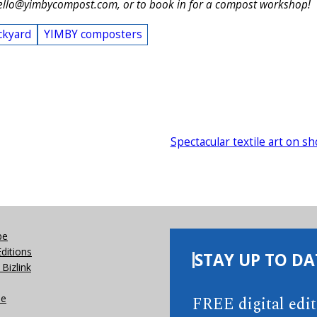
ello@yimbycompost.com, or to book in for a compost workshop!
ckyard
YIMBY composters
Spectacular textile art on s
be
Editions
STAY UP TO DA
Bizlink
se
FREE digital edi