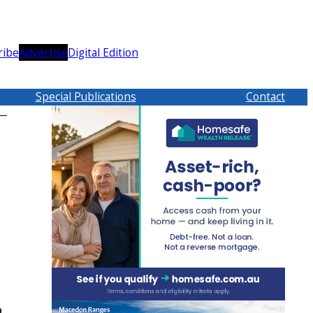
ribe
Advertise
Digital Edition
Special Publications
Contact