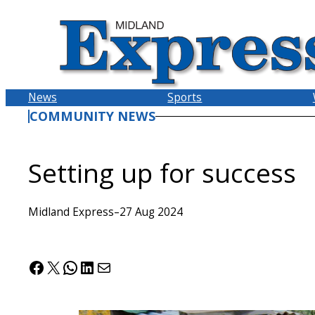
Skip
to
content
News
Sports
COMMUNITY NEWS
Setting up for success
Midland Express
–
27 Aug 2024
Facebook
X
WhatsApp
LinkedIn
Mail