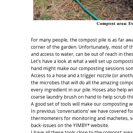
Compost area: Ev
For many people, the compost pile is as far awa
corner of the garden. Unfortunately, most of 
and access to water, can be out of reach in the
Let’s have a look at what a well set up compos
hand might make our composting sessions some
Access to a hose and a trigger nozzle (or anothe
the microbes that will do all the amazing compo
every ingredient in our pile. Hoses also help w
coarse laundry brush on hand to help scrub thi
A good set of tools will make our composting 
In previous ‘conversations’ we have covered fo
thermometers for monitoring and machetes, se
back-issues on the YIMBY* website.
I have all these tools close to the compost area 