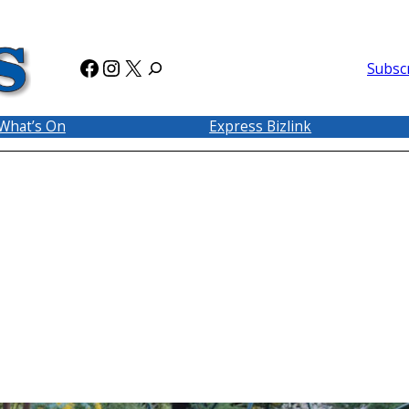
Facebook
Instagram
X
Subsc
What’s On
Express Bizlink