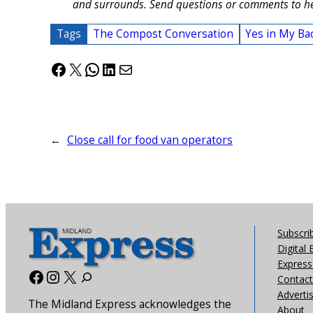
and surrounds. Send questions or comments to h
Tags
The Compost Conversation
Yes in My Ba
Facebook
X
WhatsApp
LinkedIn
Mail
←
Close call for food van operators
Subscri
Digital 
Express 
Facebook
Instagram
X
Contact
Adverti
The Midland Express acknowledges the
About