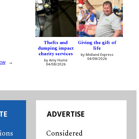
Thefts and
Giving the gift of
dumping impact
life
charity services
by Midland Express
04/08/2026
by Amy Hume
how
→
04/08/2026
TE
ADVERTISE
tions
Considered