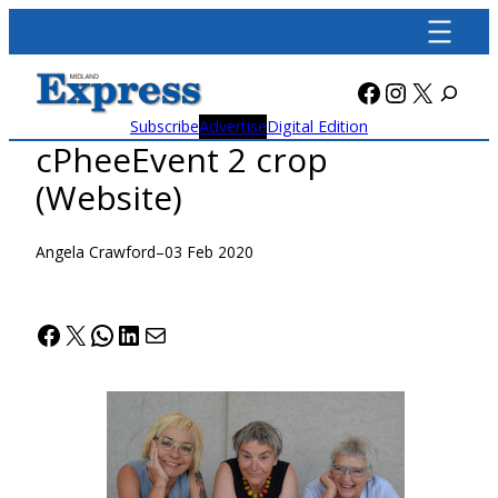
Skip
to
content
Facebook
Instagra
X
Subscribe
Advertise
Digital Edition
cPheeEvent 2 crop
(Website)
Angela Crawford
–
03 Feb 2020
Facebook
X
WhatsApp
LinkedIn
Mail