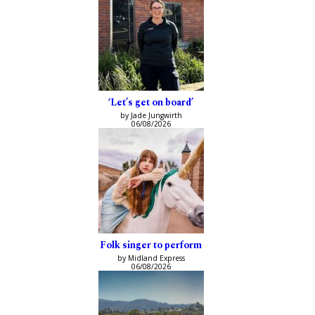
‘Let’s get on board’
by Jade Jungwirth
06/08/2026
Folk singer to perform
by Midland Express
06/08/2026