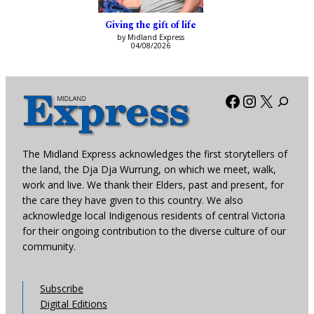
Giving the gift of life
by Midland Express
04/08/2026
Facebook
Instagra
X
The Midland Express acknowledges the first storytellers of
the land, the Dja Dja Wurrung, on which we meet, walk,
work and live. We thank their Elders, past and present, for
the care they have given to this country. We also
acknowledge local Indigenous residents of central Victoria
for their ongoing contribution to the diverse culture of our
community.
Subscribe
Digital Editions