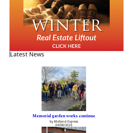
Latest News
Memorial garden works continue
by Midland Express
06/08/2026