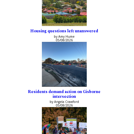
Housing questions left unanswered
by Amy Hume
05/08/2026
Residents demand action on Gisborne
intersection
by Angela Crawford
05/08/2026