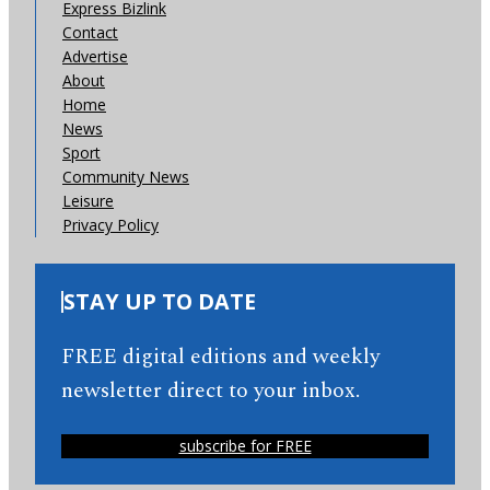
Express Bizlink
Contact
Advertise
About
Home
News
Sport
Community News
Leisure
Privacy Policy
STAY UP TO DATE
FREE digital editions and weekly
newsletter direct to your inbox.
subscribe for FREE