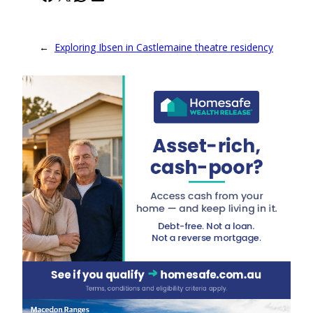
←
Exploring Ibsen in Castlemaine theatre residency