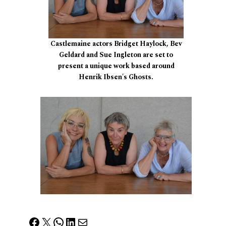
Castlemaine actors Bridget Haylock, Bev
Geldard and Sue Ingleton are set to
present a unique work based around
Henrik Ibsen's Ghosts.
Facebook
X
WhatsApp
LinkedIn
Mail