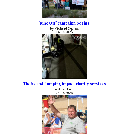
‘Mac Off’ campaign begins
by Midland Express
04/08/2026
Thefts and dumping impact charity services
by Amy Hume
04/08/2026