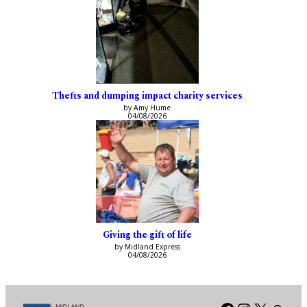
Thefts and dumping impact charity services
by Amy Hume
04/08/2026
Giving the gift of life
by Midland Express
04/08/2026