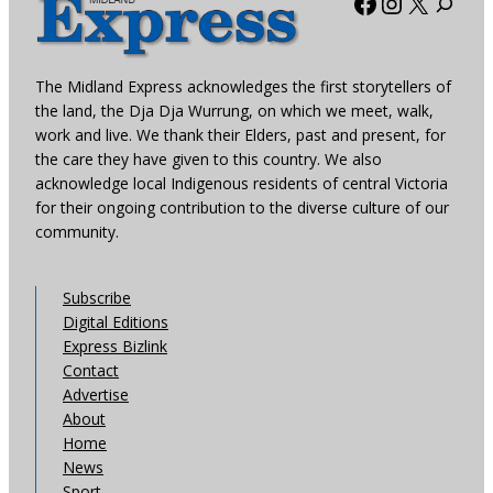
Facebook
Instagra
X
The Midland Express acknowledges the first storytellers of
the land, the Dja Dja Wurrung, on which we meet, walk,
work and live. We thank their Elders, past and present, for
the care they have given to this country. We also
acknowledge local Indigenous residents of central Victoria
for their ongoing contribution to the diverse culture of our
community.
Subscribe
Digital Editions
Express Bizlink
Contact
Advertise
About
Home
News
Sport