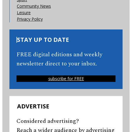
Community News
Leisure
Privacy Policy
STAY UP TO DATE
FREE digital editions and weekly
newsletter direct to your inbox.
subscribe for FREE
ADVERTISE
Considered advertising?
Reach a wider audience by advertising