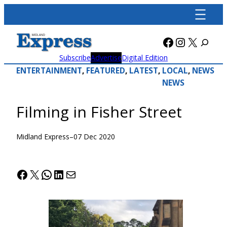
Skip
to
content
Facebook
Instagra
X
Subscribe
Advertise
Digital Edition
ENTERTAINMENT
, 
FEATURED
, 
LATEST
, 
LOCAL
, 
NEWS
NEWS
Filming in Fisher Street
Midland Express
–
07 Dec 2020
Facebook
X
WhatsApp
LinkedIn
Mail