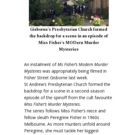
Gisborne's Presbyterian Church formed
the backdrop for a scene in an episode of
Miss Fisher's MODern Murder
Mysteries
An instalment of
Ms Fisher’s Modern Murder
Mysteries
was appropriately being filmed in
Fisher Street Gisborne last week.
St Andrew’s Presbyterian Church formed the
backdrop for a scene in a second-season
episode of the spinoff from the cult favourite
Miss Fisher’s Murder Mysteries
.
The series follows Miss Fisher’s niece and
fellow sleuth Peregrine Fisher in 1960s
Melbourne. As more murders unfold around
Peregrine, she must tackle her biggest