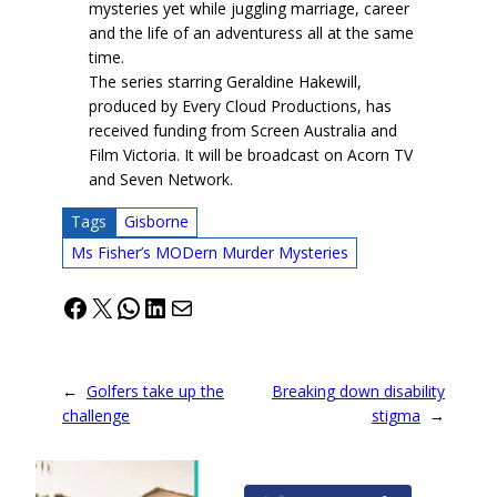
mysteries yet while juggling marriage, career
and the life of an adventuress all at the same
time.
The series starring Geraldine Hakewill,
produced by Every Cloud Productions, has
received funding from Screen Australia and
Film Victoria. It will be broadcast on Acorn TV
and Seven Network.
Tags
Gisborne
Ms Fisher’s MODern Murder Mysteries
Facebook
X
WhatsApp
LinkedIn
Mail
←
Golfers take up the
Breaking down disability
challenge
stigma
→