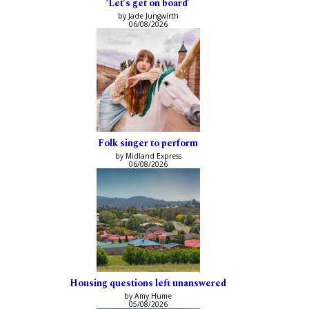
‘Let’s get on board’
by Jade Jungwirth
06/08/2026
Folk singer to perform
by Midland Express
06/08/2026
Housing questions left unanswered
by Amy Hume
05/08/2026