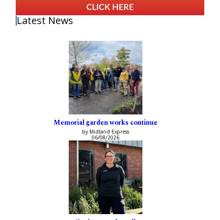
Latest News
Memorial garden works continue
by Midland Express
06/08/2026