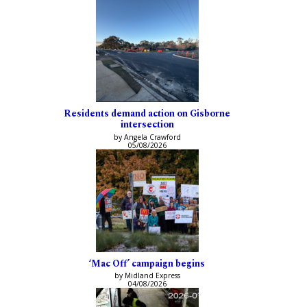
Residents demand action on Gisborne
intersection
by Angela Crawford
05/08/2026
‘Mac Off’ campaign begins
by Midland Express
04/08/2026