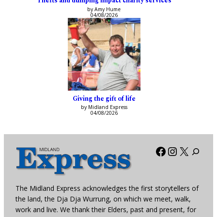
Thefts and dumping impact charity services
by Amy Hume
04/08/2026
Giving the gift of life
by Midland Express
04/08/2026
Facebook
Instagra
X
The Midland Express acknowledges the first storytellers of
the land, the Dja Dja Wurrung, on which we meet, walk,
work and live. We thank their Elders, past and present, for