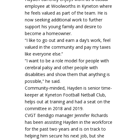
employee at Woolworths in Kyneton where
he feels valued as part of the team. He is
now seeking additional work to further
support his young family and desire to
become a homeowner.
“I like to go out and earn a day’s work, feel
valued in the community and pay my taxes
like everyone else.”
“I want to be a role model for people with
cerebral palsy and other people with
disabilities and show them that anything is
possible,” he said.
Community-minded, Hayden is senior time-
keeper at Kyneton Football Netball Club,
helps out at training and had a seat on the
committee in 2018 and 2019.
CVGT Bendigo manager Jennifer Richards
has been assisting Hayden in the workforce
for the past two years and is on track to
helping him secure his next job, but she