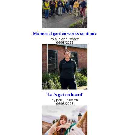
Memorial garden works continue
by Midland Express
06/08/2026
‘Let’s get on board’
by Jade Jungwirth
06/08/2026