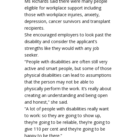
Ms Richards said there were many people
eligible for workplace support including
those with workplace injuries, anxiety,
depression, cancer survivors and transplant
recipients.
She encouraged employers to look past the
disability and consider the applicant’s
strengths like they would with any job
seeker.
“People with disabilities are often still very
active and smart people, but some of those
physical disabilities can lead to assumptions
that the person may not be able to
physically perform the work. It’s really about
creating an understanding and being open
and honest,” she said.
“A lot of people with disabilities really want
to work: so they are going to show up,
they’re going to be reliable, they’re going to
give 110 per cent and they’re going to be
happy to be there.”