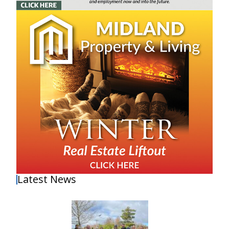
Latest News