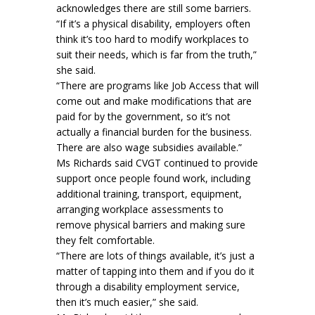
acknowledges there are still some barriers.
“If it’s a physical disability, employers often
think it’s too hard to modify workplaces to
suit their needs, which is far from the truth,”
she said.
“There are programs like Job Access that will
come out and make modifications that are
paid for by the government, so it’s not
actually a financial burden for the business.
There are also wage subsidies available.”
Ms Richards said CVGT continued to provide
support once people found work, including
additional training, transport, equipment,
arranging workplace assessments to
remove physical barriers and making sure
they felt comfortable.
“There are lots of things available, it’s just a
matter of tapping into them and if you do it
through a disability employment service,
then it’s much easier,” she said.