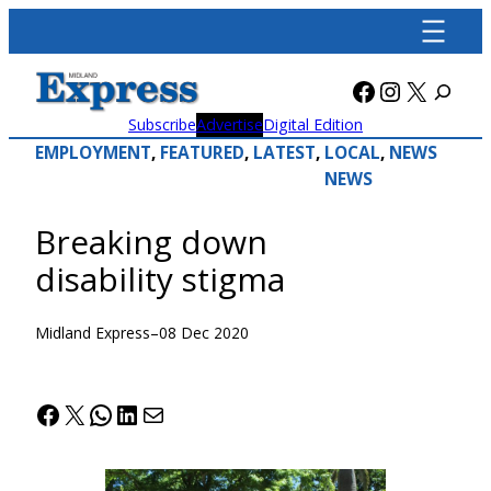
Skip
to
content
Facebook
Instagra
X
Subscribe
Advertise
Digital Edition
EMPLOYMENT
, 
FEATURED
, 
LATEST
, 
LOCAL
, 
NEWS
NEWS
Breaking down
disability stigma
Midland Express
–
08 Dec 2020
Facebook
X
WhatsApp
LinkedIn
Mail