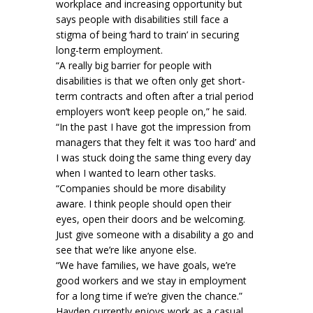
workplace and increasing opportunity but
says people with disabilities still face a
stigma of being ‘hard to train’ in securing
long-term employment.
“A really big barrier for people with
disabilities is that we often only get short-
term contracts and often after a trial period
employers won’t keep people on,” he said.
“In the past I have got the impression from
managers that they felt it was ‘too hard’ and
I was stuck doing the same thing every day
when I wanted to learn other tasks.
“Companies should be more disability
aware. I think people should open their
eyes, open their doors and be welcoming.
Just give someone with a disability a go and
see that we’re like anyone else.
“We have families, we have goals, we’re
good workers and we stay in employment
for a long time if we’re given the chance.”
Hayden currently enjoys work as a casual