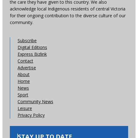
the care they have given to this country. We also
acknowledge local Indigenous residents of central Victoria
for their ongoing contribution to the diverse culture of our
community.
Subscribe
Digital Editions
Express Bizlink
Contact
Advertise
About
Home
News
Sport
Community News
Leisure
Privacy Policy
STAY UP TO DATE