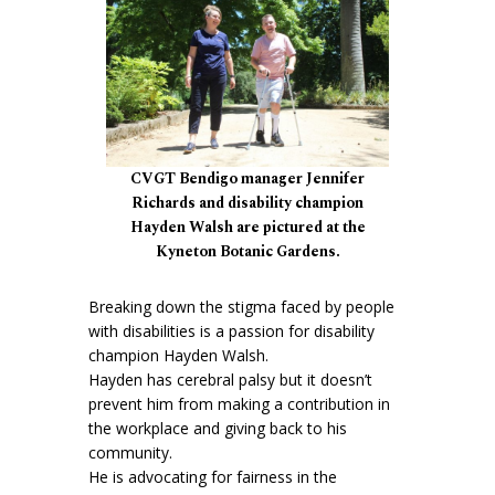
CVGT Bendigo manager Jennifer
Richards and disability champion
Hayden Walsh are pictured at the
Kyneton Botanic Gardens.
Breaking down the stigma faced by people
with disabilities is a passion for disability
champion Hayden Walsh.
Hayden has cerebral palsy but it doesn’t
prevent him from making a contribution in
the workplace and giving back to his
community.
He is advocating for fairness in the