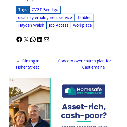
Tags
CVGT Bendigo
disability employment service
disabled
Hayden Walsh
Job Access
workplace
Facebook
X
WhatsApp
LinkedIn
Mail
←
Filming in
Concern over church plan for
Fisher Street
Castlemaine
→