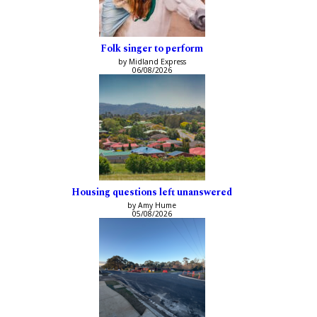
Folk singer to perform
by Midland Express
06/08/2026
Housing questions left unanswered
by Amy Hume
05/08/2026