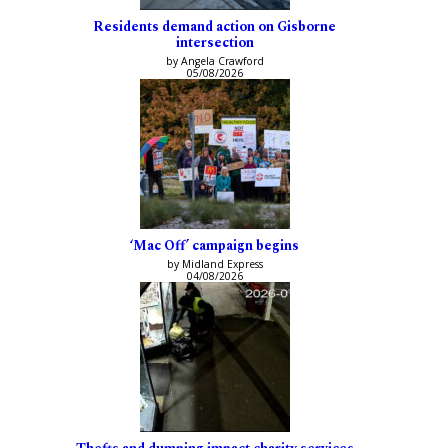
Residents demand action on Gisborne
intersection
by Angela Crawford
05/08/2026
‘Mac Off’ campaign begins
by Midland Express
04/08/2026