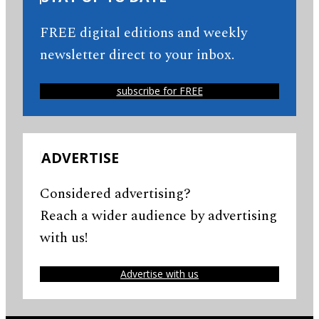
FREE digital editions and weekly
newsletter direct to your inbox.
subscribe for FREE
ADVERTISE
Considered advertising?
Reach a wider audience by advertising
with us!
Advertise with us